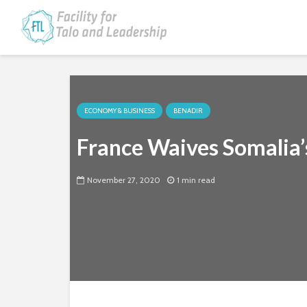
ECONOMY & BUSINESS
BENADIR
France Waives Somalia’
November 27, 2020
1 min read