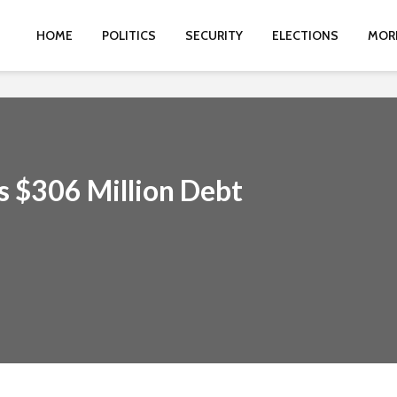
HOME
POLITICS
SECURITY
ELECTIONS
MOR
s $306 Million Debt