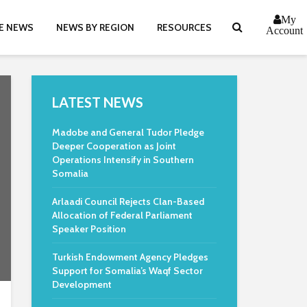
My
E NEWS
NEWS BY REGION
RESOURCES
Account
LATEST NEWS
Madobe and General Tudor Pledge
Deeper Cooperation as Joint
Operations Intensify in Southern
Somalia
Arlaadi Council Rejects Clan-Based
Allocation of Federal Parliament
Speaker Position
Turkish Endowment Agency Pledges
Support for Somalia’s Waqf Sector
Development