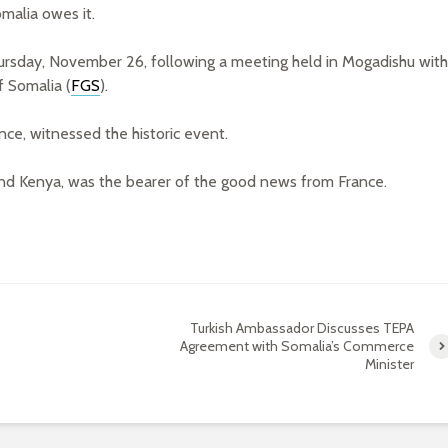
malia owes it.
ursday, November 26, following a meeting held in Mogadishu with
 Somalia (
FGS
).
nce, witnessed the historic event.
d Kenya, was the bearer of the good news from France.
Turkish Ambassador Discusses TEPA
Agreement with Somalia’s Commerce
Minister