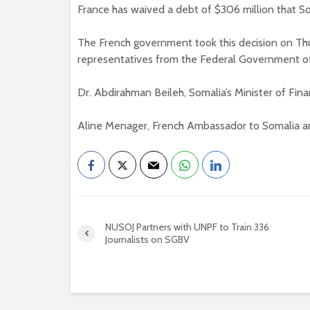
France has waived a debt of $306 million that So
The French government took this decision on Th
representatives from the Federal Government of
Dr. Abdirahman Beileh, Somalia’s Minister of Fina
Aline Menager, French Ambassador to Somalia an
NUSOJ Partners with UNPF to Train 336
Journalists on SGBV