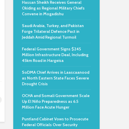
Hassan Sheikh Receives General
Okiding as Regional Military Chiefs
Convene in Mogadishu
Saudi Arabia, Turkey, and Pakistan
Forge Trilateral Defence Pact in
Jeddah Amid Regional Turmoil
Federal Government Signs $245
Million Infrastructure Deal, Including
45km Road in Hargeisa
SoDMA Chief Arrives in Laascaanood
as North Eastern State Faces Severe
Drought Crisis
OCHA and Somali Government Scale
Up El Niño Preparedness as 6.5
Million Face Acute Hunger
Puntland Cabinet Vows to Prosecute
Federal Officials Over Security