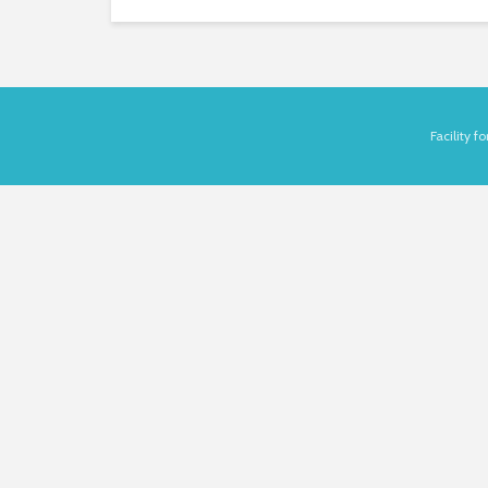
Facility 