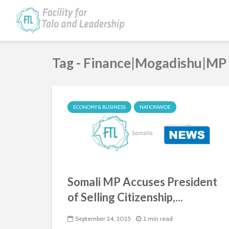
Tag - Finance|Mogadishu|MP
ECONOMY & BUSINESS
NATIONWIDE
Somali MP Accuses President
of Selling Citizenship,...
September 24, 2025
2 min read