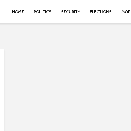
HOME
POLITICS
SECURITY
ELECTIONS
MOR