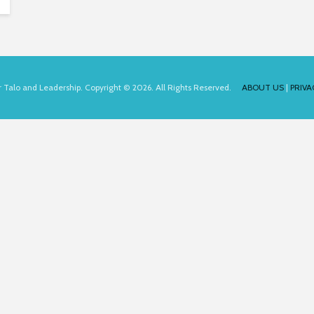
for Talo and Leadership. Copyright © 2026. All Rights Reserved.
ABOUT US
|
PRIVA