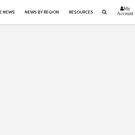
My
E NEWS
NEWS BY REGION
RESOURCES
Account