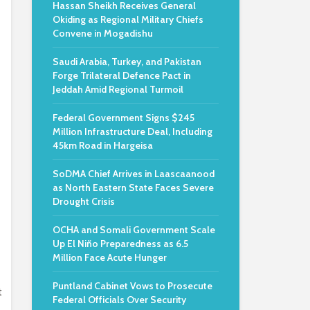
Hassan Sheikh Receives General
Okiding as Regional Military Chiefs
Convene in Mogadishu
Saudi Arabia, Turkey, and Pakistan
Forge Trilateral Defence Pact in
Jeddah Amid Regional Turmoil
Federal Government Signs $245
Million Infrastructure Deal, Including
45km Road in Hargeisa
SoDMA Chief Arrives in Laascaanood
as North Eastern State Faces Severe
Drought Crisis
OCHA and Somali Government Scale
Up El Niño Preparedness as 6.5
Million Face Acute Hunger
Puntland Cabinet Vows to Prosecute
t
Federal Officials Over Security