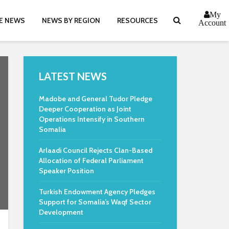
My
E NEWS
NEWS BY REGION
RESOURCES
Account
LATEST NEWS
Madobe and General Tudor Pledge
Deeper Cooperation as Joint
Operations Intensify in Southern
Somalia
Arlaadi Council Rejects Clan-Based
Allocation of Federal Parliament
Speaker Position
Turkish Endowment Agency Pledges
Support for Somalia’s Waqf Sector
Development