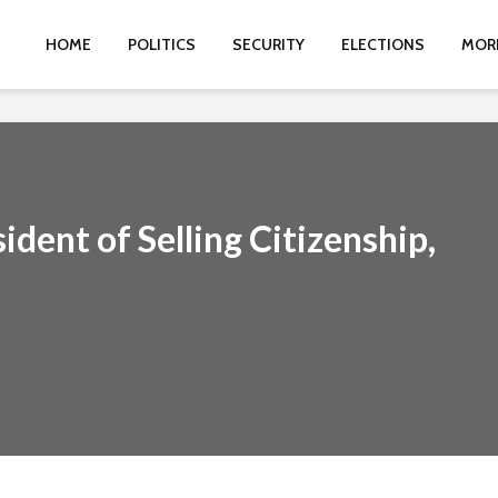
HOME
POLITICS
SECURITY
ELECTIONS
MOR
dent of Selling Citizenship,