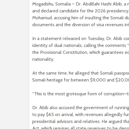
Mogadishu, Somalia – Dr. Abdillahi Hashi Abib, 
and declared candidate for the 2026 presidency,
Mohamud, accusing him of insulting the Somali dia
documents and the diversion of visa revenues in
In a statement released on Tuesday, Dr. Abib c
identity of dual nationals, calling the comments
the Provisional Constitution, which guarantees equ
nationality.
At the same time, he alleged that Somali passport
Somali heritage for between $9,000 and $20,0
“This is the most grotesque form of corruption—tra
Dr. Abib also accused the government of running
to pay $65 on arrival, with revenues allegedly f
presidential advisors and relatives. He argued 
Act, which requires all state revenues to be depo