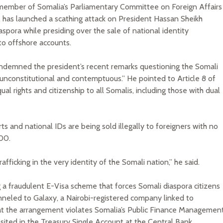
a member of Somalia’s Parliamentary Committee on Foreign Affairs
 has launched a scathing attack on President Hassan Sheikh
spora while presiding over the sale of national identity
to offshore accounts.
ondemned the president’s recent remarks questioning the Somali
 “unconstitutional and contemptuous.” He pointed to Article 8 of
al rights and citizenship to all Somalis, including those with dual
s and national IDs are being sold illegally to foreigners with no
00.
fficking in the very identity of the Somali nation,” he said.
 a fraudulent E-Visa scheme that forces Somali diaspora citizens
unneled to Galaxy, a Nairobi-registered company linked to
that the arrangement violates Somalia’s Public Finance Managemen
sited in the Treasury Single Account at the Central Bank.