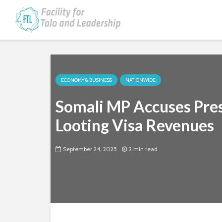
ECONOMY & BUSINESS
NATIONWIDE
Somali MP Accuses Presi
Looting Visa Revenues
September 24, 2025
2 min read