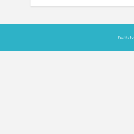
Facility 