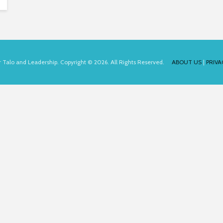
for Talo and Leadership. Copyright © 2026. All Rights Reserved.
ABOUT US
|
PRIVA