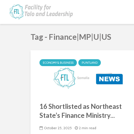
Tag - Finance|MP|U|US
ECONOMY & BUSINESS
PUNTLAND
16 Shortlisted as Northeast
State’s Finance Ministry...
October 25, 2025
2 min read