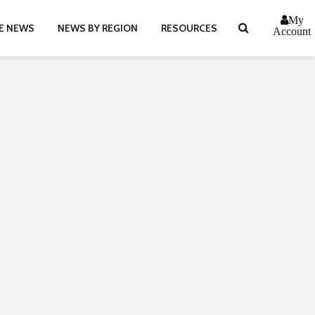
My
E NEWS
NEWS BY REGION
RESOURCES
Account