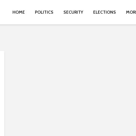
HOME
POLITICS
SECURITY
ELECTIONS
MOR