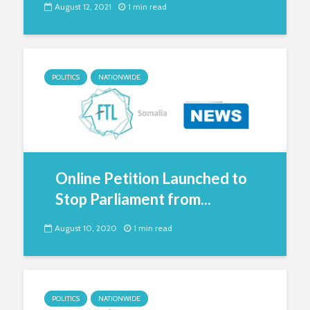
August 12, 2021
1 min read
POLITICS
NATIONWIDE
Online Petition Launched to
Stop Parliament from...
August 10, 2020
1 min read
POLITICS
NATIONWIDE