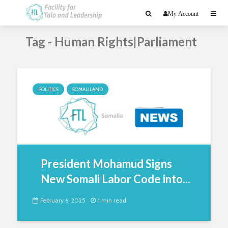
My Account
Tag - Human Rights|Parliament
POLITICS
SOMALILAND
President Mohamud Signs
New Somali Labor Code into...
February 6, 2025
1 min read