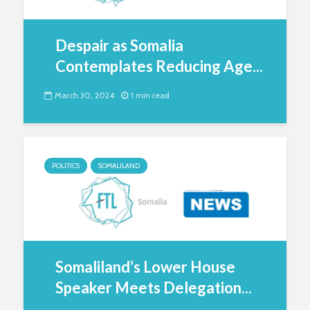
Despair as Somalia
Contemplates Reducing Age...
March 30, 2024
1 min read
POLITICS
SOMALILAND
Somaliland’s Lower House
Speaker Meets Delegation...