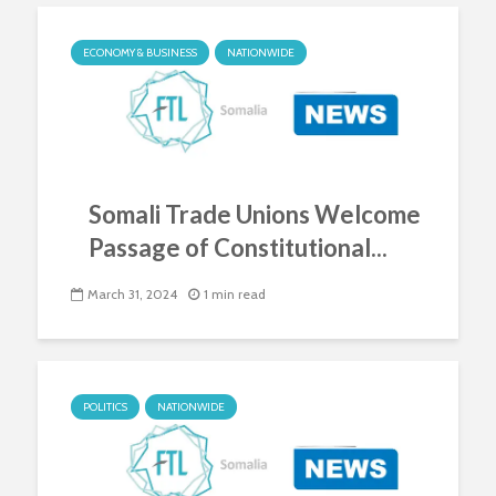
ECONOMY & BUSINESS
NATIONWIDE
Somali Trade Unions Welcome
Passage of Constitutional...
March 31, 2024
1 min read
POLITICS
NATIONWIDE