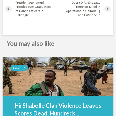
President Mohamud
Over 60 Al-Shabaab
Presides over Graduation
Terrorists Killed in
of Danab Officers in
Operations in Galmudug
Balidogle
and HirShabelle
You may also like
SECURITY
HirShabelle Clan Violence Leaves
Scores Dead, Hundreds...