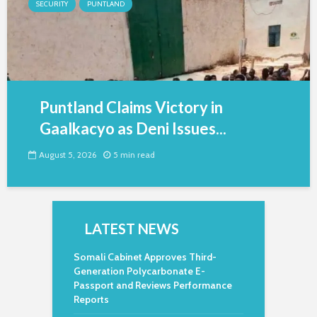
SECURITY
PUNTLAND
Puntland Claims Victory in
Gaalkacyo as Deni Issues...
August 5, 2026
5 min read
LATEST NEWS
Somali Cabinet Approves Third-
Generation Polycarbonate E-
Passport and Reviews Performance
Reports