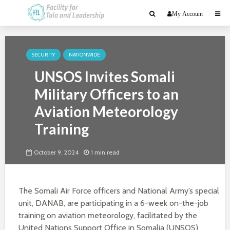
My Account
SECURITY
NATIONWIDE
UNSOS Invites Somali
Military Officers to an
Aviation Meteorology
Training
October 9, 2024
1 min read
The Somali Air Force officers and National Army’s special
unit, DANAB, are participating in a 6-week on-the-job
training on aviation meteorology, facilitated by the
United Nations Support Office in Somalia (UNSOS).