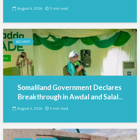
August 6, 2026
5 min read
SECURITY
Somaliland Government Declares
Breakthrough in Awdal and Salal...
August 6, 2026
5 min read