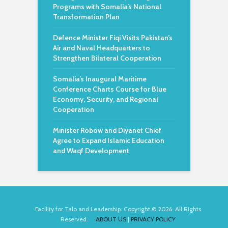
Programs with Somalia’s National
Transformation Plan
Defence Minister Fiqi Visits Pakistan’s
Air and Naval Headquarters to
Strengthen Bilateral Cooperation
Somalia’s Inaugural Maritime
Conference Charts Course for Blue
Economy, Security, and Regional
Cooperation
Minister Robow and Diyanet Chief
Agree to Expand Islamic Education
and Waqf Development
Facility for Talo and Leadership. Copyright © 2026. All Rights
Reserved.
ABOUT US
|
PRIVACY POLICY