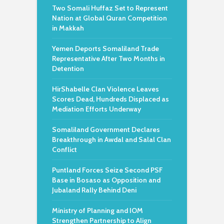
Two Somali Huffaz Set to Represent
Nation at Global Quran Competition
in Makkah
Yemen Deports Somaliland Trade
Representative After Two Months in
Detention
HirShabelle Clan Violence Leaves
Scores Dead, Hundreds Displaced as
Mediation Efforts Underway
Somaliland Government Declares
Breakthrough in Awdal and Salal Clan
Conflict
Puntland Forces Seize Second PSF
Base in Bosaso as Opposition and
Jubaland Rally Behind Deni
Ministry of Planning and IOM
Strengthen Partnership to Align