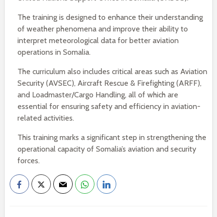
The training is designed to enhance their understanding
of weather phenomena and improve their ability to
interpret meteorological data for better aviation
operations in Somalia.
The curriculum also includes critical areas such as Aviation
Security (AVSEC), Aircraft Rescue & Firefighting (ARFF),
and Loadmaster/Cargo Handling, all of which are
essential for ensuring safety and efficiency in aviation-
related activities.
This training marks a significant step in strengthening the
operational capacity of Somalia’s aviation and security
forces.