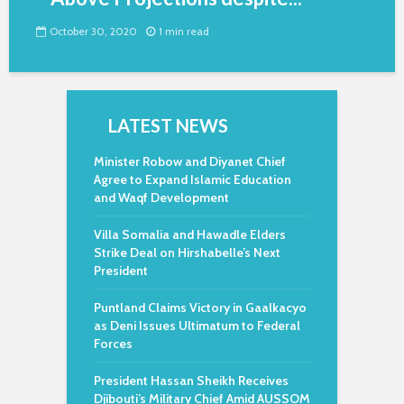
October 30, 2020
1 min read
LATEST NEWS
Minister Robow and Diyanet Chief
Agree to Expand Islamic Education
and Waqf Development
Villa Somalia and Hawadle Elders
Strike Deal on Hirshabelle’s Next
President
Puntland Claims Victory in Gaalkacyo
as Deni Issues Ultimatum to Federal
Forces
President Hassan Sheikh Receives
Djibouti’s Military Chief Amid AUSSOM