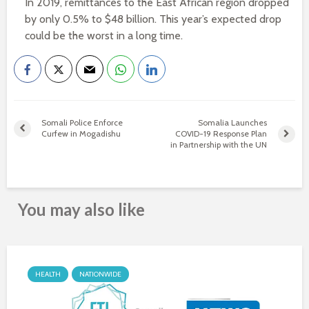
In 2019, remittances to the East African region dropped
by only 0.5% to $48 billion. This year’s expected drop
could be the worst in a long time.
Somali Police Enforce
Somalia Launches
Curfew in Mogadishu
COVID-19 Response Plan
in Partnership with the UN
You may also like
HEALTH
NATIONWIDE