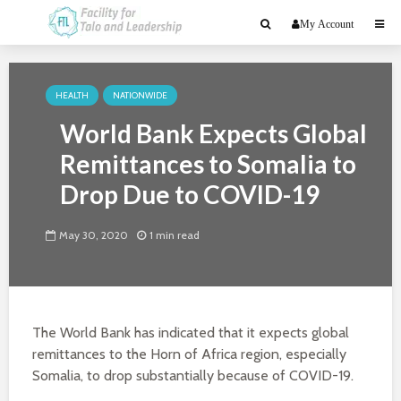
My Account
HEALTH
NATIONWIDE
World Bank Expects Global
Remittances to Somalia to
Drop Due to COVID-19
May 30, 2020
1 min read
The World Bank has indicated that it expects global
remittances to the Horn of Africa region, especially
Somalia, to drop substantially because of COVID-19.