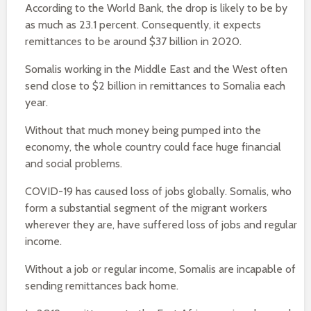
According to the World Bank, the drop is likely to be by
as much as 23.1 percent. Consequently, it expects
remittances to be around $37 billion in 2020.
Somalis working in the Middle East and the West often
send close to $2 billion in remittances to Somalia each
year.
Without that much money being pumped into the
economy, the whole country could face huge financial
and social problems.
COVID-19 has caused loss of jobs globally. Somalis, who
form a substantial segment of the migrant workers
wherever they are, have suffered loss of jobs and regular
income.
Without a job or regular income, Somalis are incapable of
sending remittances back home.