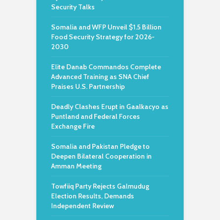
Security Talks
Somalia and WFP Unveil $1.5 Billion
Food Security Strategy for 2026-
2030
Elite Danab Commandos Complete
Advanced Training as SNA Chief
Praises U.S. Partnership
Deadly Clashes Erupt in Gaalkacyo as
Puntland and Federal Forces
Exchange Fire
Somalia and Pakistan Pledge to
Deepen Bilateral Cooperation in
Amman Meeting
Towfiiq Party Rejects Galmudug
Election Results, Demands
Independent Review