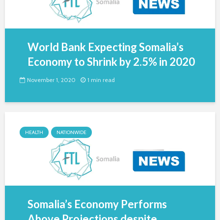
World Bank Expecting Somalia’s
Economy to Shrink by 2.5% in 2020
November 1, 2020
1 min read
HEALTH
NATIONWIDE
Somalia’s Economy Performs
Above Projections despite...