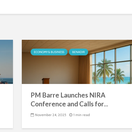
ECONOMY & BUSINESS
BENADIR
PM Barre Launches NIRA
Conference and Calls for...
November 24, 2025
1 min read