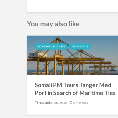
You may also like
ECONOMY & BUSINESS
NATIONWIDE
Somali PM Tours Tanger Med
Port in Search of Maritime Ties
November 28, 2025
2 min read