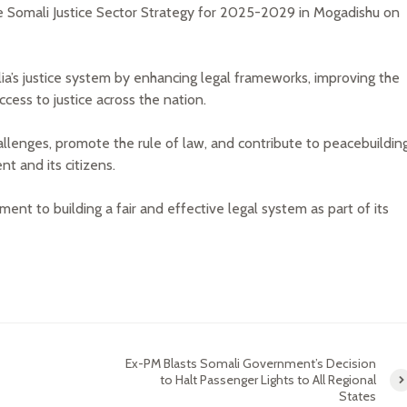
e Somali Justice Sector Strategy for 2025-2029 in Mogadishu on
lia’s justice system by enhancing legal frameworks, improving the
ccess to justice across the nation.
llenges, promote the rule of law, and contribute to peacebuildin
t and its citizens.
t to building a fair and effective legal system as part of its
Ex-PM Blasts Somali Government’s Decision
to Halt Passenger Lights to All Regional
States