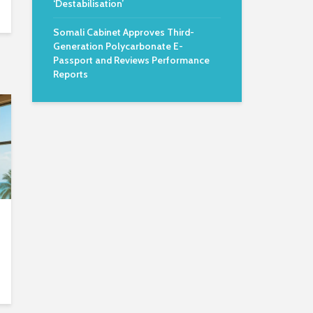
‘Destabilisation’
Somali Cabinet Approves Third-
Generation Polycarbonate E-
Passport and Reviews Performance
Reports