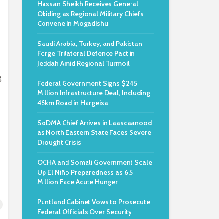
Hassan Sheikh Receives General
Okiding as Regional Military Chiefs
Convene in Mogadishu
Saudi Arabia, Turkey, and Pakistan
Forge Trilateral Defence Pact in
Jeddah Amid Regional Turmoil
g
Federal Government Signs $245
Million Infrastructure Deal, Including
45km Road in Hargeisa
SoDMA Chief Arrives in Laascaanood
as North Eastern State Faces Severe
Drought Crisis
OCHA and Somali Government Scale
Up El Niño Preparedness as 6.5
Million Face Acute Hunger
Puntland Cabinet Vows to Prosecute
Federal Officials Over Security