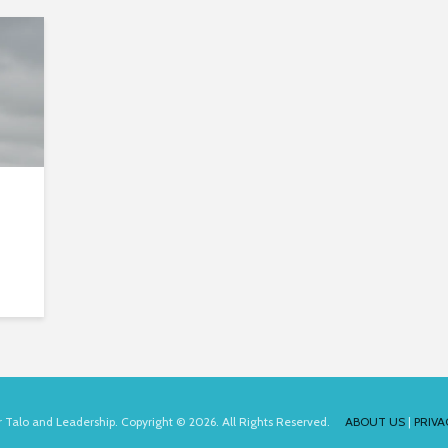
for Talo and Leadership. Copyright © 2026. All Rights Reserved.
ABOUT US
|
PRIVA