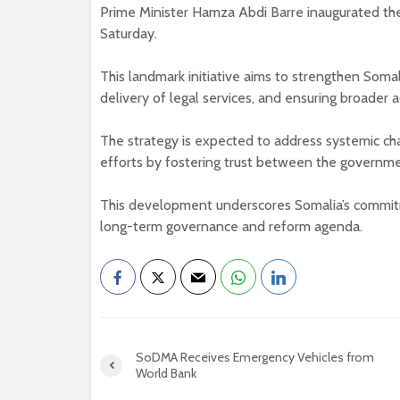
Prime Minister Hamza Abdi Barre inaugurated th
Saturday.
This landmark initiative aims to strengthen Soma
delivery of legal services, and ensuring broader a
The strategy is expected to address systemic cha
efforts by fostering trust between the governmen
This development underscores Somalia’s commitmen
long-term governance and reform agenda.
SoDMA Receives Emergency Vehicles from
World Bank