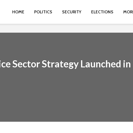
HOME
POLITICS
SECURITY
ELECTIONS
MOR
ce Sector Strategy Launched in