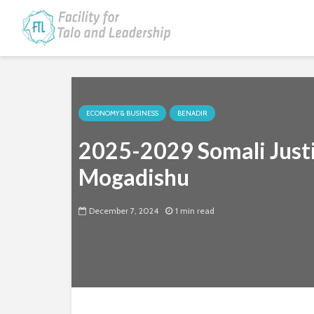
ECONOMY & BUSINESS
BENADIR
2025-2029 Somali Justi
Mogadishu
December 7, 2024
1 min read