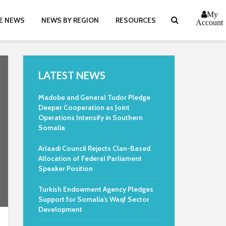
My
E NEWS
NEWS BY REGION
RESOURCES
Account
LATEST NEWS
Madobe and General Tudor Pledge
Deeper Cooperation as Joint
Operations Intensify in Southern
Somalia
Arlaadi Council Rejects Clan-Based
Allocation of Federal Parliament
Speaker Position
Turkish Endowment Agency Pledges
Support for Somalia’s Waqf Sector
Development