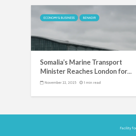
ECONOMY & BUSINESS
BENADIR
Somalia’s Marine Transport
Minister Reaches London for...
November 22, 2025
1 min read
Facility 