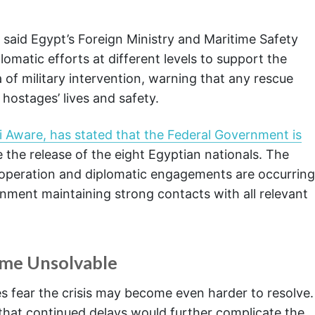
 said Egypt’s Foreign Ministry and Maritime Safety
omatic efforts at different levels to support the
a of military intervention, warning that any rescue
hostages’ lives and safety.
i Aware, has stated that the Federal Government is
 the release of the eight Egyptian nationals. The
operation and diplomatic engagements are occurring
ernment maintaining strong contacts with all relevant
ome Unsolvable
ves fear the crisis may become even harder to resolve.
 that continued delays would further complicate the