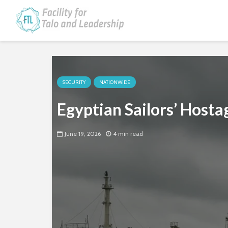
SECURITY
NATIONWIDE
Egyptian Sailors’ Host
June 19, 2026
4 min read