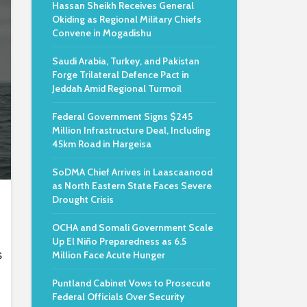
Hassan Sheikh Receives General
Okiding as Regional Military Chiefs
Convene in Mogadishu
Saudi Arabia, Turkey, and Pakistan
Forge Trilateral Defence Pact in
Jeddah Amid Regional Turmoil
Federal Government Signs $245
Million Infrastructure Deal, Including
45km Road in Hargeisa
SoDMA Chief Arrives in Laascaanood
as North Eastern State Faces Severe
Drought Crisis
OCHA and Somali Government Scale
Up El Niño Preparedness as 6.5
s
Million Face Acute Hunger
Puntland Cabinet Vows to Prosecute
Federal Officials Over Security