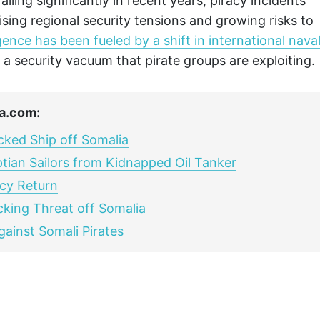
lling significantly in recent years, piracy incidents
sing regional security tensions and growing risks to
ence has been fueled by a shift in international nava
g a security vacuum that pirate groups are exploiting.
a.com:
acked Ship off Somalia
tian Sailors from Kidnapped Oil Tanker
acy Return
king Threat off Somalia
gainst Somali Pirates