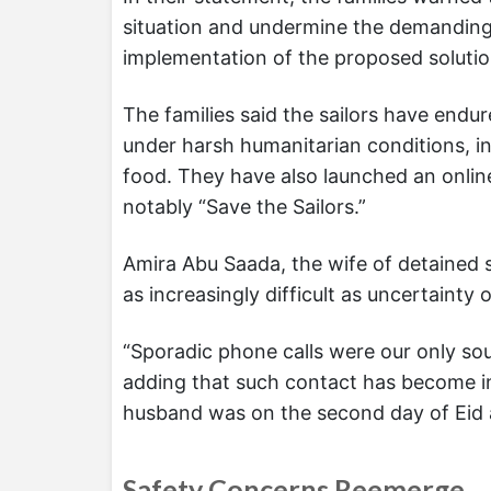
situation and undermine the demanding e
implementation of the proposed solutio
The families said the sailors have endu
under harsh humanitarian conditions, in
food. They have also launched an onlin
notably “Save the Sailors.”
Amira Abu Saada, the wife of detained 
as increasingly difficult as uncertainty
“Sporadic phone calls were our only sou
adding that such contact has become inc
husband was on the second day of Eid 
Safety Concerns Reemerge