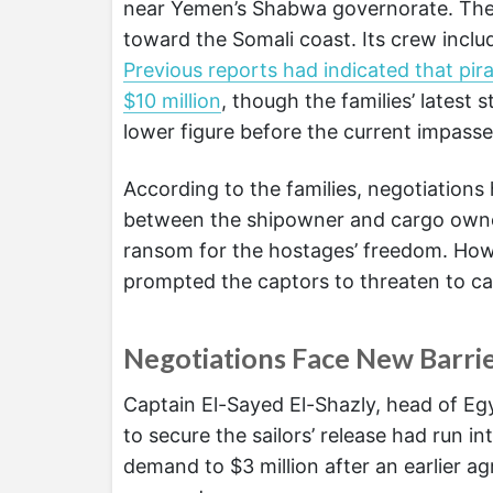
near Yemen’s Shabwa governorate. The 
toward the Somali coast. Its crew includ
Previous reports had indicated that pir
$10 million
, though the families’ latest
lower figure before the current impasse
According to the families, negotiation
between the shipowner and cargo owner
ransom for the hostages’ freedom. Howe
prompted the captors to threaten to ca
Negotiations Face New Barri
Captain El-Sayed El-Shazly, head of Egy
to secure the sailors’ release had run in
demand to $3 million after an earlier a