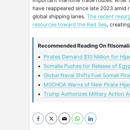
important maritime trade routes. After fa
have reappeared since late 2023 amid ri
global shipping lanes.
The recent resurg
resources toward the Red Sea
, creatin
Recommended Reading On ftlsomali
Pirates Demand $10 Million for Hij
Somalia Pushes for Release of Egyp
Global Naval Shifts Fuel Somali Pir
MSCHOA Warns of New Pirate Hijac
Trump Authorizes Military Action A