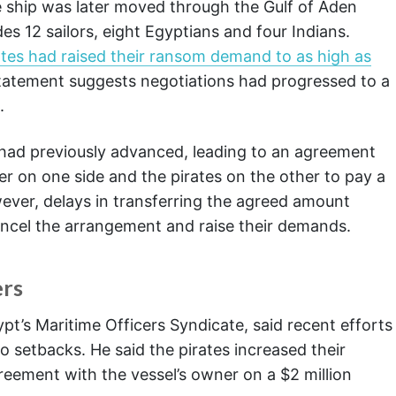
ship was later moved through the Gulf of Aden
es 12 sailors, eight Egyptians and four Indians.
ates had raised their ransom demand to as high as
 statement suggests negotiations had progressed to a
.
s had previously advanced, leading to an agreement
 on one side and the pirates on the other to pay a
ver, delays in transferring the agreed amount
ncel the arrangement and raise their demands.
ers
pt’s Maritime Officers Syndicate, said recent efforts
to setbacks. He said the pirates increased their
greement with the vessel’s owner on a $2 million