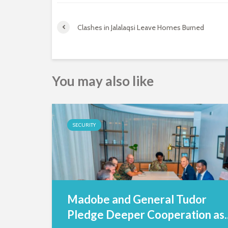
Clashes in Jalalaqsi Leave Homes Burned
You may also like
SECURITY
Madobe and General Tudor
Pledge Deeper Cooperation as..