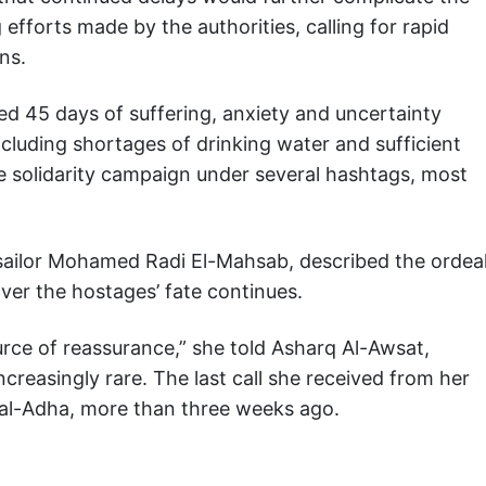
fforts made by the authorities, calling for rapid
ns.
red 45 days of suffering, anxiety and uncertainty
cluding shortages of drinking water and sufficient
e solidarity campaign under several hashtags, most
sailor Mohamed Radi El-Mahsab, described the ordea
 over the hostages’ fate continues.
rce of reassurance,” she told Asharq Al-Awsat,
reasingly rare. The last call she received from her
al-Adha, more than three weeks ago.