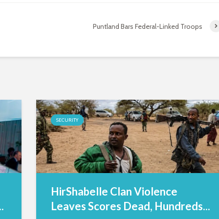
Puntland Bars Federal-Linked Troops
SECURITY
HirShabelle Clan Violence
.
Leaves Scores Dead, Hundreds...