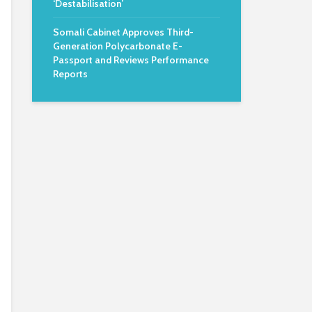
‘Destabilisation’
Somali Cabinet Approves Third-
Generation Polycarbonate E-
Passport and Reviews Performance
Reports