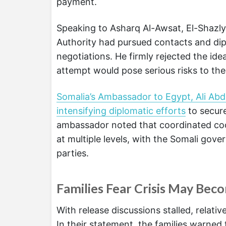
payment.
Speaking to Asharq Al-Awsat, El-Shazly
Authority had pursued contacts and dipl
negotiations. He firmly rejected the ide
attempt would pose serious risks to the 
Somalia’s Ambassador to Egypt, Ali Abd
intensifying diplomatic efforts
to secure
ambassador noted that coordinated co
at multiple levels, with the Somali gov
parties.
Families Fear Crisis May Bec
With release discussions stalled, relati
In their statement, the families warned