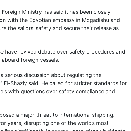
s Foreign Ministry has said it has been closely
ion with the Egyptian embassy in Mogadishu and
re the sailors’ safety and secure their release as
se have revived debate over safety procedures and
g aboard foreign vessels.
a serious discussion about regulating the
El-Shazly said. He called for stricter standards for
ssels with questions over safety compliance and
 posed a major threat to international shipping.
or years, disrupting one of the world’s most