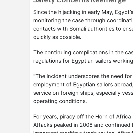
Since the hijacking in early May, Egypt’
monitoring the case through coordinat
contacts with Somali authorities to ensu
quickly as possible.
The continuing complications in the ca
regulations for Egyptian sailors workin
“The incident underscores the need for 
employment of Egyptian sailors abroad,” 
service on foreign ships, especially ve
operating conditions.
For years, piracy off the Horn of Africa
Attacks peaked in 2008 and continued f