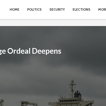
HOME
POLITICS
SECURITY
ELECTIONS
MOR
age Ordeal Deepens