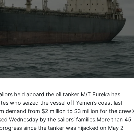
ailors held aboard the oil tanker M/T Eureka has
es who seized the vessel off Yemen’s coast last
m demand from $2 million to $3 million for the crew’
sed Wednesday by the sailors’ families.More than 45
 progress since the tanker was hijacked on May 2