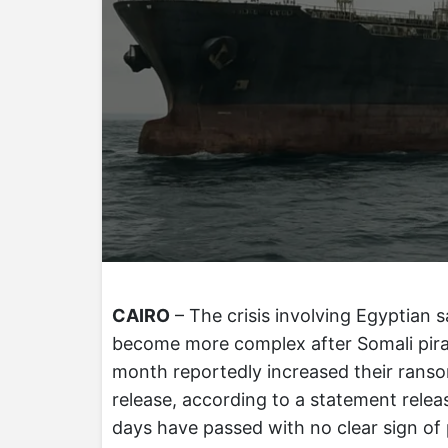
CAIRO
– The crisis involving Egyptian s
become more complex after Somali pirat
month reportedly increased their ranso
release, according to a statement relea
days have passed with no clear sign of