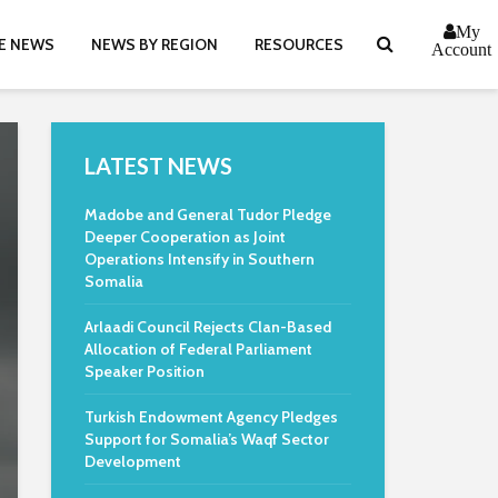
My
E NEWS
NEWS BY REGION
RESOURCES
Account
LATEST NEWS
Madobe and General Tudor Pledge
Deeper Cooperation as Joint
Operations Intensify in Southern
Somalia
Arlaadi Council Rejects Clan-Based
Allocation of Federal Parliament
Speaker Position
Turkish Endowment Agency Pledges
Support for Somalia’s Waqf Sector
Development