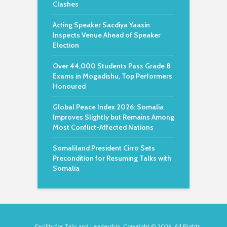
Clashes
Acting Speaker Sacdiya Yaasin
Inspects Venue Ahead of Speaker
Election
Over 44,000 Students Pass Grade 8
Exams in Mogadishu, Top Performers
Honoured
Global Peace Index 2026: Somalia
Improves Slightly but Remains Among
Most Conflict-Affected Nations
Somaliland President Cirro Sets
Precondition for Resuming Talks with
Somalia
Facility for Talo and Leadership. Copyright © 2026. All Rights