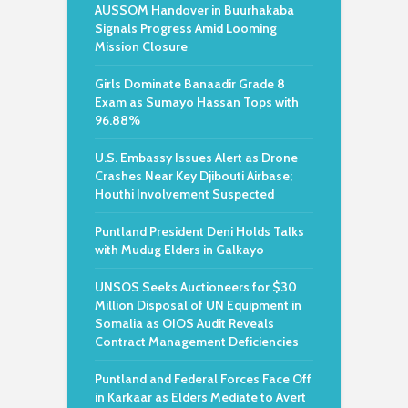
AUSSOM Handover in Buurhakaba
Signals Progress Amid Looming
Mission Closure
Girls Dominate Banaadir Grade 8
Exam as Sumayo Hassan Tops with
96.88%
U.S. Embassy Issues Alert as Drone
Crashes Near Key Djibouti Airbase;
Houthi Involvement Suspected
Puntland President Deni Holds Talks
with Mudug Elders in Galkayo
UNSOS Seeks Auctioneers for $30
Million Disposal of UN Equipment in
Somalia as OIOS Audit Reveals
Contract Management Deficiencies
Puntland and Federal Forces Face Off
in Karkaar as Elders Mediate to Avert