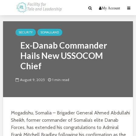
My Account
SECURITY
SOMALILAND
Ex-Danab Commander
Hails New USSOCOM
Chief
August 9, 2025
1 min read
Mogadishu, Somalia – Brigadier General Ahmed Abdullahi
Sheikh, former commander of Somalia’s elite Danab
Forces, has extended his congratulations to Admiral
Frank Mitchell Bradley following his confirmation as the