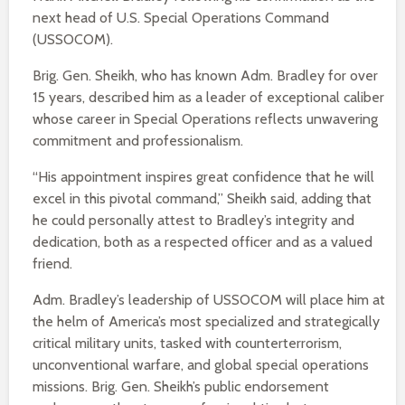
next head of U.S. Special Operations Command
(USSOCOM).
Brig. Gen. Sheikh, who has known Adm. Bradley for over
15 years, described him as a leader of exceptional caliber
whose career in Special Operations reflects unwavering
commitment and professionalism.
“His appointment inspires great confidence that he will
excel in this pivotal command,” Sheikh said, adding that
he could personally attest to Bradley’s integrity and
dedication, both as a respected officer and as a valued
friend.
Adm. Bradley’s leadership of USSOCOM will place him at
the helm of America’s most specialized and strategically
critical military units, tasked with counterterrorism,
unconventional warfare, and global special operations
missions. Brig. Gen. Sheikh’s public endorsement