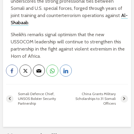
underscores the strong professional ties between
Somali and U.S. special forces, forged through years of
joint training and counterterrorism operations against
Al-
Shabaab
.
Sheikh’s remarks signal optimism that the new
USSOCOM leadership will continue to strengthen this
partnership in the fight against violent extremism in the
Horn of Africa.
Somali Defence Chief,
China Grants Military
UNSOS Bolster Security
Scholarships to 31 Somali
Partnership
Officers