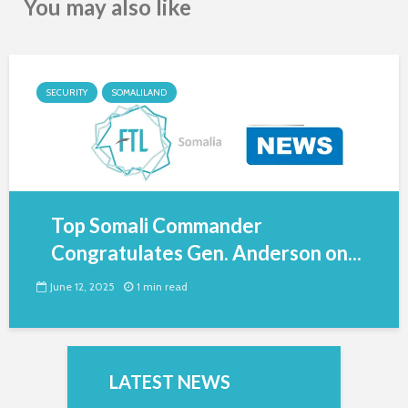
You may also like
SECURITY
SOMALILAND
Top Somali Commander
Congratulates Gen. Anderson on...
June 12, 2025
1 min read
LATEST NEWS