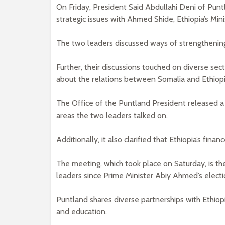
On Friday, President Said Abdullahi Deni of Pu
strategic issues with Ahmed Shide, Ethiopia’s Mini
The two leaders discussed ways of strengthening
Further, their discussions touched on diverse se
about the relations between Somalia and Ethiopia
The Office of the Puntland President released a
areas the two leaders talked on.
Additionally, it also clarified that Ethiopia’s fi
The meeting, which took place on Saturday, is t
leaders since Prime Minister Abiy Ahmed’s electi
Puntland shares diverse partnerships with Ethiop
and education.