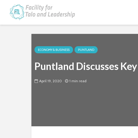
ECONOMY & BUSINESS
PUNTLAND
Puntland Discusses Key 
April 19, 2020
1 min read