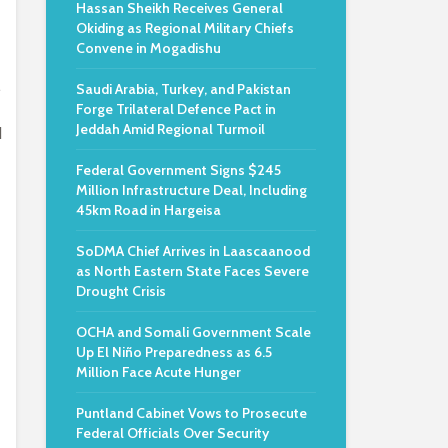
Hassan Sheikh Receives General
Okiding as Regional Military Chiefs
Convene in Mogadishu
.
Saudi Arabia, Turkey, and Pakistan
Forge Trilateral Defence Pact in
Jeddah Amid Regional Turmoil
d
Federal Government Signs $245
Million Infrastructure Deal, Including
45km Road in Hargeisa
SoDMA Chief Arrives in Laascaanood
as North Eastern State Faces Severe
Drought Crisis
OCHA and Somali Government Scale
Up El Niño Preparedness as 6.5
Million Face Acute Hunger
Puntland Cabinet Vows to Prosecute
Federal Officials Over Security