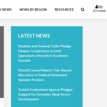
My
E NEWS
NEWS BY REGION
RESOURCES
Account
LATEST NEWS
Madobe and General Tudor Pledge
Deeper Cooperation as Joint
Operations Intensify in Southern
Somalia
Arlaadi Council Rejects Clan-Based
Allocation of Federal Parliament
Speaker Position
Turkish Endowment Agency Pledges
Support for Somalia’s Waqf Sector
Development