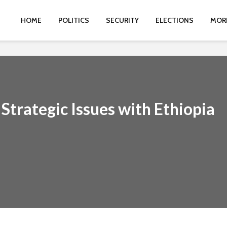
HOME
POLITICS
SECURITY
ELECTIONS
MOR
Strategic Issues with Ethiopia