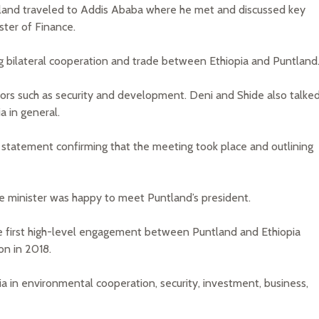
ntland traveled to Addis Ababa where he met and discussed key
ster of Finance.
 bilateral cooperation and trade between Ethiopia and Puntland
ctors such as security and development. Deni and Shide also talke
 in general.
 statement confirming that the meeting took place and outlining
nance minister was happy to meet Puntland’s president.
he first high-level engagement between Puntland and Ethiopia
on in 2018.
ia in environmental cooperation, security, investment, business,