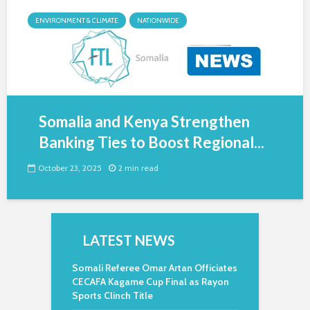
ENVIRONMENT & CLIMATE
NATIONWIDE
Somalia and Kenya Strengthen
Banking Ties to Boost Regional...
October 23, 2025
2 min read
LATEST NEWS
Somali Referee Omar Artan Officiates
CECAFA Kagame Cup Final as Rayon
Sports Clinch Title