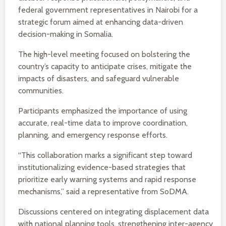
federal government representatives in Nairobi for a
strategic forum aimed at enhancing data-driven
decision-making in Somalia.
The high-level meeting focused on bolstering the
country’s capacity to anticipate crises, mitigate the
impacts of disasters, and safeguard vulnerable
communities.
Participants emphasized the importance of using
accurate, real-time data to improve coordination,
planning, and emergency response efforts.
“This collaboration marks a significant step toward
institutionalizing evidence-based strategies that
prioritize early warning systems and rapid response
mechanisms,” said a representative from SoDMA.
Discussions centered on integrating displacement data
with national planning tools, strengthening inter-agency