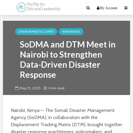
My Account
ENVIRONMENT & CLIMATE
NATIONWIDE
SoDMA and DTM Meet in
Nairobi to Strengthen
Data-Driven Disaster
Response
May 15, 2025
1 min read
Nairobi, Kenya — The Somali Disaster Management
Agency (SoDMA), in collaboration with the
Displacement Tracking Matrix (DTM), brought together
disaster response practitioners, policymakers, and