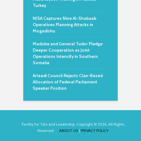
Turkey
NISA Captures Nine Al-Shabaab
Operatives Planning Attacks in
Mogadishu
Madobe and General Tudor Pledge
Deeper Cooperation as Joint
Operations Intensify in Southern
Somalia
Arlaadi Council Rejects Clan-Based
Allocation of Federal Parliament
Speaker Position
Facility for Talo and Leadership. Copyright © 2026. All Rights
Reserved.
ABOUT US
|
PRIVACY POLICY