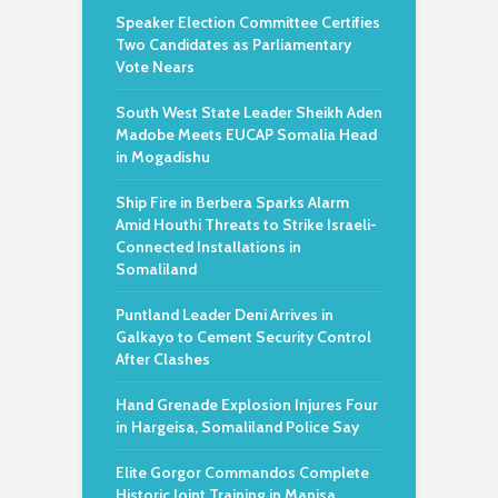
Speaker Election Committee Certifies
Two Candidates as Parliamentary
Vote Nears
South West State Leader Sheikh Aden
Madobe Meets EUCAP Somalia Head
in Mogadishu
Ship Fire in Berbera Sparks Alarm
Amid Houthi Threats to Strike Israeli-
Connected Installations in
Somaliland
Puntland Leader Deni Arrives in
Galkayo to Cement Security Control
After Clashes
Hand Grenade Explosion Injures Four
in Hargeisa, Somaliland Police Say
Elite Gorgor Commandos Complete
Historic Joint Training in Manisa,