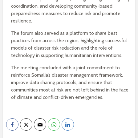
coordination, and developing community-based
preparedness measures to reduce risk and promote
resilience.
The forum also served as a platform to share best
practices from across the region, highlighting successful
models of disaster risk reduction and the role of
technology in supporting humanitarian interventions.
The meeting concluded with a joint commitment to
reinforce Somalia’s disaster management framework,
improve data sharing protocols, and ensure that
communities most at risk are not left behind in the face
of climate and conflict-driven emergencies.