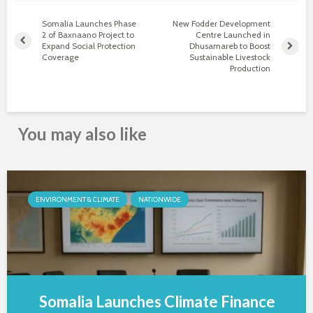
Somalia Launches Phase
New Fodder Development
2 of Baxnaano Project to
Centre Launched in
Expand Social Protection
Dhusamareb to Boost
Coverage
Sustainable Livestock
Production
You may also like
ENVIRONMENT & CLIMATE
NATIONWIDE
Somalia Launches Climate Finance