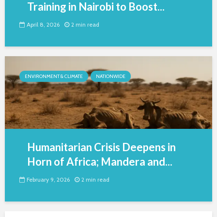
Training in Nairobi to Boost...
April 8, 2026
2 min read
ENVIRONMENT & CLIMATE
NATIONWIDE
Humanitarian Crisis Deepens in
Horn of Africa; Mandera and...
February 9, 2026
2 min read