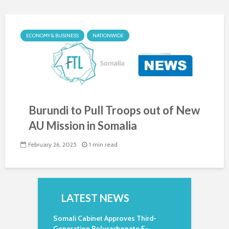
ECONOMY & BUSINESS
NATIONWIDE
Burundi to Pull Troops out of New
AU Mission in Somalia
February 26, 2025
1 min read
LATEST NEWS
Somali Cabinet Approves Third-
Generation Polycarbonate E-