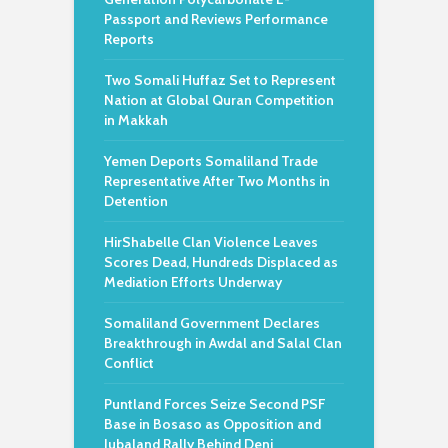
Passport and Reviews Performance
Reports
Two Somali Huffaz Set to Represent
Nation at Global Quran Competition
in Makkah
Yemen Deports Somaliland Trade
Representative After Two Months in
Detention
HirShabelle Clan Violence Leaves
Scores Dead, Hundreds Displaced as
Mediation Efforts Underway
Somaliland Government Declares
Breakthrough in Awdal and Salal Clan
Conflict
Puntland Forces Seize Second PSF
Base in Bosaso as Opposition and
Jubaland Rally Behind Deni