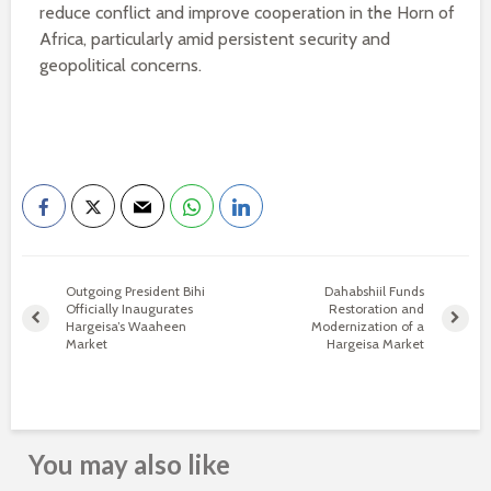
reduce conflict and improve cooperation in the Horn of
Africa, particularly amid persistent security and
geopolitical concerns.
Outgoing President Bihi
Dahabshiil Funds
Officially Inaugurates
Restoration and
Hargeisa’s Waaheen
Modernization of a
Market
Hargeisa Market
You may also like