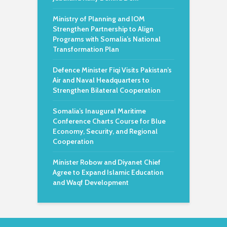
Ministry of Planning and IOM
Strengthen Partnership to Align
Programs with Somalia’s National
Transformation Plan
Defence Minister Fiqi Visits Pakistan’s
Air and Naval Headquarters to
Strengthen Bilateral Cooperation
Somalia’s Inaugural Maritime
Conference Charts Course for Blue
Economy, Security, and Regional
Cooperation
Minister Robow and Diyanet Chief
Agree to Expand Islamic Education
and Waqf Development