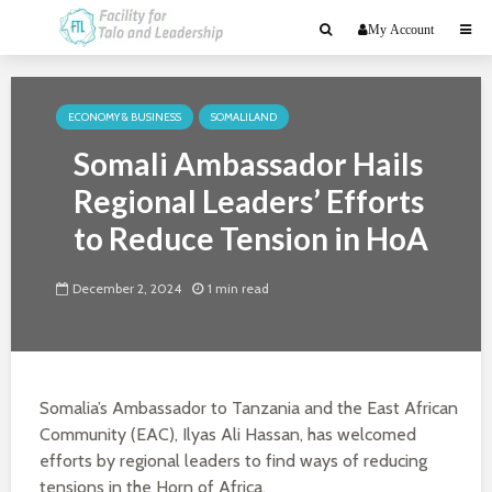
My Account
ECONOMY & BUSINESS
SOMALILAND
Somali Ambassador Hails
Regional Leaders’ Efforts
to Reduce Tension in HoA
December 2, 2024
1 min read
Somalia’s Ambassador to Tanzania and the East African
Community (EAC), Ilyas Ali Hassan, has welcomed
efforts by regional leaders to find ways of reducing
tensions in the Horn of Africa.