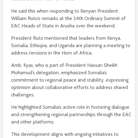
He said this when responding to Kenyan President
William Ruto’s remarks at the 24th Ordinary Summit of
EAC Heads of State in Arusha over the weekend.
President Ruto mentioned that leaders from Kenya,
Somalia, Ethiopia, and Uganda are planning a meeting to
address tensions in the Horn of Africa.
Amb. Ilyas, who is part of President Hassan Sheikh
Mohamud’s delegation, emphasized Somalia’s
commitment to regional peace and stability, expressing
optimism about collaborative efforts to address shared
challenges.
He highlighted Somalia’s active role in fostering dialogue
and strengthening regional partnerships through the EAC
and other platforms.
This development aligns with ongoing initiatives to