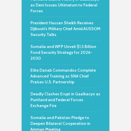
as Deni Issues Ultimatum to Federal
Forces
President Hassan Sheikh Receives
Djibouti’s Military Chief Amid AUSSOM
Security Talks
Somalia and WFP Unveil $1.5 Billion
Food Security Strategy for 2026-
2030
Elite Danab Commandos Complete
Advanced Training as SNA Chief
Praises U.S. Partnership
Deadly Clashes Erupt in Gaalkacyo as
Puntland and Federal Forces
Exchange Fire
Somalia and Pakistan Pledge to
Deepen Bilateral Cooperation in
Amman Meeting