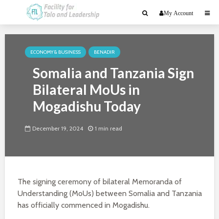
My Account
ECONOMY & BUSINESS
BENADIR
Somalia and Tanzania Sign
Bilateral MoUs in
Mogadishu Today
December 19, 2024
1 min read
The signing ceremony of bilateral Memoranda of
Understanding (MoUs) between Somalia and Tanzania
has officially commenced in Mogadishu.