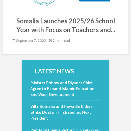
Somalia Launches 2025/26 School
Year with Focus on Teachers and...
September 7, 2025
2 min read
LATEST NEWS
Minister Robow and Diyanet Chief
Agree to Expand Islamic Education
and Waqf Development
Villa Somalia and Hawadle Elders
Strike Deal on Hirshabelle’s Next
President
Puntland Claims Victory in Gaalkacyo