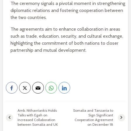
The ceremony signals a pivotal moment in strengthening
diplomatic relations and fostering cooperation between
the two countries.
The agreements aim to enhance collaboration in areas
such as trade, education, security, and cultural exchange,
highlighting the commitment of both nations to closer
partnership and mutual development.
Amb. Nithavriankis Holds
Somalia and Tanzania to
Talks with Egeh on
Sign Significant
Increased Collaboration
Cooperation Agreement
between Somalia and UK
on December 18