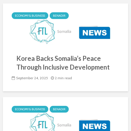
ECONOMY & BUSINESS
BENADIR
Korea Backs Somalia’s Peace
Through Inclusive Development
September 24, 2025
2 min read
ECONOMY & BUSINESS
BENADIR