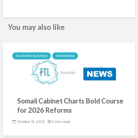
You may also like
ECONOMY & BUSINESS
NATIONWIDE
Somali Cabinet Charts Bold Course
for 2026 Reforms
October 16, 2025
2 min read