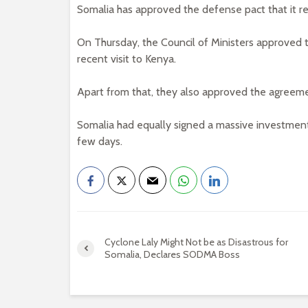
Somalia has approved the defense pact that it re
On Thursday, the Council of Ministers approved t
recent visit to Kenya.
Apart from that, they also approved the agreeme
Somalia had equally signed a massive investmen
few days.
Cyclone Laly Might Not be as Disastrous for
Somalia, Declares SODMA Boss