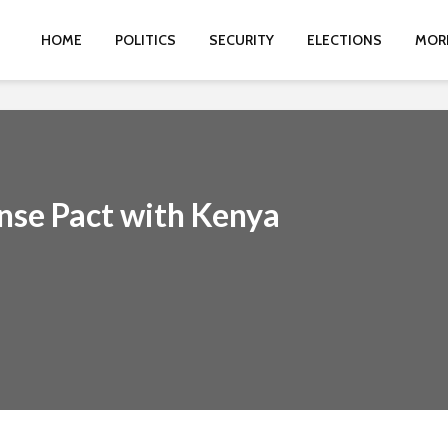
HOME
POLITICS
SECURITY
ELECTIONS
MOR
nse Pact with Kenya