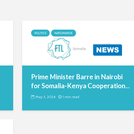
POLITICS
NATIONWIDE
Prime Minister Barre in Nairobi
for Somalia-Kenya Cooperation...
May 3, 2024
1 min read