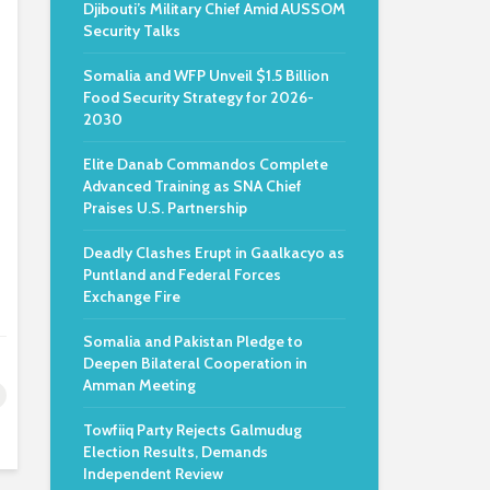
Djibouti’s Military Chief Amid AUSSOM
Security Talks
Somalia and WFP Unveil $1.5 Billion
Food Security Strategy for 2026-
2030
Elite Danab Commandos Complete
Advanced Training as SNA Chief
Praises U.S. Partnership
Deadly Clashes Erupt in Gaalkacyo as
Puntland and Federal Forces
Exchange Fire
Somalia and Pakistan Pledge to
Deepen Bilateral Cooperation in
Amman Meeting
Towfiiq Party Rejects Galmudug
Election Results, Demands
Independent Review