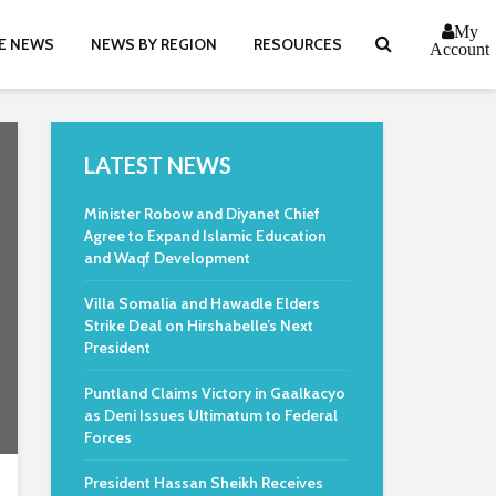
My
E NEWS
NEWS BY REGION
RESOURCES
Account
LATEST NEWS
Minister Robow and Diyanet Chief
Agree to Expand Islamic Education
and Waqf Development
Villa Somalia and Hawadle Elders
Strike Deal on Hirshabelle’s Next
President
Puntland Claims Victory in Gaalkacyo
as Deni Issues Ultimatum to Federal
Forces
President Hassan Sheikh Receives