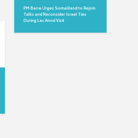
PM Barre Urges Somaliland to Rejoin
Talks and Reconsider Israel Ties
During Las Anod Visit