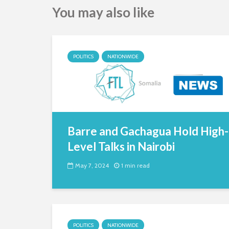
You may also like
POLITICS
NATIONWIDE
Barre and Gachagua Hold High-
Level Talks in Nairobi
May 7, 2024
1 min read
POLITICS
NATIONWIDE