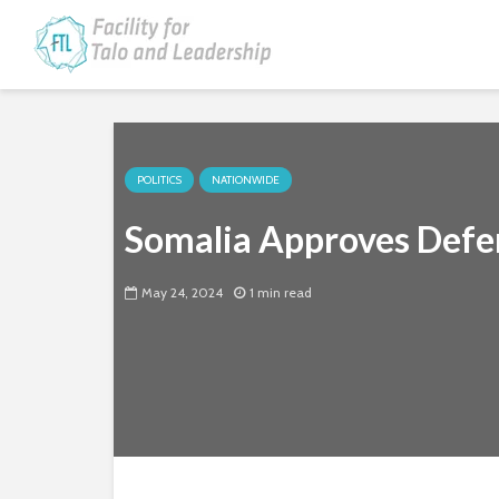
POLITICS
NATIONWIDE
Somalia Approves Defe
May 24, 2024
1 min read