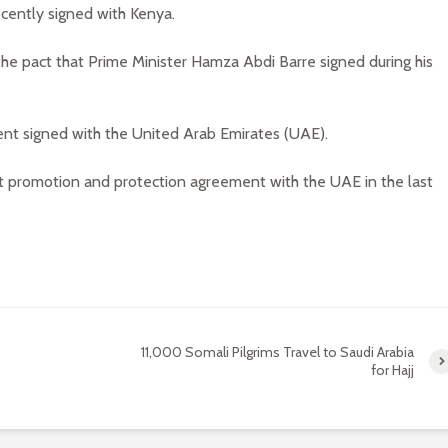
cently signed with Kenya.
he pact that Prime Minister Hamza Abdi Barre signed during his
nt signed with the United Arab Emirates (UAE).
t promotion and protection agreement with the UAE in the last
11,000 Somali Pilgrims Travel to Saudi Arabia
for Hajj