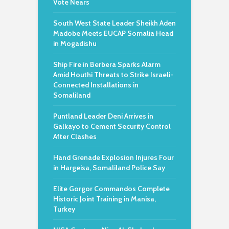
Vote Nears
South West State Leader Sheikh Aden
Madobe Meets EUCAP Somalia Head
in Mogadishu
Ship Fire in Berbera Sparks Alarm
Amid Houthi Threats to Strike Israeli-
Connected Installations in
Somaliland
Puntland Leader Deni Arrives in
Galkayo to Cement Security Control
After Clashes
Hand Grenade Explosion Injures Four
in Hargeisa, Somaliland Police Say
Elite Gorgor Commandos Complete
Historic Joint Training in Manisa,
Turkey