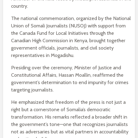
country.
The national commemoration, organized by the National
Union of Somali Journalists (NUSOJ) with support from
the Canada Fund for Local Initiatives through the
Canadian High Commission in Kenya, brought together
government officials, journalists, and civil society
representatives in Mogadishu.
Presiding over the ceremony, Minister of Justice and
Constitutional Affairs, Hassan Moallin, reaffirmed the
government’s determination to end impunity for crimes
targeting journalists.
He emphasized that freedom of the press is not just a
right but a cornerstone of Somalia’s democratic
transformation. His remarks reflected a broader shift in
the government’s tone—one that recognizes journalists
not as adversaries but as vital partners in accountability