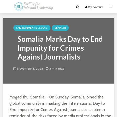
My Account
ENVIRONMENT & CLIMATE
BENADIR
Somalia Marks Day to End
Impunity for Crimes
Against Journalists
November 3, 2025
2 min read
Mogadishu, Somalia – On Sunday, Somalia joined the
global community in marking the International Day to
End Impunity for Crimes Against Journalists, a solemn
reminder of the risks faced by media professionals in the