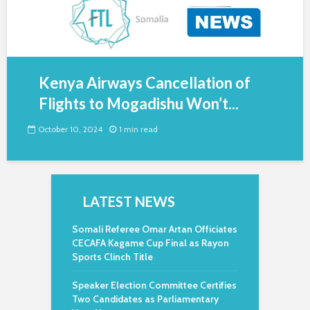
Kenya Airways Cancellation of
Flights to Mogadishu Won’t...
October 10, 2024
1 min read
LATEST NEWS
Somali Referee Omar Artan Officiates
CECAFA Kagame Cup Final as Rayon
Sports Clinch Title
Speaker Election Committee Certifies
Two Candidates as Parliamentary