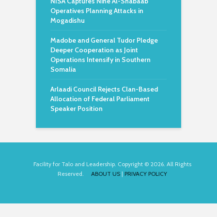
NISA Captures Nine Al-Shabaab
Operatives Planning Attacks in
Mogadishu
Madobe and General Tudor Pledge
Deeper Cooperation as Joint
Operations Intensify in Southern
Somalia
Arlaadi Council Rejects Clan-Based
Allocation of Federal Parliament
Speaker Position
Facility for Talo and Leadership. Copyright © 2026. All Rights
Reserved.
ABOUT US
|
PRIVACY POLICY