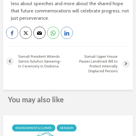
less about speeches and more about the shared hope
that future commemorations will celebrate progress, not
just perseverance.
Somali President Attends
Somali Upper House
Samia Suluhu’s Swearing-
Passes Landmark Bill to
In Ceremony in Dodoma
Protect Internally
Displaced Persons
You may also like
ENVIRONMENT & CLIMATE
BENADIR