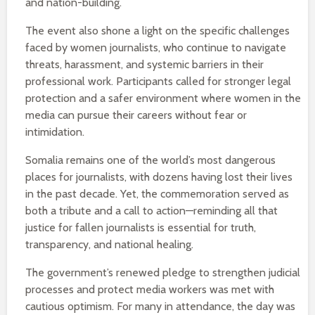
and nation-building.
The event also shone a light on the specific challenges
faced by women journalists, who continue to navigate
threats, harassment, and systemic barriers in their
professional work. Participants called for stronger legal
protection and a safer environment where women in the
media can pursue their careers without fear or
intimidation.
Somalia remains one of the world’s most dangerous
places for journalists, with dozens having lost their lives
in the past decade. Yet, the commemoration served as
both a tribute and a call to action—reminding all that
justice for fallen journalists is essential for truth,
transparency, and national healing.
The government’s renewed pledge to strengthen judicial
processes and protect media workers was met with
cautious optimism. For many in attendance, the day was