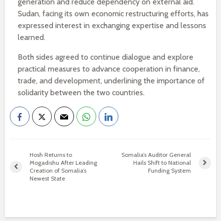
generation and reduce dependency on external aid.
Sudan, facing its own economic restructuring efforts, has
expressed interest in exchanging expertise and lessons
learned.
Both sides agreed to continue dialogue and explore
practical measures to advance cooperation in finance,
trade, and development, underlining the importance of
solidarity between the two countries.
Hosh Returns to
Somalia’s Auditor General
Mogadishu After Leading
Hails Shift to National
Creation of Somalia’s
Funding System
Newest State