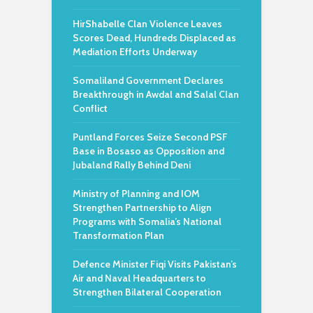
HirShabelle Clan Violence Leaves
Scores Dead, Hundreds Displaced as
Mediation Efforts Underway
Somaliland Government Declares
Breakthrough in Awdal and Salal Clan
Conflict
Puntland Forces Seize Second PSF
Base in Bosaso as Opposition and
Jubaland Rally Behind Deni
Ministry of Planning and IOM
Strengthen Partnership to Align
Programs with Somalia’s National
Transformation Plan
Defence Minister Fiqi Visits Pakistan’s
Air and Naval Headquarters to
Strengthen Bilateral Cooperation