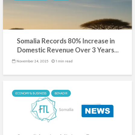
Somalia Records 80% Increase in
Domestic Revenue Over 3 Years...
November 24, 2025
1 min read
ECONOMY & BUSINESS
BENADIR