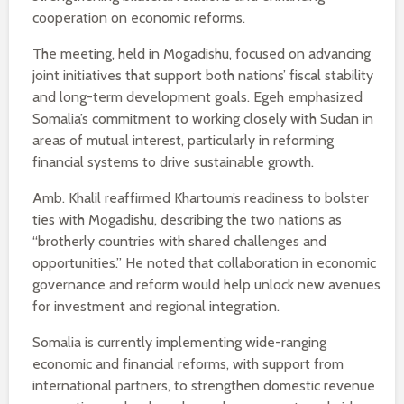
cooperation on economic reforms.
The meeting, held in Mogadishu, focused on advancing
joint initiatives that support both nations’ fiscal stability
and long-term development goals. Egeh emphasized
Somalia’s commitment to working closely with Sudan in
areas of mutual interest, particularly in reforming
financial systems to drive sustainable growth.
Amb. Khalil reaffirmed Khartoum’s readiness to bolster
ties with Mogadishu, describing the two nations as
“brotherly countries with shared challenges and
opportunities.” He noted that collaboration in economic
governance and reform would help unlock new avenues
for investment and regional integration.
Somalia is currently implementing wide-ranging
economic and financial reforms, with support from
international partners, to strengthen domestic revenue