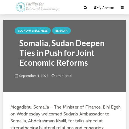
My Account
ECONOMY & BUSINESS
BENADIR
Somalia, Sudan Deepen
Ties in Push for Joint
Economic Reforms
September 4, 2025
1 min read
Mogadishu, Somalia – The Minister of Finance, Bihi Egeh,
on Wednesday welcomed Sudan’s Ambassador to
Somalia, Abdelrahman Khalil, for talks aimed at
strengthening bilateral relations and enhancing