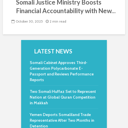
Somali Justice Ministry Boosts
Financial Accountability with New...
October 30, 2025
2 min read
LATEST NEWS
Somali Cabinet Approves Third-
Generation Polycarbonate E-
Passport and Reviews Performance
Reports
Two Somali Huffaz Set to Represent
Nation at Global Quran Competition
in Makkah
Yemen Deports Somaliland Trade
Representative After Two Months in
Detention