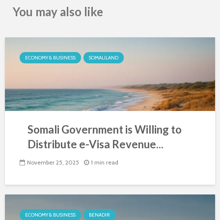
You may also like
ECONOMY & BUSINESS
SOMALILAND
Somali Government is Willing to
Distribute e-Visa Revenue...
November 25, 2025
1 min read
ECONOMY & BUSINESS
BENADIR