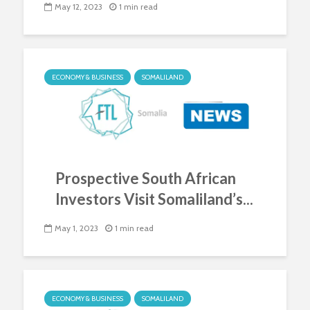
May 12, 2023
1 min read
ECONOMY & BUSINESS
SOMALILAND
Prospective South African
Investors Visit Somaliland’s...
May 1, 2023
1 min read
ECONOMY & BUSINESS
SOMALILAND