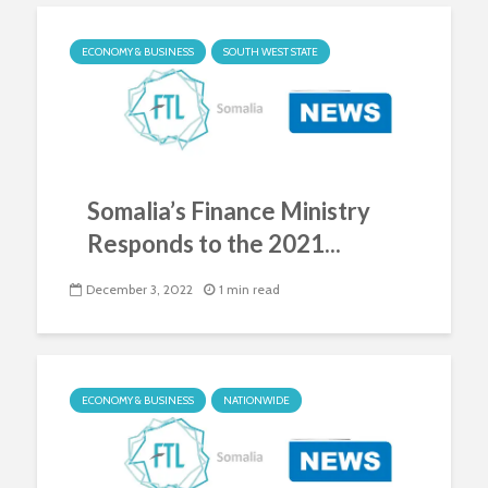
ECONOMY & BUSINESS
SOUTH WEST STATE
Somalia’s Finance Ministry
Responds to the 2021...
December 3, 2022
1 min read
ECONOMY & BUSINESS
NATIONWIDE