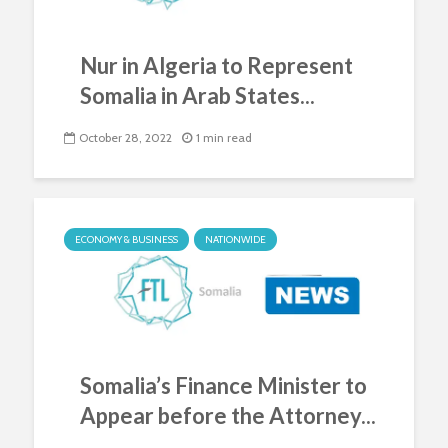
Nur in Algeria to Represent
Somalia in Arab States...
October 28, 2022
1 min read
ECONOMY & BUSINESS
NATIONWIDE
Somalia’s Finance Minister to
Appear before the Attorney...