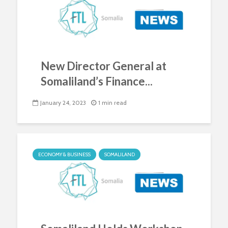
New Director General at
Somaliland’s Finance...
January 24, 2023
1 min read
ECONOMY & BUSINESS
SOMALILAND