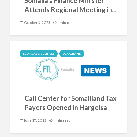
Somalia’s Finance Minister
Attends Regional Meeting in...
October 3, 2023
1 min read
ECONOMY & BUSINESS
SOMALILAND
Call Center for Somaliland Tax
Payers Opened in Hargeisa
June 27, 2023
1 min read