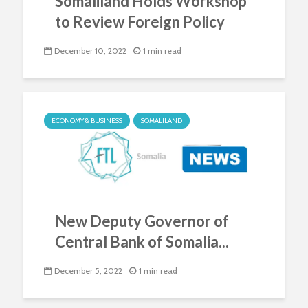
Somaliland Holds Workshop
to Review Foreign Policy
December 10, 2022
1 min read
ECONOMY & BUSINESS
SOMALILAND
New Deputy Governor of
Central Bank of Somalia...
December 5, 2022
1 min read