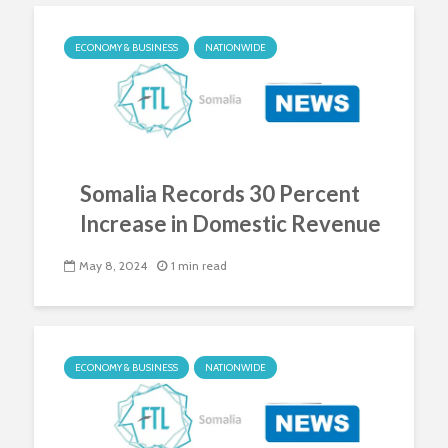
ECONOMY & BUSINESS
NATIONWIDE
Somalia Records 30 Percent
Increase in Domestic Revenue
May 8, 2024
1 min read
ECONOMY & BUSINESS
NATIONWIDE