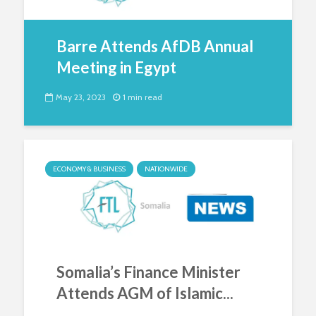
Barre Attends AfDB Annual
Meeting in Egypt
May 23, 2023
1 min read
ECONOMY & BUSINESS
NATIONWIDE
Somalia’s Finance Minister
Attends AGM of Islamic...