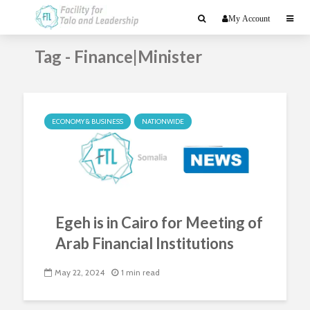
My Account
Tag - Finance|Minister
ECONOMY & BUSINESS
NATIONWIDE
Egeh is in Cairo for Meeting of
Arab Financial Institutions
May 22, 2024
1 min read