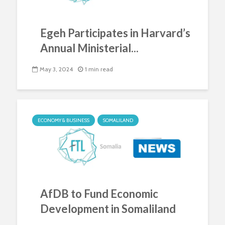
Egeh Participates in Harvard’s
Annual Ministerial...
May 3, 2024
1 min read
ECONOMY & BUSINESS
SOMALILAND
AfDB to Fund Economic
Development in Somaliland