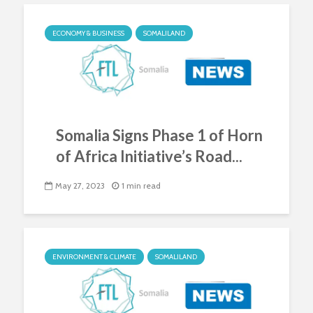
ECONOMY & BUSINESS
SOMALILAND
Somalia Signs Phase 1 of Horn
of Africa Initiative’s Road...
May 27, 2023
1 min read
ENVIRONMENT & CLIMATE
SOMALILAND