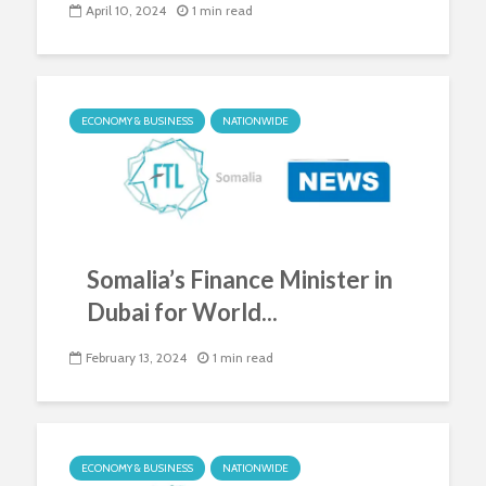
April 10, 2024
1 min read
ECONOMY & BUSINESS
NATIONWIDE
Somalia’s Finance Minister in
Dubai for World...
February 13, 2024
1 min read
ECONOMY & BUSINESS
NATIONWIDE