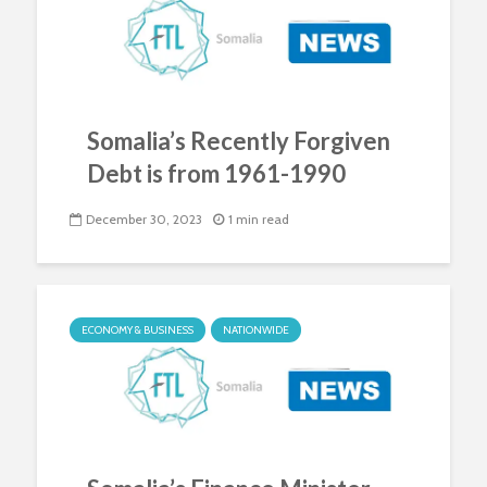
Somalia’s Recently Forgiven
Debt is from 1961-1990
December 30, 2023
1 min read
ECONOMY & BUSINESS
NATIONWIDE