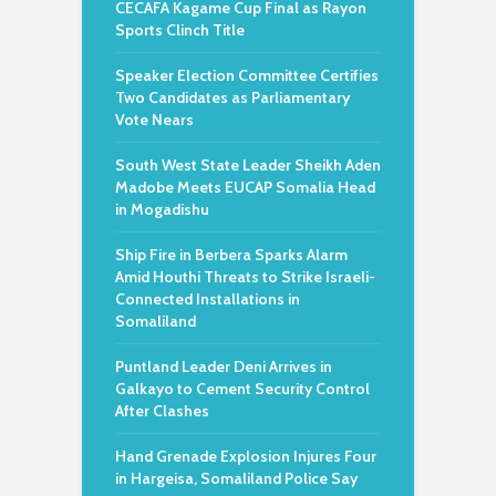
CECAFA Kagame Cup Final as Rayon
Sports Clinch Title
Speaker Election Committee Certifies
Two Candidates as Parliamentary
Vote Nears
South West State Leader Sheikh Aden
Madobe Meets EUCAP Somalia Head
in Mogadishu
Ship Fire in Berbera Sparks Alarm
Amid Houthi Threats to Strike Israeli-
Connected Installations in
Somaliland
Puntland Leader Deni Arrives in
Galkayo to Cement Security Control
After Clashes
Hand Grenade Explosion Injures Four
in Hargeisa, Somaliland Police Say