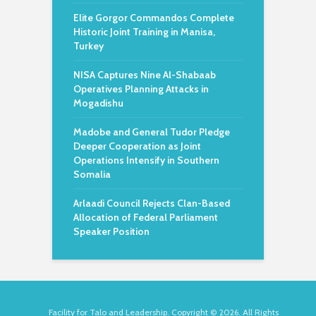
Elite Gorgor Commandos Complete
Historic Joint Training in Manisa,
Turkey
NISA Captures Nine Al-Shabaab
Operatives Planning Attacks in
Mogadishu
Madobe and General Tudor Pledge
Deeper Cooperation as Joint
Operations Intensify in Southern
Somalia
Arlaadi Council Rejects Clan-Based
Allocation of Federal Parliament
Speaker Position
Facility for Talo and Leadership. Copyright © 2026. All Rights