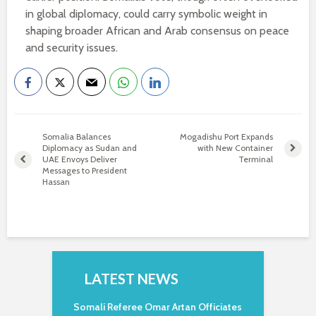
in global diplomacy, could carry symbolic weight in
shaping broader African and Arab consensus on peace
and security issues.
Somalia Balances
Mogadishu Port Expands
Diplomacy as Sudan and
with New Container
UAE Envoys Deliver
Terminal
Messages to President
Hassan
LATEST NEWS
Somali Referee Omar Artan Officiates