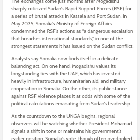
The exchanges come just months after Mogadishu
sharply criticized Sudan’s Rapid Support Forces (RSF) for
a series of brutal attacks in Kassala and Port Sudan. In
May 2025, Somalia’s Ministry of Foreign Affairs
condemned the RSF’s actions as “a dangerous escalation
that breaches international standards,” in one of the
strongest statements it has issued on the Sudan conflict.
Analysts say Somalia now finds itself in a delicate
balancing act. On one hand, Mogadishu values its
longstanding ties with the UAE, which has invested
heavily in infrastructure, humanitarian aid, and military
cooperation in Somalia. On the other, its public stance
against RSF violence places it at odds with some of the
political calculations emanating from Sudan’s leadership.
As the countdown to the UNGA begins, regional
observers will be watching whether President Mohamud
signals a shift in tone or maintains his government’s
earlier position. Somalia’s vote, though often overlooked