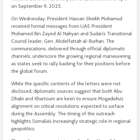
on September 9, 2025.
On Wednesday, President Hassan Sheikh Mohamud
received formal messages from UAE President
Mohamed Bin Zayed Al Nahyan and Sudan’s Transitional
Council leader, Gen. Abdelfattah al-Burhan. The
communications, delivered through official diplomatic
channels, underscore the growing regional maneuvering
as states seek to rally backing for their positions before
the global forum.
While the specific contents of the letters were not
disclosed, diplomatic sources suggest that both Abu
Dhabi and Khartoum are keen to ensure Mogadishu’s
alignment on critical resolutions expected to surface
during the Assembly. The timing of the outreach
highlights Somalia’s increasingly strategic role in regional
geopolitics.