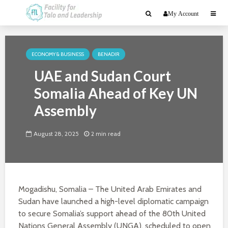
My Account
ECONOMY & BUSINESS
BENADIR
UAE and Sudan Court
Somalia Ahead of Key UN
Assembly
August 28, 2025
2 min read
Mogadishu, Somalia – The United Arab Emirates and
Sudan have launched a high-level diplomatic campaign
to secure Somalia’s support ahead of the 80th United
Nations General Assembly (UNGA), scheduled to open