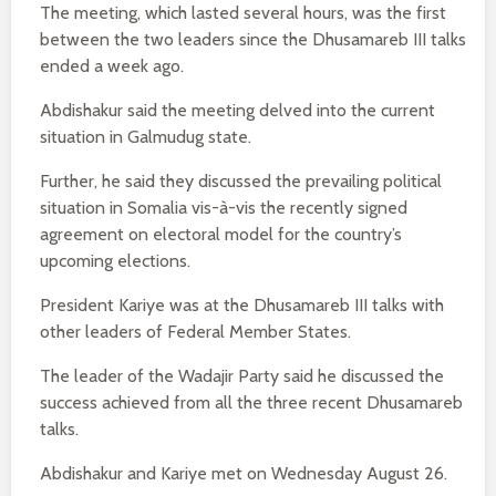
The meeting, which lasted several hours, was the first
between the two leaders since the Dhusamareb III talks
ended a week ago.
Abdishakur said the meeting delved into the current
situation in Galmudug state.
Further, he said they discussed the prevailing political
situation in Somalia vis-à-vis the recently signed
agreement on electoral model for the country’s
upcoming elections.
President Kariye was at the Dhusamareb III talks with
other leaders of Federal Member States.
The leader of the Wadajir Party said he discussed the
success achieved from all the three recent Dhusamareb
talks.
Abdishakur and Kariye met on Wednesday August 26.