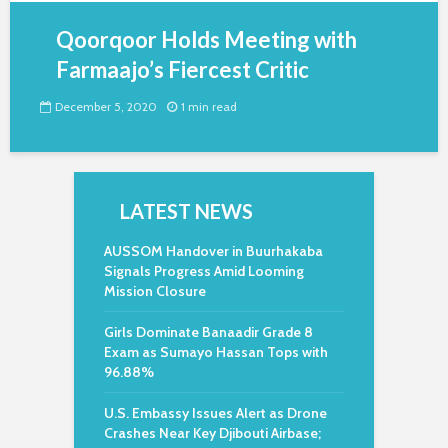
Qoorqoor Holds Meeting with
Farmaajo’s Fiercest Critic
December 5, 2020
1 min read
LATEST NEWS
AUSSOM Handover in Buurhakaba
Signals Progress Amid Looming
Mission Closure
Girls Dominate Banaadir Grade 8
Exam as Sumayo Hassan Tops with
96.88%
U.S. Embassy Issues Alert as Drone
Crashes Near Key Djibouti Airbase;