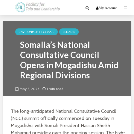
My Account
ENVIRONMENT & CLIMATE
BENADIR
Somalia’s National
Consultative Council
Opens in Mogadishu Amid
Regional Divisions
May 6, 2025
1 min read
The long-anticipated National Consultative Council
(NCC) summit officially commenced on Tuesday in
Mogadishu, with Somali President Hassan Sheikh
Mohamud presiding over the opening session. The high-