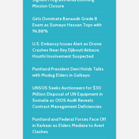
Mission Closure
Girls Dominate Banaadir Grade 8
Exam as Sumayo Hassan Tops with
96.88%
U.S. Embassy Issues Alert as Drone
Crashes Near Key Djibouti Airbase;
Houthi Involvement Suspected
Puntland President Deni Holds Talks
with Mudug Elders in Galkayo
UNSOS Seeks Auctioneers for $30
Million Disposal of UN Equipment in
Somalia as OIOS Audit Reveals
Contract Management Deficiencies
Puntland and Federal Forces Face Off
in Karkaar as Elders Mediate to Avert
Clashes