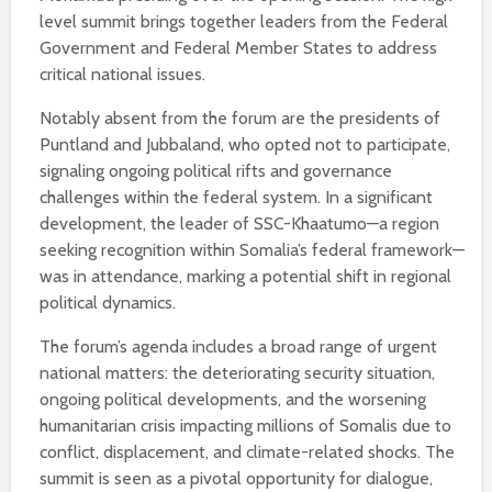
level summit brings together leaders from the Federal
Government and Federal Member States to address
critical national issues.
Notably absent from the forum are the presidents of
Puntland and Jubbaland, who opted not to participate,
signaling ongoing political rifts and governance
challenges within the federal system. In a significant
development, the leader of SSC-Khaatumo—a region
seeking recognition within Somalia’s federal framework—
was in attendance, marking a potential shift in regional
political dynamics.
The forum’s agenda includes a broad range of urgent
national matters: the deteriorating security situation,
ongoing political developments, and the worsening
humanitarian crisis impacting millions of Somalis due to
conflict, displacement, and climate-related shocks. The
summit is seen as a pivotal opportunity for dialogue,