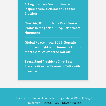
Acting Speaker Sacdiya Yaasin
Inspects Venue Ahead of Speaker
Election
Over 44,000 Students Pass Grade 8
Exams in Mogadishu, Top Performers
Honoured
Global Peace Index 2026: Somalia
Improves Slightly but Remains Among
Most Conflict-Affected Nations
Somaliland President Cirro Sets
Precondition for Resuming Talks with
Somalia
Facility for Talo and Leadership. Copyright © 2026. All Rights
Reserved.
ABOUT US
|
PRIVACY POLICY