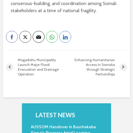
consensus-building, and coordination among Somali
stakeholders at a time of national fragility.
Mogadishu Municipality
Enhancing Humanitarian
Launch Major Flood
Access in Somalia
Evacuation and Drainage
through Strategic
Operation
Partnerships
LATEST NEWS
AUSSOM Handover in Buurhakaba
Signals Progress Amid Looming