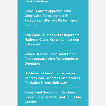
‘Destabilisation’
Somali Cabinet Approves Third-
Generation Polycarbonate E-
Passport and Reviews Performance
Reports
Two Somali Huffaz Set to Represent
Nation at Global Quran Competition
in Makkah
Yemen Deports Somaliland Trade
Representative After Two Months in
Detention
HirShabelle Clan Violence Leaves
Scores Dead, Hundreds Displaced as
Mediation Efforts Underway
Somaliland Government Declares
Breakthrough in Awdal and Salal Clan
Conflict