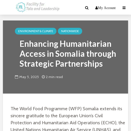
My Account
ENVIRONMENT & CLIMATE
NATIONWIDE
Enhancing Humanitarian
Access in Somalia through
Strategic Partnerships
May 5, 2025
2 min read
The World Food Programme (WFP) Somalia extends its
sincere gratitude to the European Union’s Civil
Protection and Humanitarian Aid Operations (ECHO), the
United Nations Humanitarian Air Service (UNHAS), and