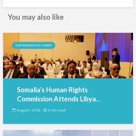
You may also like
ENVIRONMENT & CLIMATE
Somalia’s Human Rights
Commission Attends Libya...
August 1, 2026
5 min read