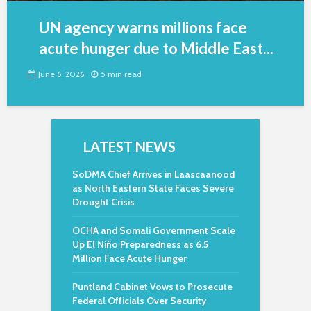
UN agency warns millions face
acute hunger due to Middle East...
June 6, 2026
5 min read
LATEST NEWS
SoDMA Chief Arrives in Laascaanood
as North Eastern State Faces Severe
Drought Crisis
OCHA and Somali Government Scale
Up El Niño Preparedness as 6.5
Million Face Acute Hunger
Puntland Cabinet Vows to Prosecute
Federal Officials Over Security