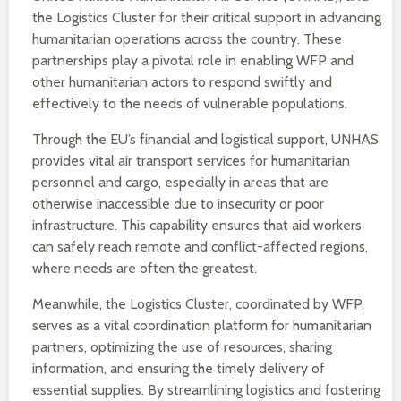
the Logistics Cluster for their critical support in advancing
humanitarian operations across the country. These
partnerships play a pivotal role in enabling WFP and
other humanitarian actors to respond swiftly and
effectively to the needs of vulnerable populations.
Through the EU’s financial and logistical support, UNHAS
provides vital air transport services for humanitarian
personnel and cargo, especially in areas that are
otherwise inaccessible due to insecurity or poor
infrastructure. This capability ensures that aid workers
can safely reach remote and conflict-affected regions,
where needs are often the greatest.
Meanwhile, the Logistics Cluster, coordinated by WFP,
serves as a vital coordination platform for humanitarian
partners, optimizing the use of resources, sharing
information, and ensuring the timely delivery of
essential supplies. By streamlining logistics and fostering