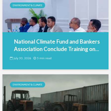
ENVIRONMENT & CLIMATE
National Climate Fund and Bankers
Association Conclude Training on...
July 30, 2026
5 min read
ENVIRONMENT & CLIMATE