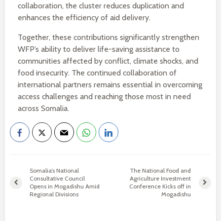
collaboration, the cluster reduces duplication and
enhances the efficiency of aid delivery.
Together, these contributions significantly strengthen
WFP’s ability to deliver life-saving assistance to
communities affected by conflict, climate shocks, and
food insecurity. The continued collaboration of
international partners remains essential in overcoming
access challenges and reaching those most in need
across Somalia.
Somalia’s National
The National Food and
Consultative Council
Agriculture Investment
Opens in Mogadishu Amid
Conference Kicks off in
Regional Divisions
Mogadishu