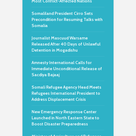
Most Conflict-Affected Nations
Somaliland President Cirro Sets
Precondition for Resuming Talks with
Somalia
Journalist Mascuud Warsame
Released After 40 Days of Unlawful
Detention in Mogadishu
Amnesty International Calls for
Immediate Unconditional Release of
Sacdiya Bajaaj
Somali Refugee Agency Head Meets
Refugees International President to
Address Displacement Crisis
New Emergency Response Center
Launched in North Eastern State to
Boost Disaster Preparedness