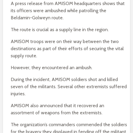
A press release from AMISOM headquarters shows that
its officers were ambushed while patrolling the
Beldamin-Golweyn route.
The route is crucial as a supply line in the region.
AMISOM troops were on their way between the two
destinations as part of their efforts of securing the vital
supply route.
However, they encountered an ambush.
During the incident, AMISOM soldiers shot and killed
seven of the militants. Several other extremists suffered
injuries.
AMISOM also announced that it recovered an
assortment of weapons from the extremists.
The organization’s commanders commended the soldiers
for the bravery they displayed in fending off the militant