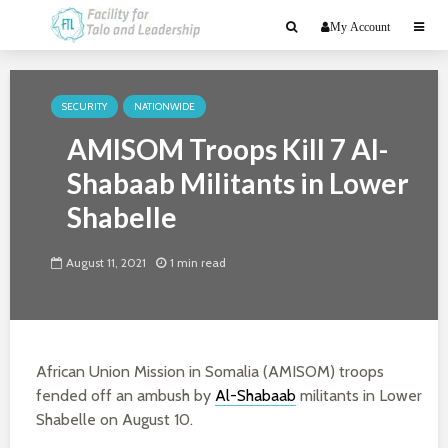
My Account
SECURITY
NATIONWIDE
AMISOM Troops Kill 7 Al-
Shabaab Militants in Lower
Shabelle
August 11, 2021
1 min read
African Union Mission in Somalia (AMISOM) troops
fended off an ambush by
Al-Shabaab
militants in Lower
Shabelle on August 10.