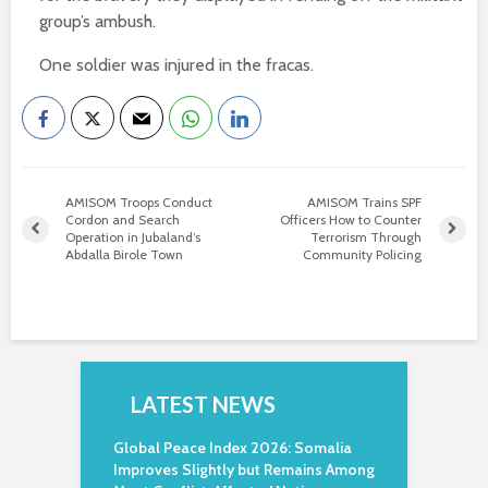
group’s ambush.
One soldier was injured in the fracas.
AMISOM Troops Conduct
AMISOM Trains SPF
Cordon and Search
Officers How to Counter
Operation in Jubaland’s
Terrorism Through
Abdalla Birole Town
Community Policing
LATEST NEWS
Global Peace Index 2026: Somalia
Improves Slightly but Remains Among