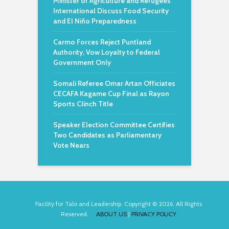
Minister of Agriculture and Refugees
International Discuss Food Security
and El Niño Preparedness
Carmo Forces Reject Puntland
Authority, Vow Loyalty to Federal
Government Only
Somali Referee Omar Artan Officiates
CECAFA Kagame Cup Final as Rayon
Sports Clinch Title
Speaker Election Committee Certifies
Two Candidates as Parliamentary
Vote Nears
Facility for Talo and Leadership. Copyright © 2026. All Rights
Reserved.
ABOUT US
|
PRIVACY POLICY