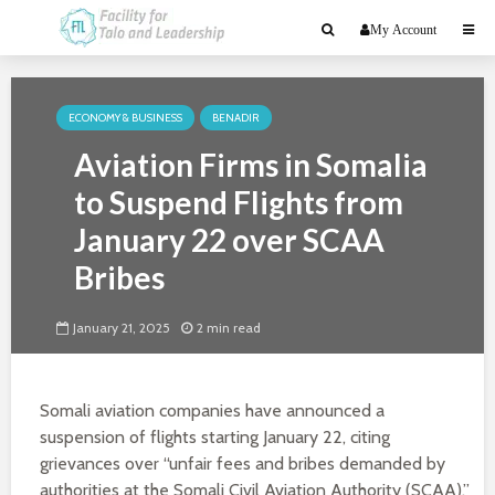
My Account
ECONOMY & BUSINESS
BENADIR
Aviation Firms in Somalia
to Suspend Flights from
January 22 over SCAA
Bribes
January 21, 2025
2 min read
Somali aviation companies have announced a
suspension of flights starting January 22, citing
grievances over “unfair fees and bribes demanded by
authorities at the Somali Civil Aviation Authority (SCAA).”