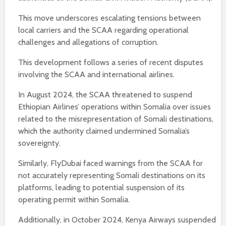
This move underscores escalating tensions between
local carriers and the SCAA regarding operational
challenges and allegations of corruption.
This development follows a series of recent disputes
involving the SCAA and international airlines.
In August 2024, the SCAA threatened to suspend
Ethiopian Airlines’ operations within Somalia over issues
related to the misrepresentation of Somali destinations,
which the authority claimed undermined Somalia’s
sovereignty.
Similarly, FlyDubai faced warnings from the SCAA for
not accurately representing Somali destinations on its
platforms, leading to potential suspension of its
operating permit within Somalia.
Additionally, in October 2024, Kenya Airways suspended