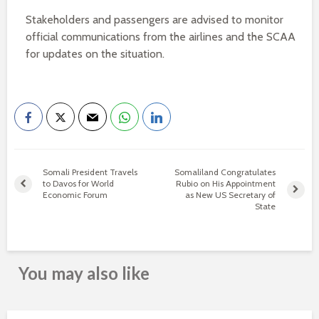
Stakeholders and passengers are advised to monitor
official communications from the airlines and the SCAA
for updates on the situation.
Somali President Travels
Somaliland Congratulates
to Davos for World
Rubio on His Appointment
Economic Forum
as New US Secretary of
State
You may also like