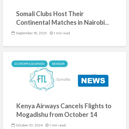
Somali Clubs Host Their
Continental Matches in Nairobi...
September 18, 2025
1 min read
ECONOMY & BUSINESS
BENADIR
Kenya Airways Cancels Flights to
Mogadishu from October 14
October 10, 2024
1 min read