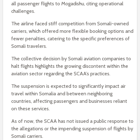
all passenger flights to Mogadishu, citing operational
challenges.
The airline faced stiff competition from Somali-owned
carriers, which offered more flexible booking options and
fewer penalties, catering to the specific preferences of
Somali travelers.
The collective decision by Somali aviation companies to
halt flights highlights the growing discontent within the
aviation sector regarding the SCAA’s practices.
The suspension is expected to significantly impact air
travel within Somalia and between neighboring
countries, affecting passengers and businesses reliant
on these services.
As of now, the SCAA has not issued a public response to
the allegations or the impending suspension of flights by
Somali carriers.