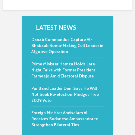
LATEST NEWS
Danab Commandos Capture Al-
Shabaab Bomb-Making Cell Leader in
Afgooye Operation
Prime Minister Hamza Holds Late-
Night Talks with Former President
Farmaajo Amid Electoral Dispute
Puntland Leader Deni Says He Will
Not Seek Re-election, Pledges Free
2029 Vote
Foreign Minister Abdisalam Ali
Receives Sudanese Ambassador to
Strengthen Bilateral Ties