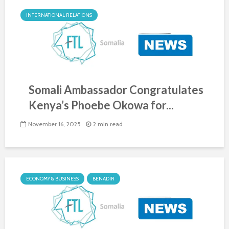
INTERNATIONAL RELATIONS
Somali Ambassador Congratulates
Kenya’s Phoebe Okowa for...
November 16, 2025
2 min read
ECONOMY & BUSINESS
BENADIR