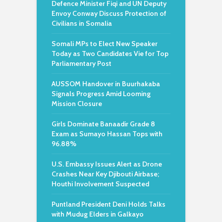
Defence Minister Fiqi and UN Deputy
Envoy Conway Discuss Protection of
Civilians in Somalia
Somali MPs to Elect New Speaker
Today as Two Candidates Vie for Top
Parliamentary Post
AUSSOM Handover in Buurhakaba
Signals Progress Amid Looming
Mission Closure
Girls Dominate Banaadir Grade 8
Exam as Sumayo Hassan Tops with
96.88%
U.S. Embassy Issues Alert as Drone
Crashes Near Key Djibouti Airbase;
Houthi Involvement Suspected
Puntland President Deni Holds Talks
with Mudug Elders in Galkayo