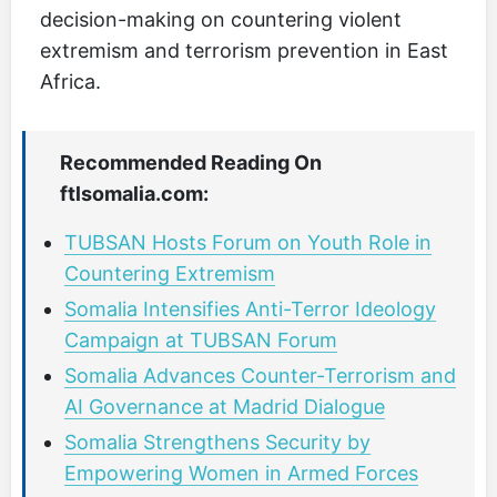
decision-making on countering violent
extremism and terrorism prevention in East
Africa.
Recommended Reading On
ftlsomalia.com:
TUBSAN Hosts Forum on Youth Role in
Countering Extremism
Somalia Intensifies Anti-Terror Ideology
Campaign at TUBSAN Forum
Somalia Advances Counter-Terrorism and
AI Governance at Madrid Dialogue
Somalia Strengthens Security by
Empowering Women in Armed Forces