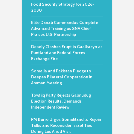
Food Security Strategy for 2026-
2030
Elite Danab Commandos Complete
Advanced Training as SNA Chief
Praises U.S. Partnership
Deadly Clashes Erupt in Gaalkacyo as
Puntland and Federal Forces
Exchange Fire
Somalia and Pakistan Pledge to
Deepen Bilateral Cooperation in
Amman Meeting
Towfiiq Party Rejects Galmudug
Election Results, Demands
Independent Review
PM Barre Urges Somaliland to Rejoin
Talks and Reconsider Israel Ties
During Las Anod Visit