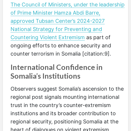
The Council of Ministers, under the leadership
of Prime Minister Hamza Abdi Barre,
approved Tubsan Center’s 2024-2027
National Strategy for Preventing and
Countering Violent Extremism
as part of
ongoing efforts to enhance security and
counter terrorism in Somalia [citation:9].
International Confidence in
Somalia’s Institutions
Observers suggest Somalia’s ascension to the
regional post signals mounting international
trust in the country’s counter-extremism
institutions and its broader contribution to
regional security, positioning Somalia at the
heart of dialogues on violent extremism