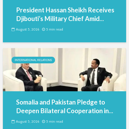
President Hassan Sheikh Receives
Djibouti’s Military Chief Amid...
August 5, 2026
5 min read
INTERNATIONAL RELATIONS
Somalia and Pakistan Pledge to
Deepen Bilateral Cooperation in...
August 5, 2026
5 min read