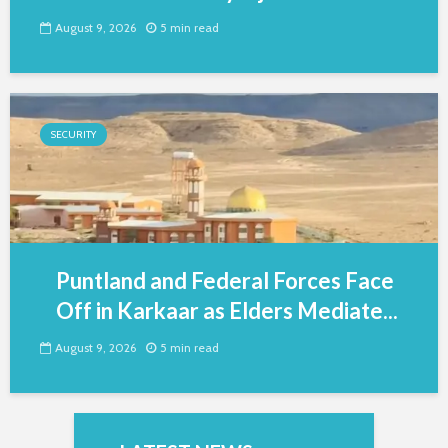
August 9, 2026
5 min read
SECURITY
Puntland and Federal Forces Face
Off in Karkaar as Elders Mediate...
August 9, 2026
5 min read