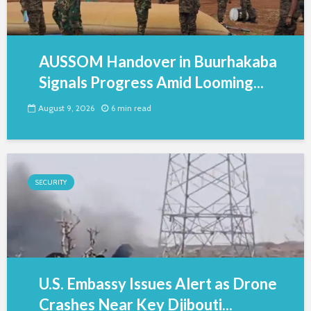
AUSSOM Handover in Buurhakaba
Signals Progress Amid Looming...
August 9, 2026
6 min read
SECURITY
U.S. Embassy Issues Alert as Drone
Crashes Near Key Djibouti...