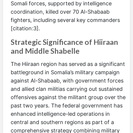
Somali forces, supported by intelligence
coordination, killed over 70 Al-Shabaab
fighters, including several key commanders
[citation:3].
Strategic Significance of Hiiraan
and Middle Shabelle
The Hiiraan region has served as a significant
battleground in Somalia’s military campaign
against Al-Shabaab, with government forces
and allied clan militias carrying out sustained
offensives against the militant group over the
past two years. The federal government has
enhanced intelligence-led operations in
central and southern regions as part of a
comprehensive strategy combining military