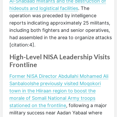
Al-Shabaab militants and the destruction of
hideouts and logistical facilities
. The
operation was preceded by intelligence
reports indicating approximately 25 militants,
including both fighters and senior operatives,
had assembled in the area to organize attacks
[citation:4].
High-Level NISA Leadership Visits
Frontline
Former NISA Director Abdullahi Mohamed Ali
Sanbaloolshe previously visited Moqokori
town in the Hiiraan region to boost the
morale of Somali National Army troops
stationed on the frontline
, following a major
military success near Aadan Yabaal where