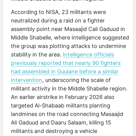
According to NISA, 23 militants were
neutralized during a raid on a fighter
assembly point near Masaajid Cali Gaduud in
Middle Shabelle, where intelligence suggested
the group was plotting attacks to undermine
stability in the area.
Intelligence officials
previously reported that nearly 90 fighters
had assembled in Guulane before a similar
intervention
, underscoring the scale of
militant activity in the Middle Shabelle region.
An earlier airstrike in February 2026 also
targeted Al-Shabaab militants planting
landmines on the road connecting Masaajid
Ali Gaduud and Daaru Salaam, killing 15
militants and destroying a vehicle