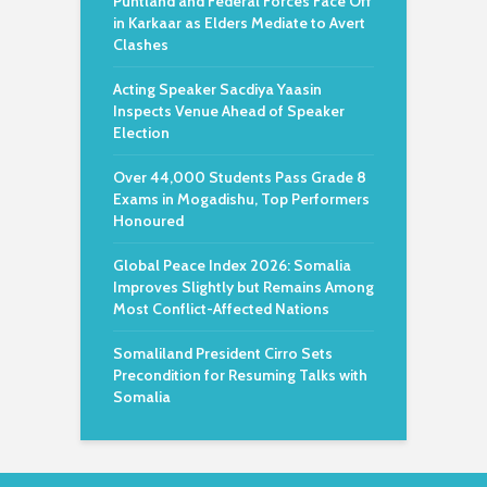
Puntland and Federal Forces Face Off
in Karkaar as Elders Mediate to Avert
Clashes
Acting Speaker Sacdiya Yaasin
Inspects Venue Ahead of Speaker
Election
Over 44,000 Students Pass Grade 8
Exams in Mogadishu, Top Performers
Honoured
Global Peace Index 2026: Somalia
Improves Slightly but Remains Among
Most Conflict-Affected Nations
Somaliland President Cirro Sets
Precondition for Resuming Talks with
Somalia