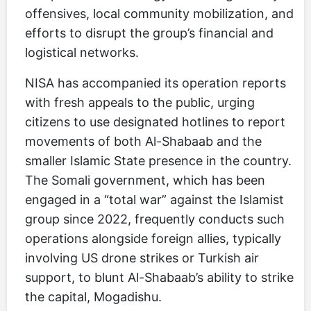
offensives, local community mobilization, and
efforts to disrupt the group’s financial and
logistical networks.
NISA has accompanied its operation reports
with fresh appeals to the public, urging
citizens to use designated hotlines to report
movements of both Al-Shabaab and the
smaller Islamic State presence in the country.
The Somali government, which has been
engaged in a “total war” against the Islamist
group since 2022, frequently conducts such
operations alongside foreign allies, typically
involving US drone strikes or Turkish air
support, to blunt Al-Shabaab’s ability to strike
the capital, Mogadishu.