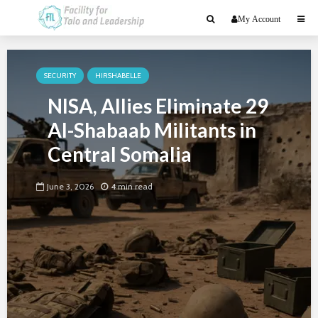
My Account
SECURITY
HIRSHABELLE
NISA, Allies Eliminate 29
Al-Shabaab Militants in
Central Somalia
June 3, 2026
4 min read