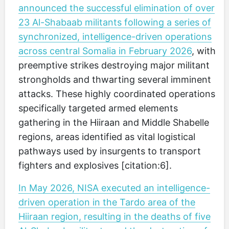
announced the successful elimination of over
23 Al-Shabaab militants following a series of
synchronized, intelligence-driven operations
across central Somalia in February 2026
, with
preemptive strikes destroying major militant
strongholds and thwarting several imminent
attacks. These highly coordinated operations
specifically targeted armed elements
gathering in the Hiiraan and Middle Shabelle
regions, areas identified as vital logistical
pathways used by insurgents to transport
fighters and explosives [citation:6].
In May 2026, NISA executed an intelligence-
driven operation in the Tardo area of the
Hiiraan region, resulting in the deaths of five