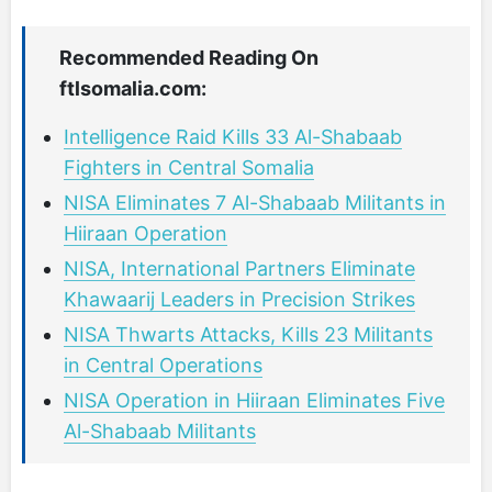
Recommended Reading On
ftlsomalia.com:
Intelligence Raid Kills 33 Al-Shabaab
Fighters in Central Somalia
NISA Eliminates 7 Al-Shabaab Militants in
Hiiraan Operation
NISA, International Partners Eliminate
Khawaarij Leaders in Precision Strikes
NISA Thwarts Attacks, Kills 23 Militants
in Central Operations
NISA Operation in Hiiraan Eliminates Five
Al-Shabaab Militants