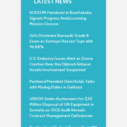
LATEST NEWS
AUSSOM Handover in Buurhakaba
Signals Progress Amid Looming
Mission Closure
Girls Dominate Banaadir Grade 8
Exam as Sumayo Hassan Tops with
96.88%
U.S. Embassy Issues Alert as Drone
Crashes Near Key Djibouti Airbase;
Houthi Involvement Suspected
Puntland President Deni Holds Talks
with Mudug Elders in Galkayo
UNSOS Seeks Auctioneers for $30
Million Disposal of UN Equipment in
Somalia as OIOS Audit Reveals
Contract Management Deficiencies