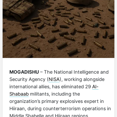
MOGADISHU
– The National Intelligence and
Security Agency (
NISA
), working alongside
international allies, has eliminated 29
Al-
Shabaab
militants, including the
organization’s primary explosives expert in
Hiiraan, during counterterrorism operations in
Middle Shabelle and Hiiraan regions.