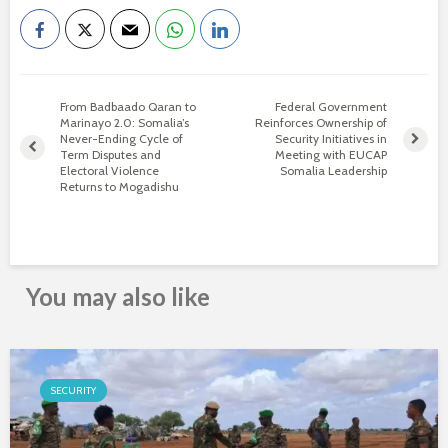
From Badbaado Qaran to
Federal Government
Marinayo 2.0: Somalia’s
Reinforces Ownership of
Never-Ending Cycle of
Security Initiatives in
Term Disputes and
Meeting with EUCAP
Electoral Violence
Somalia Leadership
Returns to Mogadishu
You may also like
SECURITY