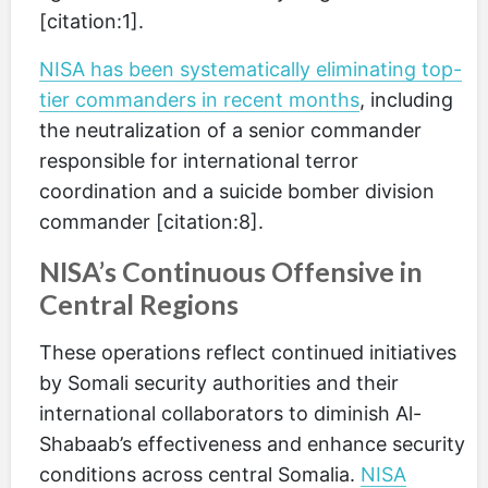
[citation:1].
NISA has been systematically eliminating top-
tier commanders in recent months
, including
the neutralization of a senior commander
responsible for international terror
coordination and a suicide bomber division
commander [citation:8].
NISA’s Continuous Offensive in
Central Regions
These operations reflect continued initiatives
by Somali security authorities and their
international collaborators to diminish Al-
Shabaab’s effectiveness and enhance security
conditions across central Somalia.
NISA