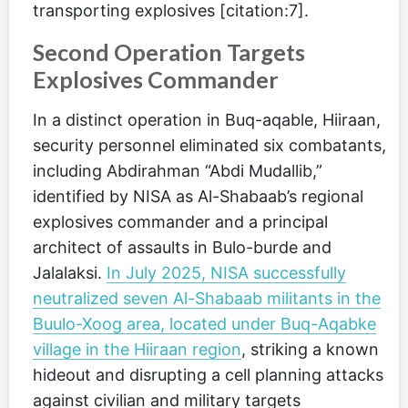
transporting explosives [citation:7].
Second Operation Targets
Explosives Commander
In a distinct operation in Buq-aqable, Hiiraan,
security personnel eliminated six combatants,
including Abdirahman “Abdi Mudallib,”
identified by NISA as Al-Shabaab’s regional
explosives commander and a principal
architect of assaults in Bulo-burde and
Jalalaksi.
In July 2025, NISA successfully
neutralized seven Al-Shabaab militants in the
Buulo-Xoog area, located under Buq-Aqabke
village in the Hiiraan region
, striking a known
hideout and disrupting a cell planning attacks
against civilian and military targets