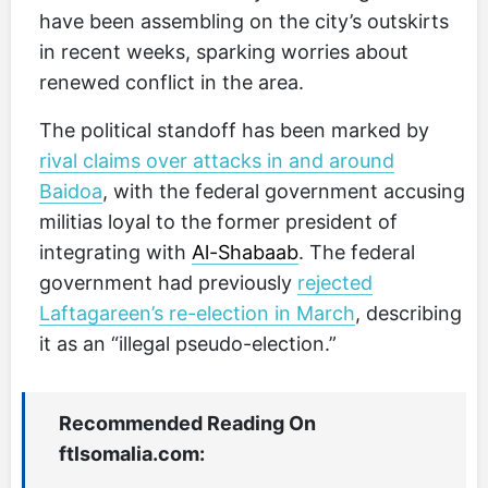
have been assembling on the city’s outskirts
in recent weeks, sparking worries about
renewed conflict in the area.
The political standoff has been marked by
rival claims over attacks in and around
Baidoa
, with the federal government accusing
militias loyal to the former president of
integrating with
Al-Shabaab
. The federal
government had previously
rejected
Laftagareen’s re-election in March
, describing
it as an “illegal pseudo-election.”
Recommended Reading On
ftlsomalia.com: