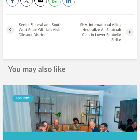
Senior Federal and South
SNA, International Allies
West State Officials Visit
Neutralize Al-Shabaab
Diinsoor District
Cells in Lower Shabelle
Strike
You may also like
SECURITY