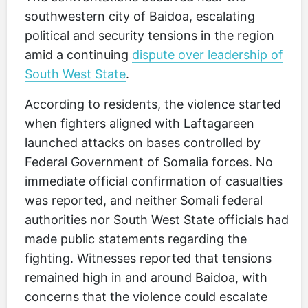
southwestern city of Baidoa, escalating
political and security tensions in the region
amid a continuing
dispute over leadership of
South West State
.
According to residents, the violence started
when fighters aligned with Laftagareen
launched attacks on bases controlled by
Federal Government of Somalia forces. No
immediate official confirmation of casualties
was reported, and neither Somali federal
authorities nor South West State officials had
made public statements regarding the
fighting. Witnesses reported that tensions
remained high in and around Baidoa, with
concerns that the violence could escalate