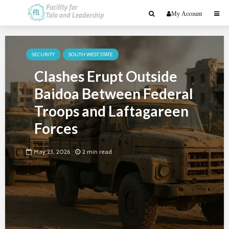
My Account
SECURITY
SOUTH WEST STATE
Clashes Erupt Outside
Baidoa Between Federal
Troops and Laftagareen
Forces
May 23, 2026
2 min read