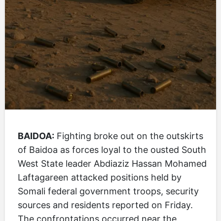
BAIDOA:
Fighting broke out on the outskirts
of Baidoa as forces loyal to the ousted South
West State leader Abdiaziz Hassan Mohamed
Laftagareen attacked positions held by
Somali federal government troops, security
sources and residents reported on Friday.
The confrontations occurred near the