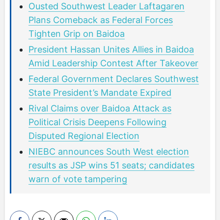
Ousted Southwest Leader Laftagaren
Plans Comeback as Federal Forces
Tighten Grip on Baidoa
President Hassan Unites Allies in Baidoa
Amid Leadership Contest After Takeover
Federal Government Declares Southwest
State President’s Mandate Expired
Rival Claims over Baidoa Attack as
Political Crisis Deepens Following
Disputed Regional Election
NIEBC announces South West election
results as JSP wins 51 seats; candidates
warn of vote tampering