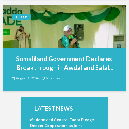
SECURITY
Somaliland Government Declares
Breakthrough in Awdal and Salal...
August 6, 2026
5 min read
LATEST NEWS
Madobe and General Tudor Pledge
Deeper Cooperation as Joint