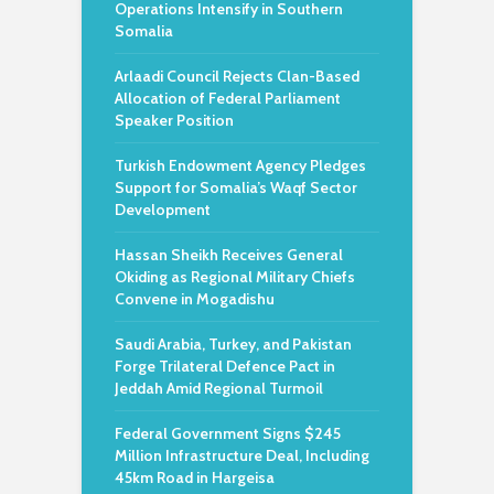
Operations Intensify in Southern
Somalia
Arlaadi Council Rejects Clan-Based
Allocation of Federal Parliament
Speaker Position
Turkish Endowment Agency Pledges
Support for Somalia’s Waqf Sector
Development
Hassan Sheikh Receives General
Okiding as Regional Military Chiefs
Convene in Mogadishu
Saudi Arabia, Turkey, and Pakistan
Forge Trilateral Defence Pact in
Jeddah Amid Regional Turmoil
Federal Government Signs $245
Million Infrastructure Deal, Including
45km Road in Hargeisa