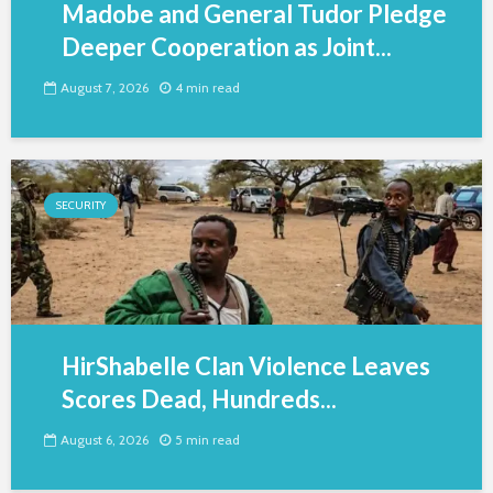
Madobe and General Tudor Pledge
Deeper Cooperation as Joint...
August 7, 2026
4 min read
SECURITY
HirShabelle Clan Violence Leaves
Scores Dead, Hundreds...
August 6, 2026
5 min read