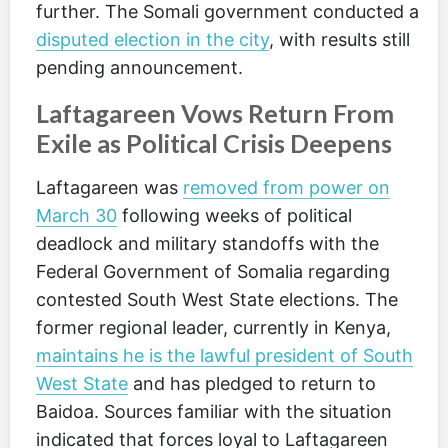
further. The Somali government conducted a
disputed election in the city
, with results still
pending announcement.
Laftagareen Vows Return From
Exile as Political Crisis Deepens
Laftagareen was
removed from power on
March 30
following weeks of political
deadlock and military standoffs with the
Federal Government of Somalia regarding
contested South West State elections. The
former regional leader, currently in Kenya,
maintains he is the lawful president of South
West State
and has pledged to return to
Baidoa. Sources familiar with the situation
indicated that forces loyal to Laftagareen