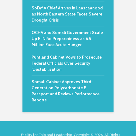
SoDMA Chief Arrives in Laascaanood
as North Eastern State Faces Severe
Drought Crisis
OCHA and Somali Government Scale
Up El Niño Preparedness as 6.5
Million Face Acute Hunger
Puntland Cabinet Vows to Prosecute
Federal Officials Over Security
‘Destabilisation’
Somali Cabinet Approves Third-
Generation Polycarbonate E-
Passport and Reviews Performance
Reports
Facility for Talo and Leadership. Copyright © 2026. All Rights