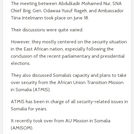
The meeting between Abdulkadir Mohamed Nur, SNA
Chief Brig. Gen. Odawaa Yusuf Rageh, and Ambassador
Tiina Intelmann took place on June 18.
Their discussions were quite varied.
However, they mostly centered on the security situation
in the East African nation, especially following the
conclusion of the recent parliamentary and presidential
elections.
They also discussed Somalia’s capacity and plans to take
over security from the African Union Transition Mission
in Somalia (ATMIS).
ATMIS has been in charge of all security-related issues in
Somalia for years.
It recently took over from AU Mission in Somalia
(AMISOM).