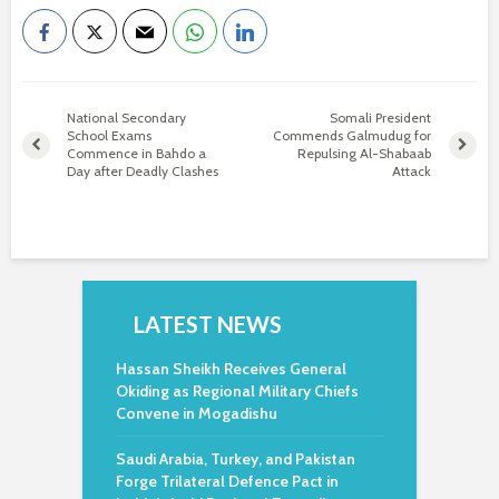
National Secondary
Somali President
School Exams
Commends Galmudug for
Commence in Bahdo a
Repulsing Al-Shabaab
Day after Deadly Clashes
Attack
LATEST NEWS
Hassan Sheikh Receives General
Okiding as Regional Military Chiefs
Convene in Mogadishu
Saudi Arabia, Turkey, and Pakistan
Forge Trilateral Defence Pact in