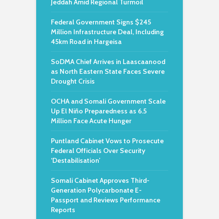
Jeddah Amid Regional Turmoil
Federal Government Signs $245
Million Infrastructure Deal, Including
45km Road in Hargeisa
SoDMA Chief Arrives in Laascaanood
as North Eastern State Faces Severe
Drought Crisis
OCHA and Somali Government Scale
Up El Niño Preparedness as 6.5
Million Face Acute Hunger
Puntland Cabinet Vows to Prosecute
Federal Officials Over Security
‘Destabilisation’
Somali Cabinet Approves Third-
Generation Polycarbonate E-
Passport and Reviews Performance
Reports