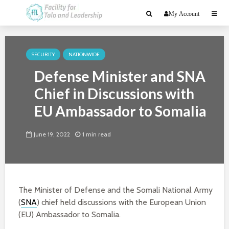
My Account
SECURITY
NATIONWIDE
Defense Minister and SNA
Chief in Discussions with
EU Ambassador to Somalia
June 19, 2022
1 min read
The Minister of Defense and the Somali National Army
(
SNA
) chief held discussions with the European Union
(EU) Ambassador to Somalia.