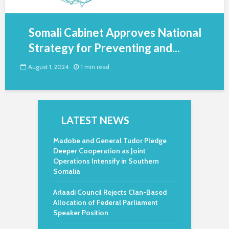
Somali Cabinet Approves National
Strategy for Preventing and...
August 1, 2024
1 min read
LATEST NEWS
Madobe and General Tudor Pledge
Deeper Cooperation as Joint
Operations Intensify in Southern
Somalia
Arlaadi Council Rejects Clan-Based
Allocation of Federal Parliament
Speaker Position