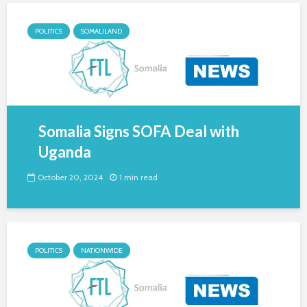
POLITICS
SOMALILAND
Somalia Signs SOFA Deal with
Uganda
October 20, 2024
1 min read
POLITICS
NATIONWIDE