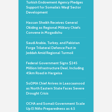
Turkish Endowment Agency Pledges
Support for Somalia’s Waqf Sector
Development
Hassan Sheikh Receives General
Okiding as Regional Military Chiefs
Convene in Mogadishu
Saudi Arabia, Turkey, and Pakistan
Forge Trilateral Defence Pact in
Jeddah Amid Regional Turmoil
Federal Government Signs $245
Million Infrastructure Deal, Including
45km Road in Hargeisa
SoDMA Chief Arrives in Laascaanood
as North Eastern State Faces Severe
Drought Crisis
OCHA and Somali Government Scale
Up El Niño Preparedness as 6.5