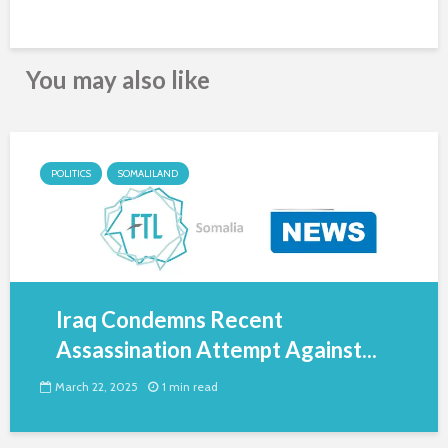
You may also like
POLITICS
SOMALILAND
Iraq Condemns Recent
Assassination Attempt Against...
March 22, 2025
1 min read