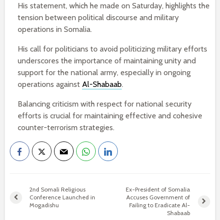
His statement, which he made on Saturday, highlights the
tension between political discourse and military
operations in Somalia.
His call for politicians to avoid politicizing military efforts
underscores the importance of maintaining unity and
support for the national army, especially in ongoing
operations against
Al-Shabaab
.
Balancing criticism with respect for national security
efforts is crucial for maintaining effective and cohesive
counter-terrorism strategies.
2nd Somali Religious
Ex-President of Somalia
Conference Launched in
Accuses Government of
Mogadishu
Failing to Eradicate Al-
Shabaab