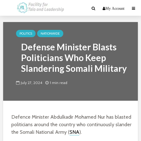
My Account
POLITICS
NATIONWIDE
Defense Minister Blasts
Politicians Who Keep
Slandering Somali Military
July 27, 2024
1 min read
Defence Minister Abdulkadir Mohamed Nur has blasted
politicians around the country who continuously slander
the Somali National Army (
SNA
).