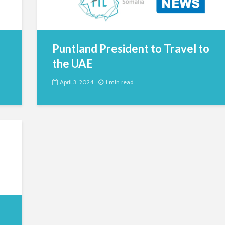
Puntland President to Travel to
the UAE
April 3, 2024
1 min read