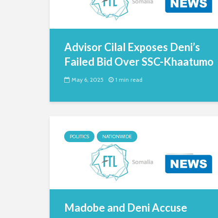
Advisor Cilal Exposes Deni’s
Failed Bid Over SSC-Khaatumo
May 6, 2025
1 min read
POLITICS
NATIONWIDE
Madobe and Deni Accuse