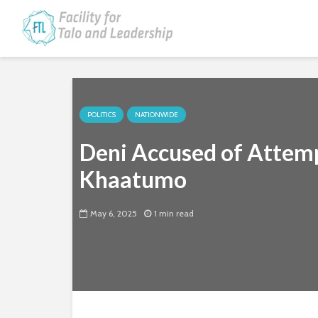
POLITICS
NATIONWIDE
Deni Accused of Attemp
Khaatumo
May 6, 2025
1 min read