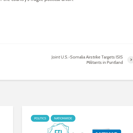
Joint U.S.-Somalia Airstrike Targets ISIS
Militants in Puntland
POLITICS
NATIONWIDE