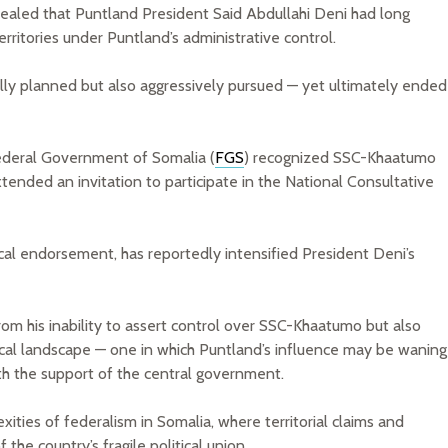
evealed that Puntland President Said Abdullahi Deni had long
ritories under Puntland’s administrative control.
fully planned but also aggressively pursued — yet ultimately ended
Federal Government of Somalia (
FGS
) recognized SSC-Khaatumo
tended an invitation to participate in the National Consultative
ical endorsement, has reportedly intensified President Deni’s
rom his inability to assert control over SSC-Khaatumo but also
itical landscape — one in which Puntland’s influence may be waning
ith the support of the central government.
xities of federalism in Somalia, where territorial claims and
f the country’s fragile political union.