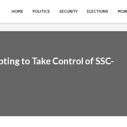
HOME
POLITICS
SECURITY
ELECTIONS
MOR
ting to Take Control of SSC-