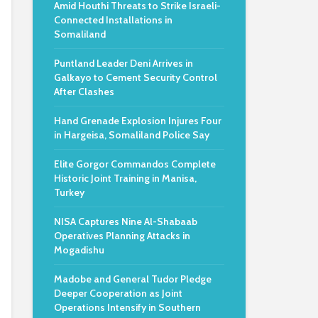
Amid Houthi Threats to Strike Israeli-
Connected Installations in
Somaliland
Puntland Leader Deni Arrives in
Galkayo to Cement Security Control
After Clashes
Hand Grenade Explosion Injures Four
in Hargeisa, Somaliland Police Say
Elite Gorgor Commandos Complete
Historic Joint Training in Manisa,
Turkey
NISA Captures Nine Al-Shabaab
Operatives Planning Attacks in
Mogadishu
Madobe and General Tudor Pledge
Deeper Cooperation as Joint
Operations Intensify in Southern