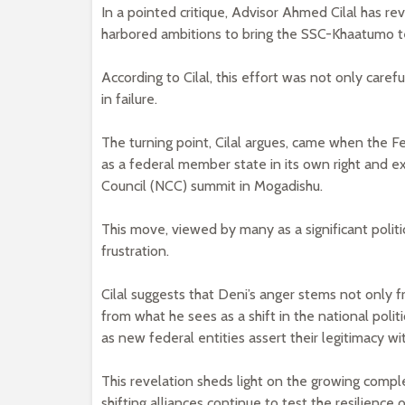
In a pointed critique, Advisor Ahmed Cilal has r
harbored ambitions to bring the SSC-Khaatumo ter
According to Cilal, this effort was not only care
in failure.
The turning point, Cilal argues, came when the 
as a federal member state in its own right and ex
Council (NCC) summit in Mogadishu.
This move, viewed by many as a significant polit
frustration.
Cilal suggests that Deni’s anger stems not only f
from what he sees as a shift in the national pol
as new federal entities assert their legitimacy w
This revelation sheds light on the growing comple
shifting alliances continue to test the resilience o