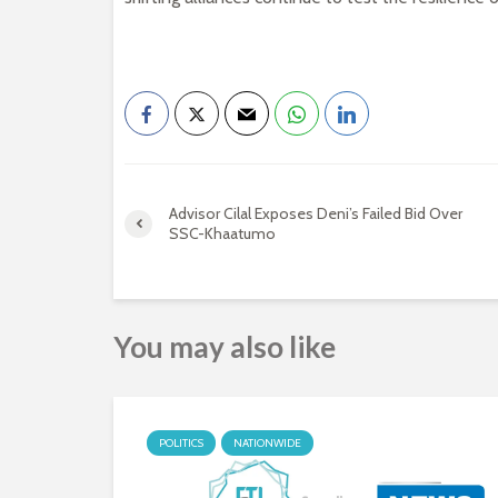
Advisor Cilal Exposes Deni’s Failed Bid Over
SSC-Khaatumo
You may also like
POLITICS
NATIONWIDE