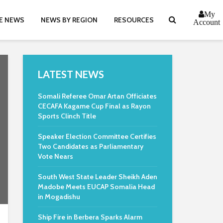
My
E NEWS
NEWS BY REGION
RESOURCES
Account
LATEST NEWS
Somali Referee Omar Artan Officiates
CECAFA Kagame Cup Final as Rayon
Sports Clinch Title
Speaker Election Committee Certifies
Two Candidates as Parliamentary
Vote Nears
South West State Leader Sheikh Aden
Madobe Meets EUCAP Somalia Head
in Mogadishu
Ship Fire in Berbera Sparks Alarm