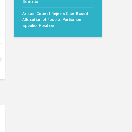
Somalia
Arlaadi Council Rejects Clan-Based
Allocation of Federal Parliament
Speaker Position