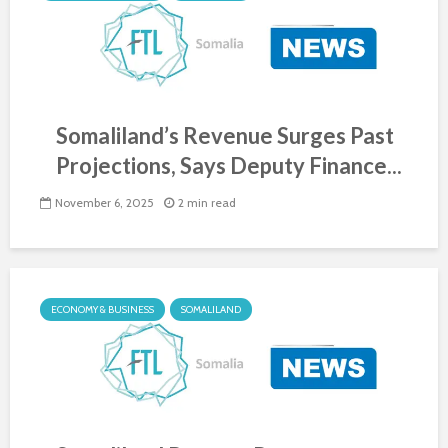
Somaliland’s Revenue Surges Past
Projections, Says Deputy Finance...
November 6, 2025
2 min read
ECONOMY & BUSINESS
SOMALILAND