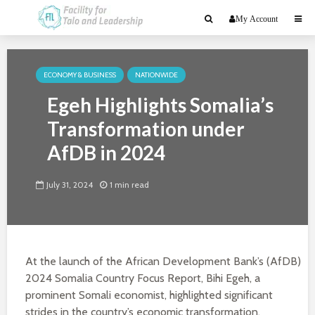
My Account
ECONOMY & BUSINESS
NATIONWIDE
Egeh Highlights Somalia’s
Transformation under
AfDB in 2024
July 31, 2024
1 min read
At the launch of the African Development Bank’s (AfDB)
2024 Somalia Country Focus Report, Bihi Egeh, a
prominent Somali economist, highlighted significant
strides in the country’s economic transformation.