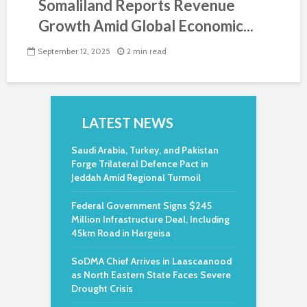
Somaliland Reports Revenue
Growth Amid Global Economic...
September 12, 2025
2 min read
LATEST NEWS
Saudi Arabia, Turkey, and Pakistan
Forge Trilateral Defence Pact in
Jeddah Amid Regional Turmoil
Federal Government Signs $245
Million Infrastructure Deal, Including
45km Road in Hargeisa
SoDMA Chief Arrives in Laascaanood
as North Eastern State Faces Severe
Drought Crisis