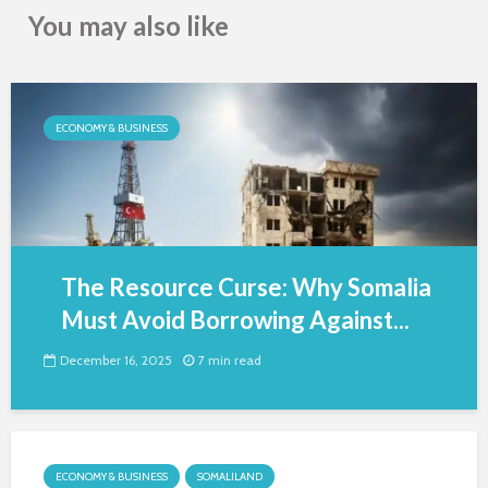
You may also like
ECONOMY & BUSINESS
The Resource Curse: Why Somalia
Must Avoid Borrowing Against...
December 16, 2025
7 min read
ECONOMY & BUSINESS
SOMALILAND