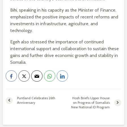
Bihi, speaking in his capacity as the Minister of Finance,
emphasized the positive impacts of recent reforms and
investments in infrastructure, agriculture, and
technology.
Egeh also stressed the importance of continued
international support and collaboration to sustain these
gains and further drive economic growth and stability in
Somalia.
Puntland Celebrates 26th
Hosh Briefs Upper House
Anniversary
on Progress of Somalia’s
New National ID Program