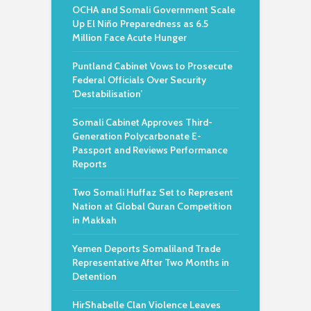
OCHA and Somali Government Scale
Up El Niño Preparedness as 6.5
Million Face Acute Hunger
Puntland Cabinet Vows to Prosecute
Federal Officials Over Security
‘Destabilisation’
Somali Cabinet Approves Third-
Generation Polycarbonate E-
Passport and Reviews Performance
Reports
Two Somali Huffaz Set to Represent
Nation at Global Quran Competition
in Makkah
Yemen Deports Somaliland Trade
Representative After Two Months in
Detention
HirShabelle Clan Violence Leaves