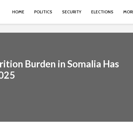
HOME
POLITICS
SECURITY
ELECTIONS
MOR
ition Burden in Somalia Has
2025