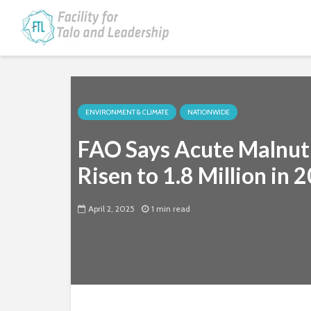
ENVIRONMENT & CLIMATE
NATIONWIDE
FAO Says Acute Malnutr
Risen to 1.8 Million in 
April 2, 2025
1 min read