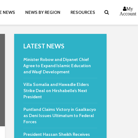
My
E NEWS
NEWS BY REGION
RESOURCES
Account
LATEST NEWS
Minister Robow and Diyanet Chief
Agree to Expand Islamic Education
and Waqf Development
Villa Somalia and Hawadle Elders
Strike Deal on Hirshabelle’s Next
President
Puntland Claims Victory in Gaalkacyo
as Deni Issues Ultimatum to Federal
Forces
President Hassan Sheikh Receives