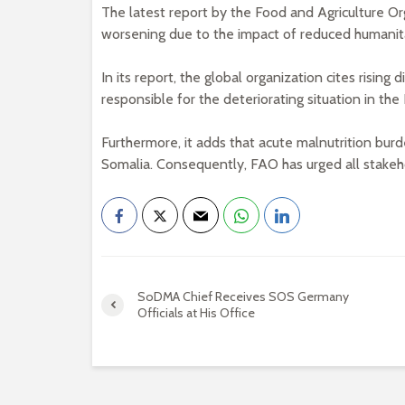
The latest report by the Food and Agriculture Or
worsening due to the impact of reduced humanita
In its report, the global organization cites risin
responsible for the deteriorating situation in the
Furthermore, it adds that acute malnutrition burden
Somalia. Consequently, FAO has urged all stakeho
SoDMA Chief Receives SOS Germany
Officials at His Office