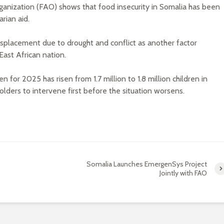
ganization (FAO) shows that food insecurity in Somalia has been
rian aid.
g displacement due to drought and conflict as another factor
 East African nation.
 for 2025 has risen from 1.7 million to 1.8 million children in
lders to intervene first before the situation worsens.
Somalia Launches EmergenSys Project
Jointly with FAO