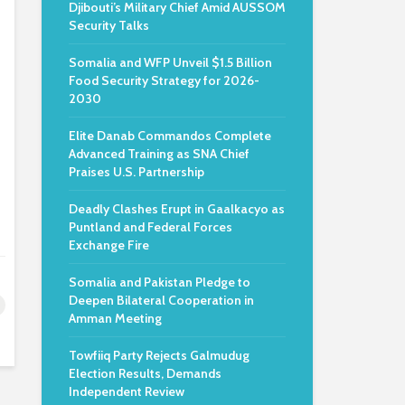
Djibouti’s Military Chief Amid AUSSOM
Security Talks
Somalia and WFP Unveil $1.5 Billion
Food Security Strategy for 2026-
2030
Elite Danab Commandos Complete
Advanced Training as SNA Chief
Praises U.S. Partnership
Deadly Clashes Erupt in Gaalkacyo as
Puntland and Federal Forces
Exchange Fire
Somalia and Pakistan Pledge to
Deepen Bilateral Cooperation in
Amman Meeting
Towfiiq Party Rejects Galmudug
Election Results, Demands
Independent Review