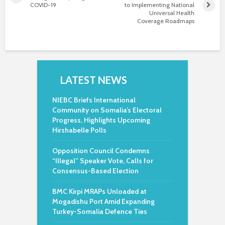
COVID-19
to Implementing National
Universal Health
Coverage Roadmaps
LATEST NEWS
NIEBC Briefs International
Community on Somalia’s Electoral
Progress, Highlights Upcoming
Hirshabelle Polls
Opposition Council Condemns
“Illegal” Speaker Vote, Calls for
Consensus-Based Election
BMC Kirpi MRAPs Unloaded at
Mogadishu Port Amid Expanding
Turkey-Somalia Defence Ties