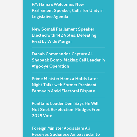
PM Hamza Welcomes New
Parliament Speaker, Calls for Unity in
Legislative Agenda
New Somali Parliament Speaker
Elected with 142 Votes, Defeating
Rival by Wide Margin
Danab Commandos Capture Al-
Shabaab Bomb-Making Cell Leader in
Afgooye Operation
Prime Minister Hamza Holds Late-
Night Talks with Former President
Farmaajo Amid Electoral Dispute
Puntland Leader Deni Says He Will
Not Seek Re-election, Pledges Free
2029 Vote
Foreign Minister Abdisalam Ali
Receives Sudanese Ambassador to