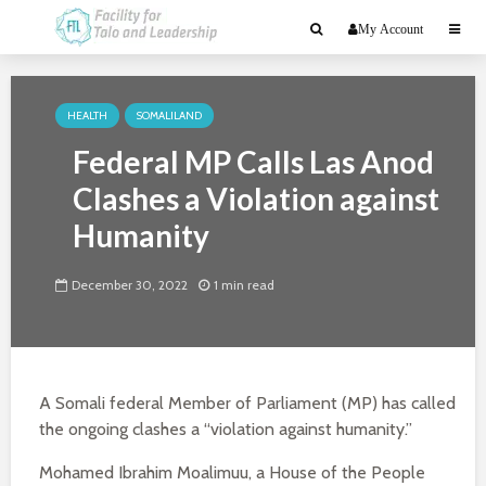
My Account
HEALTH
SOMALILAND
Federal MP Calls Las Anod
Clashes a Violation against
Humanity
December 30, 2022
1 min read
A Somali federal Member of Parliament (MP) has called
the ongoing clashes a “violation against humanity.”
Mohamed Ibrahim Moalimuu, a House of the People