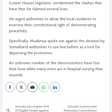
(Lower House) legislator, condemned the clashes that
have thus far claimed several lives.
He urged authorities to allow the local residents to
exercise their constitutional right of demonstrating
peacefully.
Specifically, Moalimuu spoke out against the decision by
Somaliland authorities to use live bullets as a tool for
dispersing the protestors.
An unknown number of the demonstrators have lost
their lives while many more are in hospital nursing their
wounds.
Somalia Vaccinated 42%
Somalia Government
of Eligible People against
Reiterates Commitment