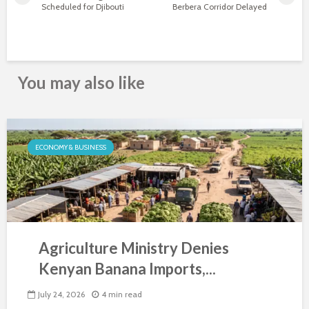
Scheduled for Djibouti
Berbera Corridor Delayed
You may also like
ECONOMY & BUSINESS
Agriculture Ministry Denies
Kenyan Banana Imports,...
July 24, 2026
4 min read