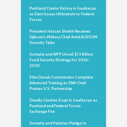
Puntland Claims Victory in Gaalkacyo
as Deni Issues Ultimatum to Federal
Forces
President Hassan Sheikh Receives
Djibouti’s Military Chief Amid AUSSOM
Security Talks
Somalia and WFP Unveil $1.5 Billion
Food Security Strategy for 2026-
2030
Elite Danab Commandos Complete
Advanced Training as SNA Chief
Praises U.S. Partnership
Deadly Clashes Erupt in Gaalkacyo as
Puntland and Federal Forces
Exchange Fire
Somalia and Pakistan Pledge to