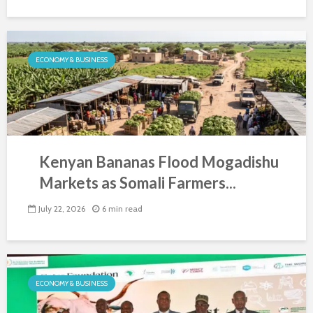
ECONOMY & BUSINESS
Kenyan Bananas Flood Mogadishu
Markets as Somali Farmers...
July 22, 2026
6 min read
ECONOMY & BUSINESS