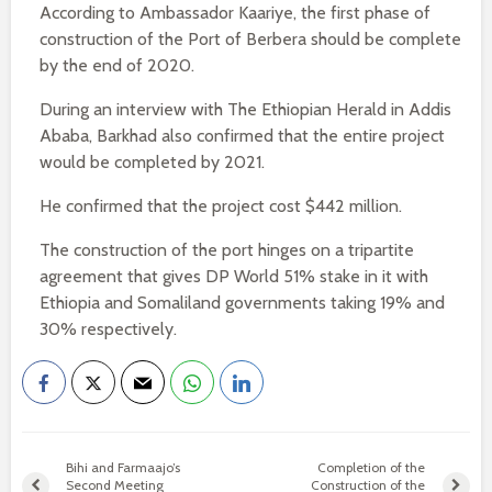
According to Ambassador Kaariye, the first phase of
construction of the Port of Berbera should be complete
by the end of 2020.
During an interview with The Ethiopian Herald in Addis
Ababa, Barkhad also confirmed that the entire project
would be completed by 2021.
He confirmed that the project cost $442 million.
The construction of the port hinges on a tripartite
agreement that gives DP World 51% stake in it with
Ethiopia and Somaliland governments taking 19% and
30% respectively.
Bihi and Farmaajo’s
Completion of the
Second Meeting
Construction of the