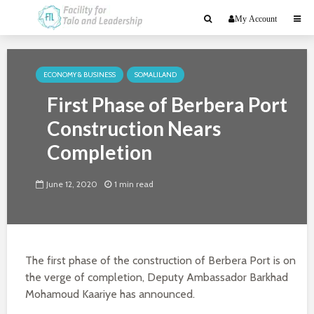
My Account
ECONOMY & BUSINESS
SOMALILAND
First Phase of Berbera Port
Construction Nears
Completion
June 12, 2020
1 min read
The first phase of the construction of Berbera Port is on
the verge of completion, Deputy Ambassador Barkhad
Mohamoud Kaariye has announced.