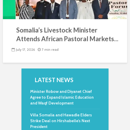
Somalia’s Livestock Minister
Attends African Pastoral Markets...
July 17, 2026
7 min read
LATEST NEWS
Minister Robow and Diyanet Chief
Agree to Expand Islamic Education
and Waqf Development
Villa Somalia and Hawadle Elders
Strike Deal on Hirshabelle’s Next
President