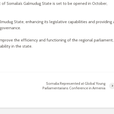
 of Somalia’s Galmudug State is set to be opened in October,
mudug State, enhancing its legislative capabilities and providing 
 governance.
mprove the efficiency and functioning of the regional parliament,
bility in the state.
Somalia Represented at Global Young
Parliamentarians Conference in Armenia