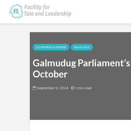
ECONOMY & BUSINESS
GALMUDUG
Galmudug Parliament’s
October
September 13, 2024
1 min read