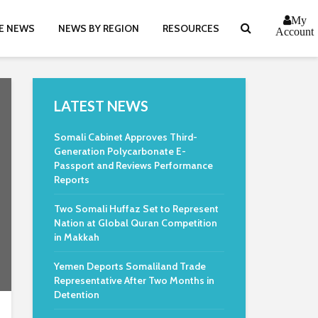
My
E NEWS
NEWS BY REGION
RESOURCES
Account
LATEST NEWS
Somali Cabinet Approves Third-
Generation Polycarbonate E-
Passport and Reviews Performance
Reports
Two Somali Huffaz Set to Represent
Nation at Global Quran Competition
in Makkah
Yemen Deports Somaliland Trade
Representative After Two Months in
Detention