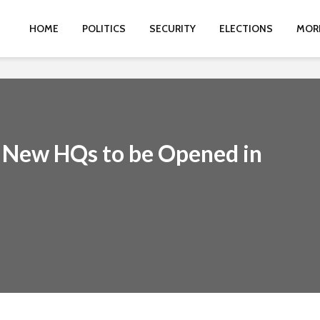
HOME
POLITICS
SECURITY
ELECTIONS
MOR
 New HQs to be Opened in