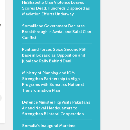
HirShabelle Clan Violence Leaves
Scores Dead, Hundreds Displaced as
Mediation Efforts Underway
a
Somaliland Government Declares
Breakthrough in Awdal and Salal Clan
Conflict
Puntland Forces Seize Second PSF
Base in Bosaso as Opposition and
Jubaland Rally Behind Deni
Ministry of Planning and IOM
Strengthen Partnership to Align
Programs with Somalia’s National
Transformation Plan
Defence Minister Fiqi Visits Pakistan’s
Air and Naval Headquarters to
Strengthen Bilateral Cooperation
Somalia’s Inaugural Maritime