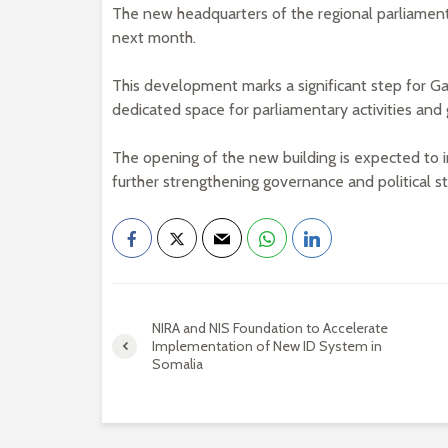
The new headquarters of the regional parliament
next month.
This development marks a significant step for Gal
dedicated space for parliamentary activities and
The opening of the new building is expected to i
further strengthening governance and political sta
NIRA and NIS Foundation to Accelerate
Implementation of New ID System in
Somalia