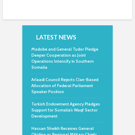
LATEST NEWS
Madobe and General Tudor Pledge
Deeper Cooperation as Joint
Operations Intensify in Southern
Somalia
Arlaadi Council Rejects Clan-Based
Allocation of Federal Parliament
Speaker Position
Turkish Endowment Agency Pledges
Support for Somalia’s Waqf Sector
Development
Hassan Sheikh Receives General
Okiding as Regional Military Chiefs