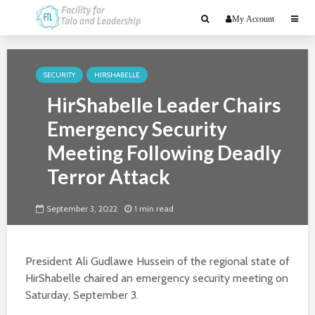
My Account
SECURITY
HIRSHABELLE
HirShabelle Leader Chairs
Emergency Security
Meeting Following Deadly
Terror Attack
September 3, 2022
1 min read
President Ali Gudlawe Hussein of the regional state of
HirShabelle chaired an emergency security meeting on
Saturday, September 3.