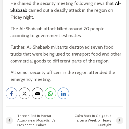
He chaired the security meeting following news that
Al-
Shabaab
carried out a deadly attack in the region on
Friday night.
The Al-Shabaab attack killed around 20 people
according to government estimates.
Further, Al-Shabaab militants destroyed seven food
trucks that were being used to transport food and other
commercial goods to different parts of the region.
All senior security officers in the region attended the
emergency meeting.
Three Killed in Mortar
Calm Back in Galgadud
Attack near Mogadishu’s
after a Week of Heavy
Presidential Palace
Gunfight