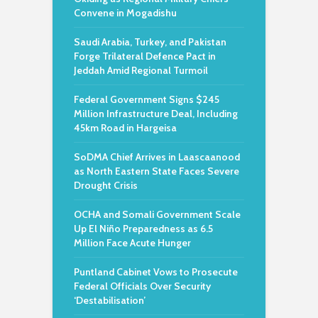
Convene in Mogadishu
Saudi Arabia, Turkey, and Pakistan
Forge Trilateral Defence Pact in
Jeddah Amid Regional Turmoil
Federal Government Signs $245
Million Infrastructure Deal, Including
45km Road in Hargeisa
SoDMA Chief Arrives in Laascaanood
as North Eastern State Faces Severe
Drought Crisis
OCHA and Somali Government Scale
Up El Niño Preparedness as 6.5
Million Face Acute Hunger
Puntland Cabinet Vows to Prosecute
Federal Officials Over Security
‘Destabilisation’