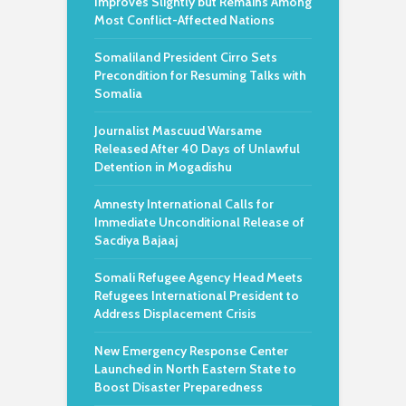
Improves Slightly but Remains Among
Most Conflict-Affected Nations
Somaliland President Cirro Sets
Precondition for Resuming Talks with
Somalia
Journalist Mascuud Warsame
Released After 40 Days of Unlawful
Detention in Mogadishu
Amnesty International Calls for
Immediate Unconditional Release of
Sacdiya Bajaaj
Somali Refugee Agency Head Meets
Refugees International President to
Address Displacement Crisis
New Emergency Response Center
Launched in North Eastern State to
Boost Disaster Preparedness