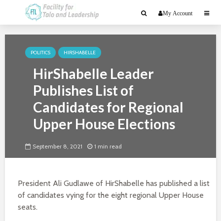
My Account
POLITICS
HIRSHABELLE
HirShabelle Leader
Publishes List of
Candidates for Regional
Upper House Elections
September 8, 2021
1 min read
President Ali Gudlawe of HirShabelle has published a list
of candidates vying for the eight regional Upper House
seats.