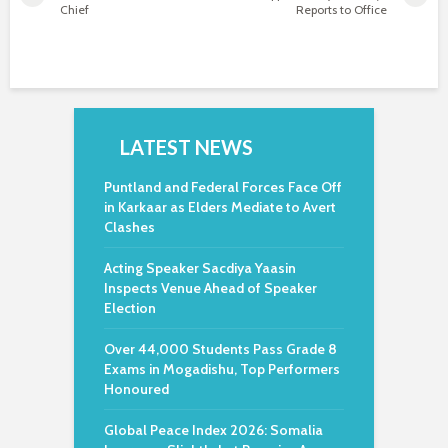
Chief
Reports to Office
LATEST NEWS
Puntland and Federal Forces Face Off
in Karkaar as Elders Mediate to Avert
Clashes
Acting Speaker Sacdiya Yaasin
Inspects Venue Ahead of Speaker
Election
Over 44,000 Students Pass Grade 8
Exams in Mogadishu, Top Performers
Honoured
Global Peace Index 2026: Somalia