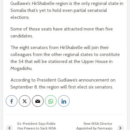
Gudlawe’s HirShabelle region is the only regional state in
Somalia that’s yet to hold even partial senatorial
elections.
Some of those seats have attracted more than five
candidates.
The eight senators from HirShabelle will join their
colleagues from the other regional states to constitute
the 54 that will be stationed at the Upper House in
Mogadishu.
According to President Gudlawe’s announcement on
September 8, the region will first elect six senators.
Ex-President Says Roble
New NISA Director
Has Powers to Sack NISA
Appointed by Farmaajo