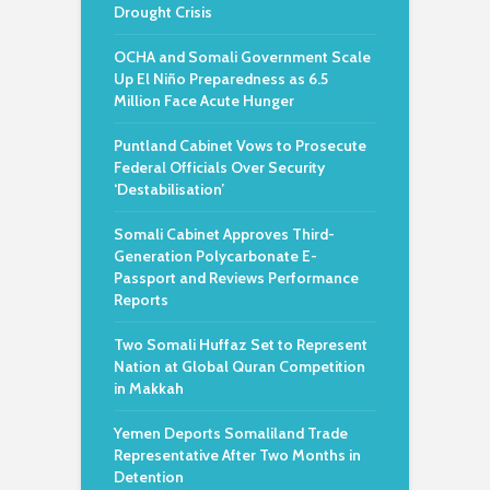
Drought Crisis
OCHA and Somali Government Scale
Up El Niño Preparedness as 6.5
Million Face Acute Hunger
Puntland Cabinet Vows to Prosecute
Federal Officials Over Security
‘Destabilisation’
Somali Cabinet Approves Third-
Generation Polycarbonate E-
Passport and Reviews Performance
Reports
Two Somali Huffaz Set to Represent
Nation at Global Quran Competition
in Makkah
Yemen Deports Somaliland Trade
Representative After Two Months in
Detention