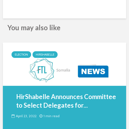
You may also like
ELECTION
HIRSHABELLE
HirShabelle Announces Committee
to Select Delegates for...
April 23, 2022
1 min read