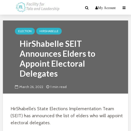
My Account
ELECTION
HIRSHABELLE
HirShabelle SEIT
Announces Elders to
Appoint Electoral
Delegates
March 26, 2022
1 min read
HirShabelle’s State Elections Implementation Team
(SEIT) has announced the list of elders who will appoint
electoral delegates.