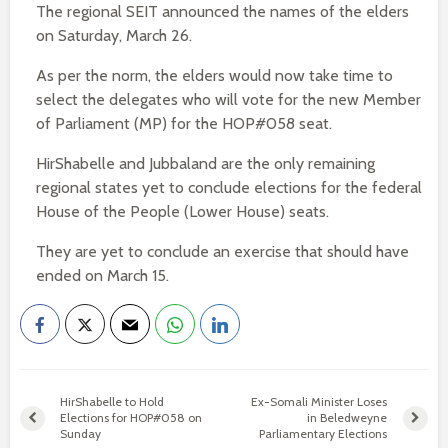
The regional SEIT announced the names of the elders
on Saturday, March 26.
As per the norm, the elders would now take time to
select the delegates who will vote for the new Member
of Parliament (MP) for the HOP#058 seat.
HirShabelle and Jubbaland are the only remaining
regional states yet to conclude elections for the federal
House of the People (Lower House) seats.
They are yet to conclude an exercise that should have
ended on March 15.
HirShabelle to Hold
Ex-Somali Minister Loses
Elections for HOP#058 on
in Beledweyne
Sunday
Parliamentary Elections