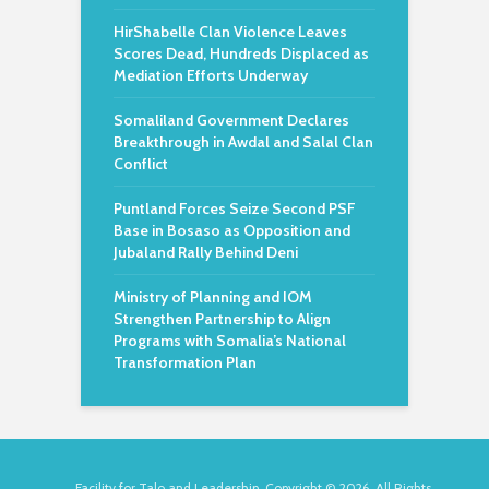
HirShabelle Clan Violence Leaves
Scores Dead, Hundreds Displaced as
Mediation Efforts Underway
Somaliland Government Declares
Breakthrough in Awdal and Salal Clan
Conflict
Puntland Forces Seize Second PSF
Base in Bosaso as Opposition and
Jubaland Rally Behind Deni
Ministry of Planning and IOM
Strengthen Partnership to Align
Programs with Somalia’s National
Transformation Plan
Facility for Talo and Leadership. Copyright © 2026. All Rights