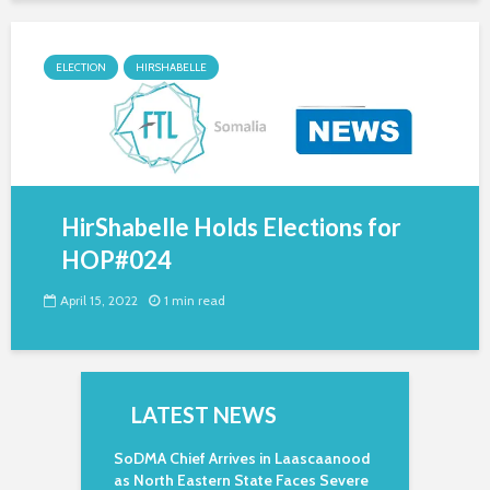
ELECTION
HIRSHABELLE
HirShabelle Holds Elections for
HOP#024
April 15, 2022
1 min read
LATEST NEWS
SoDMA Chief Arrives in Laascaanood
as North Eastern State Faces Severe