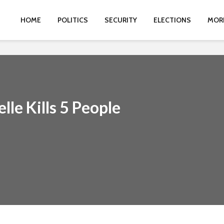
HOME
POLITICS
SECURITY
ELECTIONS
MOR
lle Kills 5 People