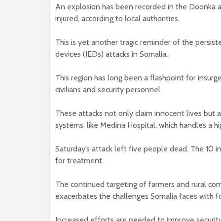
An explosion has been recorded in the Doonka ar
injured, according to local authorities.
This is yet another tragic reminder of the persis
devices (IEDs) attacks in Somalia.
This region has long been a flashpoint for insurge
civilians and security personnel.
These attacks not only claim innocent lives but a
systems, like Medina Hospital, which handles a hi
Saturday’s attack left five people dead. The 10 
for treatment.
The continued targeting of farmers and rural commu
exacerbates the challenges Somalia faces with 
Increased efforts are needed to improve security