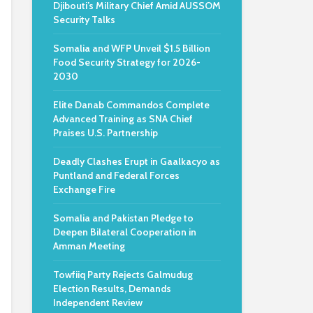
Djibouti’s Military Chief Amid AUSSOM
Security Talks
Somalia and WFP Unveil $1.5 Billion
Food Security Strategy for 2026-
2030
Elite Danab Commandos Complete
Advanced Training as SNA Chief
Praises U.S. Partnership
Deadly Clashes Erupt in Gaalkacyo as
Puntland and Federal Forces
Exchange Fire
Somalia and Pakistan Pledge to
Deepen Bilateral Cooperation in
Amman Meeting
Towfiiq Party Rejects Galmudug
Election Results, Demands
Independent Review