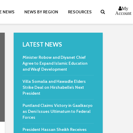
My
E NEWS
NEWS BY REGION
RESOURCES
Account
LATEST NEWS
Minister Robow and Diyanet Chief
Agree to Expand Islamic Education
and Waqf Development
Villa Somalia and Hawadle Elders
Strike Deal on Hirshabelle’s Next
President
Puntland Claims Victory in Gaalkacyo
as Deni Issues Ultimatum to Federal
Forces
President Hassan Sheikh Receives