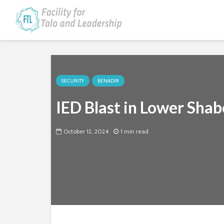
SECURITY
BENADIR
IED Blast in Lower Shabe
October 12, 2024
1 min read