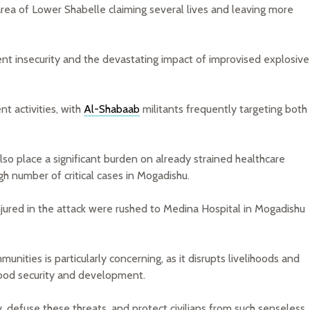
ea of Lower Shabelle claiming several lives and leaving more
tent insecurity and the devastating impact of improvised explosive
nt activities, with
Al-Shabaab
militants frequently targeting both
lso place a significant burden on already strained healthcare
gh number of critical cases in Mogadishu.
injured in the attack were rushed to Medina Hospital in Mogadishu
nities is particularly concerning, as it disrupts livelihoods and
food security and development.
, defuse these threats, and protect civilians from such senseless