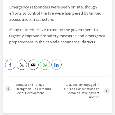
Emergency responders were seen on site, though
efforts to control the fire were hampered by limited
access and infrastructure.
Many residents have called on the government to
urgently improve fire safety measures and emergency
preparedness in the capital’s commercial districts.
Somalia and Türkiye
Civil Society Engaged in
Strengthen Ties in Marine
UN-Led Consultations on
Sector Development
Somalia’s Development
Priorities