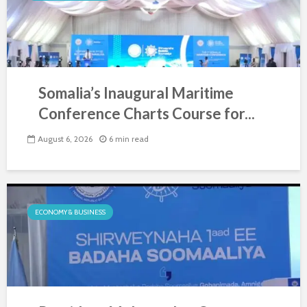
Somalia’s Inaugural Maritime
Conference Charts Course for...
August 6, 2026
6 min read
ECONOMY & BUSINESS