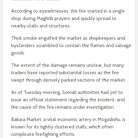
According to eyewitnesses, the fire started in a single
shop during Maghrib prayers and quickly spread to
nearby stalls and structures.
Thick smoke engulfed the market as shopkeepers and
bystanders scrambled to contain the flames and salvage
goods.
The extent of the damage remains unclear, but many
traders have reported substantial losses as the fire
swept through densely packed sections of the market.
As of Tuesday morning, Somali authorities had yet to
issue an official statement regarding the incident, and
the cause of the fire remains under investigation.
Bakara Market, a vital economic artery in Mogadishu, is
known for its tightly clustered stalls, which often
complicate firefighting efforts.