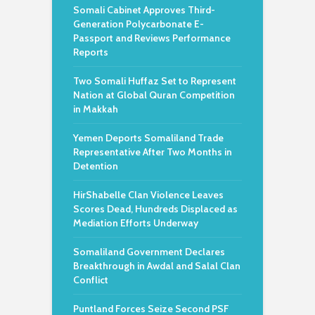
Somali Cabinet Approves Third-
Generation Polycarbonate E-
Passport and Reviews Performance
Reports
Two Somali Huffaz Set to Represent
Nation at Global Quran Competition
in Makkah
Yemen Deports Somaliland Trade
Representative After Two Months in
Detention
HirShabelle Clan Violence Leaves
Scores Dead, Hundreds Displaced as
Mediation Efforts Underway
Somaliland Government Declares
Breakthrough in Awdal and Salal Clan
Conflict
Puntland Forces Seize Second PSF