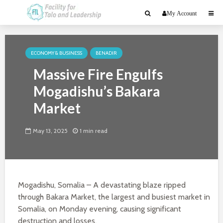
My Account
ECONOMY & BUSINESS
BENADIR
Massive Fire Engulfs
Mogadishu’s Bakara
Market
May 13, 2025
1 min read
Mogadishu, Somalia – A devastating blaze ripped
through Bakara Market, the largest and busiest market in
Somalia, on Monday evening, causing significant
destruction and losses.