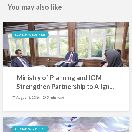
You may also like
ECONOMY & BUSINESS
Ministry of Planning and IOM
Strengthen Partnership to Align...
August 6, 2026
5 min read
ECONOMY & BUSINESS