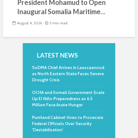
President Mohamud to Open
Inaugural Somalia Maritime...
August 4, 2026
5 min read
LATEST NEWS
SoDMA Chief Arrives in Laascaanood
as North Eastern State Faces Severe
Drought Crisis
OCHA and Somali Government Scale
Up El Niño Preparedness as 6.5
Million Face Acute Hunger
Puntland Cabinet Vows to Prosecute
Federal Officials Over Security
‘Destabilisation’