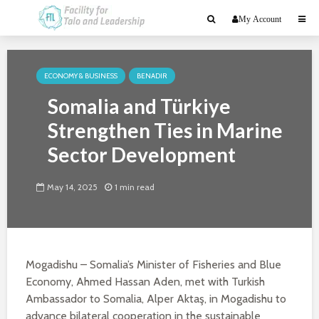
My Account
ECONOMY & BUSINESS
BENADIR
Somalia and Türkiye
Strengthen Ties in Marine
Sector Development
May 14, 2025
1 min read
Mogadishu – Somalia’s Minister of Fisheries and Blue
Economy, Ahmed Hassan Aden, met with Turkish
Ambassador to Somalia, Alper Aktaş, in Mogadishu to
advance bilateral cooperation in the sustainable