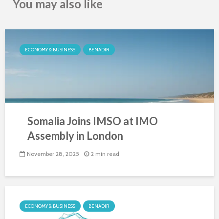
You may also like
ECONOMY & BUSINESS
BENADIR
Somalia Joins IMSO at IMO
Assembly in London
November 28, 2025
2 min read
ECONOMY & BUSINESS
BENADIR