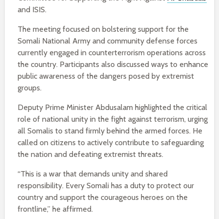
and ISIS.
The meeting focused on bolstering support for the
Somali National Army and community defense forces
currently engaged in counterterrorism operations across
the country. Participants also discussed ways to enhance
public awareness of the dangers posed by extremist
groups.
Deputy Prime Minister Abdusalam highlighted the critical
role of national unity in the fight against terrorism, urging
all Somalis to stand firmly behind the armed forces. He
called on citizens to actively contribute to safeguarding
the nation and defeating extremist threats.
“This is a war that demands unity and shared
responsibility. Every Somali has a duty to protect our
country and support the courageous heroes on the
frontline,” he affirmed.