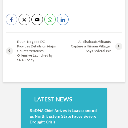
Ruun-Nirgood DC
Al-Shabaab Militants
Provides Details on Major
Capture a Hiiraan Village,
Counterterrorism
Says Federal MP
Offensive Launched by
SNA Today
LATEST NEWS
SoDMA Chief Arrives in Laascaanood
as North Eastern State Faces Severe
Drought Crisis