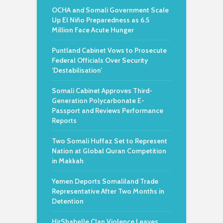
OCHA and Somali Government Scale
Up El Niño Preparedness as 6.5
Million Face Acute Hunger
Puntland Cabinet Vows to Prosecute
Federal Officials Over Security
‘Destabilisation’
Somali Cabinet Approves Third-
Generation Polycarbonate E-
Passport and Reviews Performance
Reports
Two Somali Huffaz Set to Represent
Nation at Global Quran Competition
in Makkah
Yemen Deports Somaliland Trade
Representative After Two Months in
Detention
HirShabelle Clan Violence Leaves