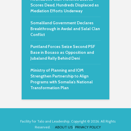
Scores Dead, Hundreds Displaced as
Mediation Efforts Underway
Somaliland Government Declares
Breakthrough in Awdal and Salal Clan
Conflict
Puntland Forces Seize Second PSF
Base in Bosaso as Opposition and
Jubaland Rally Behind Deni
Ministry of Planning and IOM
Strengthen Partnership to Align
Programs with Somalia’s National
Transformation Plan
Facility for Talo and Leadership. Copyright © 2026. All Rights
Reserved.
ABOUT US
|
PRIVACY POLICY