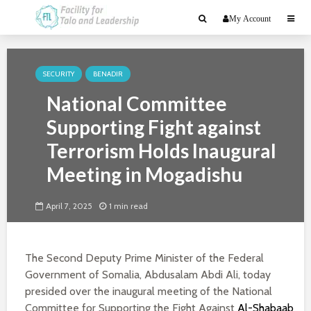
My Account
SECURITY
BENADIR
National Committee
Supporting Fight against
Terrorism Holds Inaugural
Meeting in Mogadishu
April 7, 2025
1 min read
The Second Deputy Prime Minister of the Federal
Government of Somalia, Abdusalam Abdi Ali, today
presided over the inaugural meeting of the National
Committee for Supporting the Fight Against
Al-Shabaab