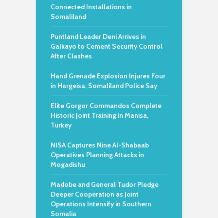
Connected Installations in
Somaliland
Puntland Leader Deni Arrives in
Galkayo to Cement Security Control
After Clashes
Hand Grenade Explosion Injures Four
in Hargeisa, Somaliland Police Say
Elite Gorgor Commandos Complete
Historic Joint Training in Manisa,
Turkey
NISA Captures Nine Al-Shabaab
Operatives Planning Attacks in
Mogadishu
Madobe and General Tudor Pledge
Deeper Cooperation as Joint
Operations Intensify in Southern
Somalia