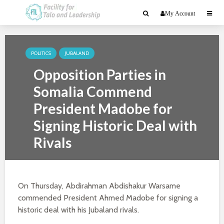
My Account
POLITICS
JUBALAND
Opposition Parties in
Somalia Commend
President Madobe for
Signing Historic Deal with
Rivals
April 26, 2020
2 min read
On Thursday, Abdirahman Abdishakur Warsame
commended President Ahmed Madobe for signing a
historic deal with his Jubaland rivals.