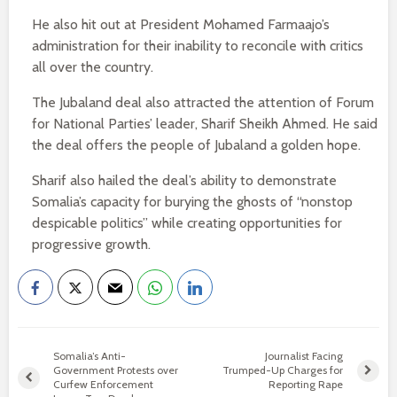
He also hit out at President Mohamed Farmaajo’s
administration for their inability to reconcile with critics
all over the country.
The Jubaland deal also attracted the attention of Forum
for National Parties’ leader, Sharif Sheikh Ahmed. He said
the deal offers the people of Jubaland a golden hope.
Sharif also hailed the deal’s ability to demonstrate
Somalia’s capacity for burying the ghosts of “nonstop
despicable politics” while creating opportunities for
progressive growth.
Somalia’s Anti-
Journalist Facing
Government Protests over
Trumped-Up Charges for
Curfew Enforcement
Reporting Rape