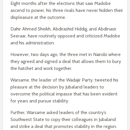
Eight months after the elections that saw Madobe
ascend to power, his three rivals have never hidden their
displeasure at the outcome.
Dahir Ahmed Sheikh, Abdirashid Hiddig, and Abdinasir
Seeraar, have routinely opposed and criticized Madobe
and his administration.
However, two days ago, the three met in Nairobi where
they agreed and signed a deal that allows them to bury
the hatchet and work together.
Warsame, the leader of the Wadajir Party, tweeted his
pleasure at the decision by Jubaland leaders to
overcome the political impasse that has been evident
for years and pursue stability.
Further, Warsame asked leaders of the country’s
Southwest State to copy their colleagues in Jubaland
and strike a deal that promotes stability in the region.