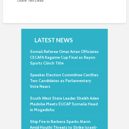
Leave Two Dead
LATEST NEWS
Somali Referee Omar Artan Officiates
CECAFA Kagame Cup Final as Rayon
Sports Clinch Title
Speaker Election Committee Certifies
Two Candidates as Parliamentary
Vote Nears
South West State Leader Sheikh Aden
Madobe Meets EUCAP Somalia Head
in Mogadishu
Ship Fire in Berbera Sparks Alarm
Amid Houthi Threats to Strike Israeli-