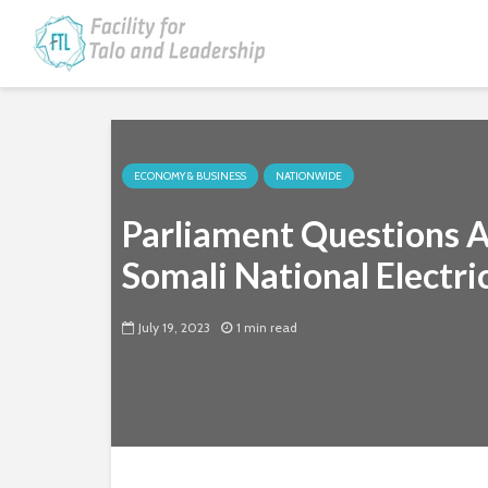
ECONOMY & BUSINESS
NATIONWIDE
Parliament Questions 
Somali National Electri
July 19, 2023
1 min read