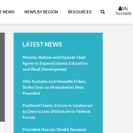
My
E NEWS
NEWS BY REGION
RESOURCES
Account
LATEST NEWS
Minister Robow and Diyanet Chief
Agree to Expand Islamic Education
and Waqf Development
Villa Somalia and Hawadle Elders
Strike Deal on Hirshabelle’s Next
President
Puntland Claims Victory in Gaalkacyo
as Deni Issues Ultimatum to Federal
Forces
President Hassan Sheikh Receives