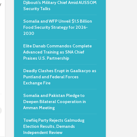
Djibouti’s Military Chief Amid AUSSOM
y
Security Talks
Somalia and WFP Unveil $1.5 Billion
Food Security Strategy for 2026-
2030
Elite Danab Commandos Complete
Advanced Training as SNA Chief
Praises U.S. Partnership
Deadly Clashes Erupt in Gaalkacyo as
Puntland and Federal Forces
Exchange Fire
Somalia and Pakistan Pledge to
Deepen Bilateral Cooperation in
Amman Meeting
Towfiiq Party Rejects Galmudug
Election Results, Demands
Independent Review