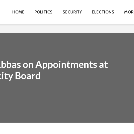
HOME
POLITICS
SECURITY
ELECTIONS
MOR
Abbas on Appointments at
city Board