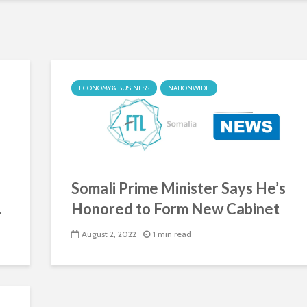
ECONOMY & BUSINESS
NATIONWIDE
Somali Prime Minister Says He’s
.
Honored to Form New Cabinet
August 2, 2022
1 min read