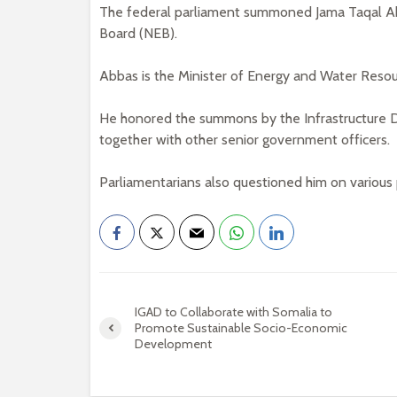
The federal parliament summoned Jama Taqal Abb
Board (NEB).
Abbas is the Minister of Energy and Water Resou
He honored the summons by the Infrastructur
together with other senior government officers.
Parliamentarians also questioned him on various p
IGAD to Collaborate with Somalia to
Promote Sustainable Socio-Economic
Development