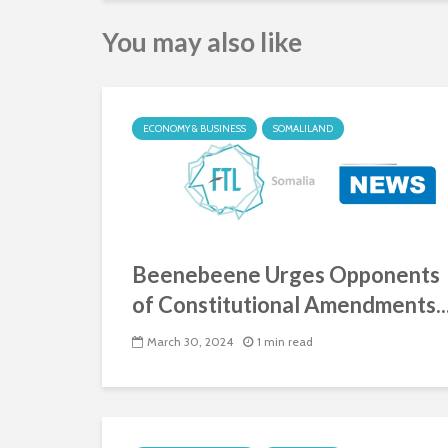
You may also like
ECONOMY & BUSINESS
SOMALILAND
Beenebeene Urges Opponents
of Constitutional Amendments..
March 30, 2024
1 min read