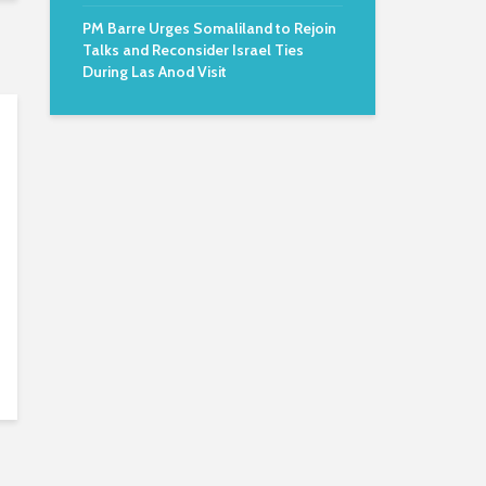
PM Barre Urges Somaliland to Rejoin
Talks and Reconsider Israel Ties
During Las Anod Visit