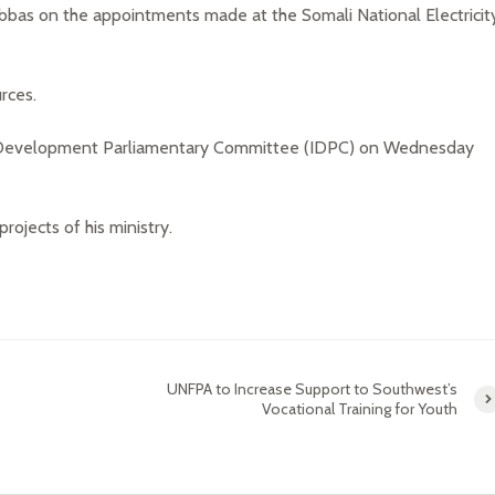
as on the appointments made at the Somali National Electricit
rces.
e Development Parliamentary Committee (IDPC) on Wednesday
rojects of his ministry.
UNFPA to Increase Support to Southwest’s
Vocational Training for Youth