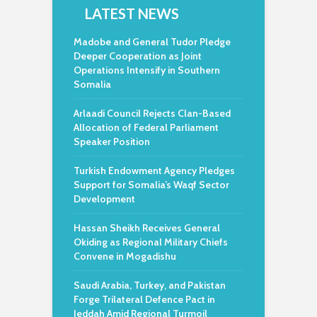
LATEST NEWS
Madobe and General Tudor Pledge
Deeper Cooperation as Joint
Operations Intensify in Southern
Somalia
Arlaadi Council Rejects Clan-Based
Allocation of Federal Parliament
Speaker Position
Turkish Endowment Agency Pledges
Support for Somalia’s Waqf Sector
Development
Hassan Sheikh Receives General
Okiding as Regional Military Chiefs
Convene in Mogadishu
Saudi Arabia, Turkey, and Pakistan
Forge Trilateral Defence Pact in
Jeddah Amid Regional Turmoil