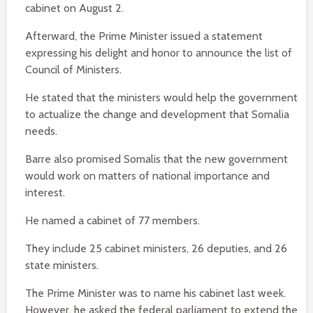
cabinet on August 2.
Afterward, the Prime Minister issued a statement
expressing his delight and honor to announce the list of
Council of Ministers.
He stated that the ministers would help the government
to actualize the change and development that Somalia
needs.
Barre also promised Somalis that the new government
would work on matters of national importance and
interest.
He named a cabinet of 77 members.
They include 25 cabinet ministers, 26 deputies, and 26
state ministers.
The Prime Minister was to name his cabinet last week.
However, he asked the federal parliament to extend the