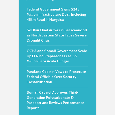
Federal Government Signs $245
Million Infrastructure Deal, Including
45km Road in Hargeisa
SoDMA Chief Arrives in Laascaanood
as North Eastern State Faces Severe
Drought Crisis
OCHA and Somali Government Scale
Up El Niño Preparedness as 6.5
Million Face Acute Hunger
Puntland Cabinet Vows to Prosecute
Federal Officials Over Security
‘Destabilisation’
Somali Cabinet Approves Third-
Generation Polycarbonate E-
Passport and Reviews Performance
Reports