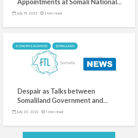
Appointments at Somali National...
July 19, 2023
1 min read
ECONOMY & BUSINESS
SOMALILAND
Despair as Talks between
Somaliland Government and...
July 20, 2022
1 min read