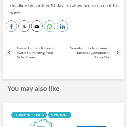
deadline by another 10 days to allow him to name it this
week.
Hiraan Farmers Receive
Somaliland Police Launch
Water for Farming from
Narcotics Operation in
Solar Power
Buroa City
You may also like
ECONOMY & BUSINESS
SOMALILAND