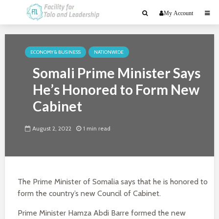
My Account
ECONOMY & BUSINESS
NATIONWIDE
Somali Prime Minister Says
He’s Honored to Form New
Cabinet
August 2, 2022
1 min read
The Prime Minister of Somalia says that he is honored to
form the country’s new Council of Cabinet.
Prime Minister Hamza Abdi Barre formed the new