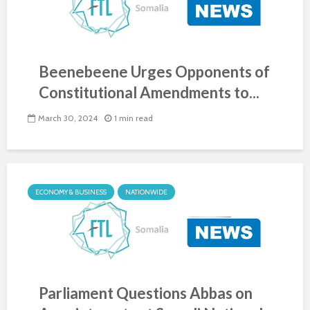
Beenebeene Urges Opponents of
Constitutional Amendments to...
March 30, 2024
1 min read
ECONOMY & BUSINESS
NATIONWIDE
Parliament Questions Abbas on