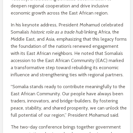
deepen regional cooperation and drive inclusive
economic growth across the East African region.
In his keynote address, President Mohamud celebrated
Somalia’s
historic role as a trade hub
linking Africa, the
Middle East, and Asia, emphasizing that this legacy forms
the foundation of the nation’s renewed engagement
with its East African neighbors. He noted that Somalia’s
accession to the East African Community (EAC) marked
a transformative step toward rebuilding its economic
influence and strengthening ties with regional partners.
“Somalia stands ready to contribute meaningfully to the
East African Community. Our people have always been
traders, innovators, and bridge-builders. By fostering
peace, stability, and shared prosperity, we can unlock the
full potential of our region,” President Mohamud said.
The two-day conference brings together government