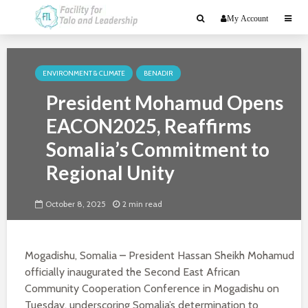
My Account
ENVIRONMENT & CLIMATE
BENADIR
President Mohamud Opens
EACON2025, Reaffirms
Somalia’s Commitment to
Regional Unity
October 8, 2025
2 min read
Mogadishu, Somalia
–
President Hassan Sheikh Mohamud
officially inaugurated the Second East African
Community Cooperation Conference in Mogadishu on
Tuesday, underscoring Somalia’s determination to