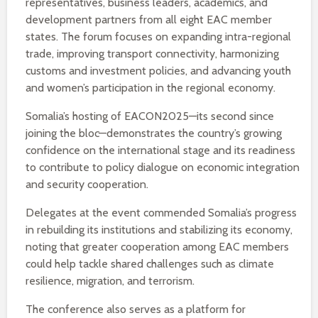
representatives, business leaders, academics, and
development partners from all eight EAC member
states. The forum focuses on expanding intra-regional
trade, improving transport connectivity, harmonizing
customs and investment policies, and advancing youth
and women’s participation in the regional economy.
Somalia’s hosting of EACON2025—its second since
joining the bloc—demonstrates the country’s growing
confidence on the international stage and its readiness
to contribute to policy dialogue on economic integration
and security cooperation.
Delegates at the event commended Somalia’s progress
in rebuilding its institutions and stabilizing its economy,
noting that greater cooperation among EAC members
could help tackle shared challenges such as climate
resilience, migration, and terrorism.
The conference also serves as a platform for