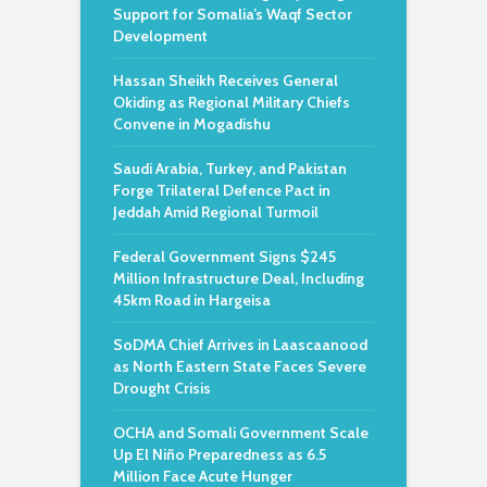
Support for Somalia’s Waqf Sector
Development
Hassan Sheikh Receives General
Okiding as Regional Military Chiefs
Convene in Mogadishu
Saudi Arabia, Turkey, and Pakistan
Forge Trilateral Defence Pact in
Jeddah Amid Regional Turmoil
Federal Government Signs $245
Million Infrastructure Deal, Including
45km Road in Hargeisa
SoDMA Chief Arrives in Laascaanood
as North Eastern State Faces Severe
Drought Crisis
OCHA and Somali Government Scale
Up El Niño Preparedness as 6.5
Million Face Acute Hunger