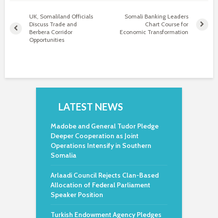
UK, Somaliland Officials
Somali Banking Leaders
Discuss Trade and
Chart Course for
Berbera Corridor
Economic Transformation
Opportunities
LATEST NEWS
Madobe and General Tudor Pledge
Deeper Cooperation as Joint
Operations Intensify in Southern
Somalia
Arlaadi Council Rejects Clan-Based
Allocation of Federal Parliament
Speaker Position
Turkish Endowment Agency Pledges