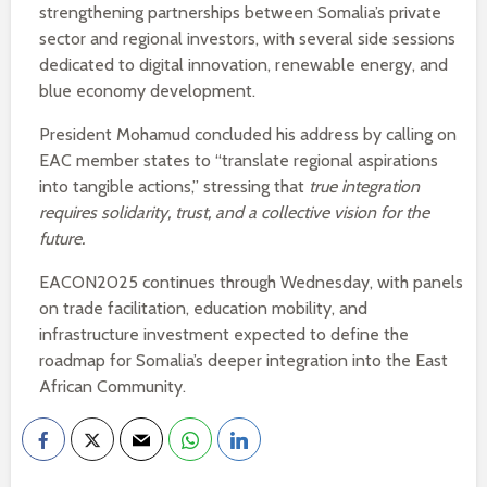
strengthening partnerships between Somalia’s private
sector and regional investors, with several side sessions
dedicated to digital innovation, renewable energy, and
blue economy development.
President Mohamud concluded his address by calling on
EAC member states to “translate regional aspirations
into tangible actions,” stressing that
true integration
requires solidarity, trust, and a collective vision for the
future.
EACON2025 continues through Wednesday, with panels
on trade facilitation, education mobility, and
infrastructure investment expected to define the
roadmap for Somalia’s deeper integration into the East
African Community.