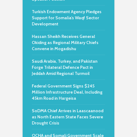
Turkish Endowment Agency Pledges
Support for Somalia’s Waqf Sector
Development
Hassan Sheikh Receives General
Okiding as Regional Military Chiefs
Convene in Mogadishu
Saudi Arabia, Turkey, and Pakistan
Forge Trilateral Defence Pact in
Jeddah Amid Regional Turmoil
Federal Government Signs $245
Million Infrastructure Deal, Including
45km Road in Hargeisa
SoDMA Chief Arrives in Laascaanood
as North Eastern State Faces Severe
Drought Crisis
OCHA and Somali Government Scale