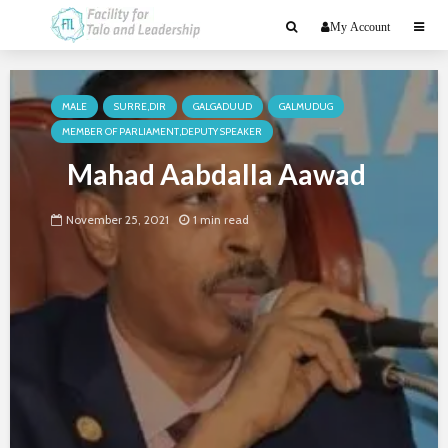
My Account
MALE
SURRE,DIR
GALGADUUD
GALMUDUG
MEMBER OF PARLIAMENT,DEPUTY SPEAKER
Mahad Aabdalla Aawad
November 25, 2021
1 min read