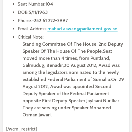
Seat Number:
104
DOB:
5/11/1963
Phone:
+252 61 222-2997
Email Address:
mahad.aawad@parliament.gov.so
Critical Note:
Standing Committee Of The House, 2nd Deputy
Speaker Of The House Of The People,Seat
moved more than 4 times, from Puntland,
Galmudug, Benadir,20 August 2012, Awad was
among the legislators nominated to the newly
established Federal Parliament of Somalia.On 29
August 2012, Awad was appointed Second
Deputy Speaker of the Federal Parliament
opposite First Deputy Speaker Jaylaani Nur Ikar.
They are serving under Speaker Mohamed
Osman Jawari.
[/wcm_restrict]