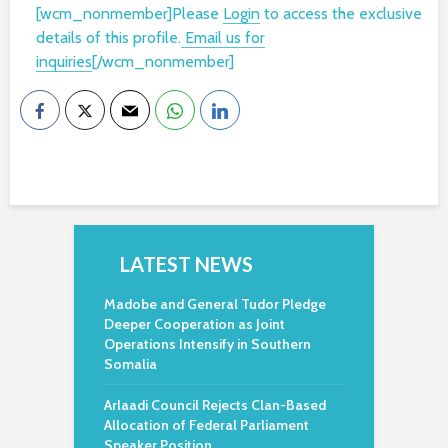
[wcm_nonmember]Please
Login
to access the exclusive
details of this profile.
Email us for
inquiries
[/wcm_nonmember]
LATEST NEWS
Madobe and General Tudor Pledge
Deeper Cooperation as Joint
Operations Intensify in Southern
Somalia
Arlaadi Council Rejects Clan-Based
Allocation of Federal Parliament
Speaker Position