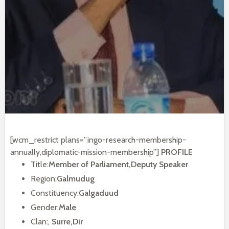
[wcm_restrict plans=”ingo-research-membership-
annually,diplomatic-mission-membership”]
PROFILE
Title:
Member of Parliament,Deputy Speaker
Region:
Galmudug
Constituency:
Galgaduud
Gender:
Male
Clan:,
Surre,Dir