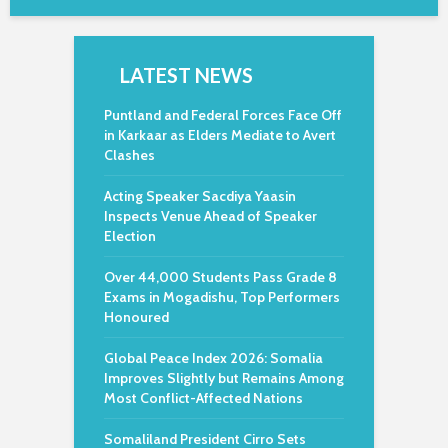
LATEST NEWS
Puntland and Federal Forces Face Off
in Karkaar as Elders Mediate to Avert
Clashes
Acting Speaker Sacdiya Yaasin
Inspects Venue Ahead of Speaker
Election
Over 44,000 Students Pass Grade 8
Exams in Mogadishu, Top Performers
Honoured
Global Peace Index 2026: Somalia
Improves Slightly but Remains Among
Most Conflict-Affected Nations
Somaliland President Cirro Sets