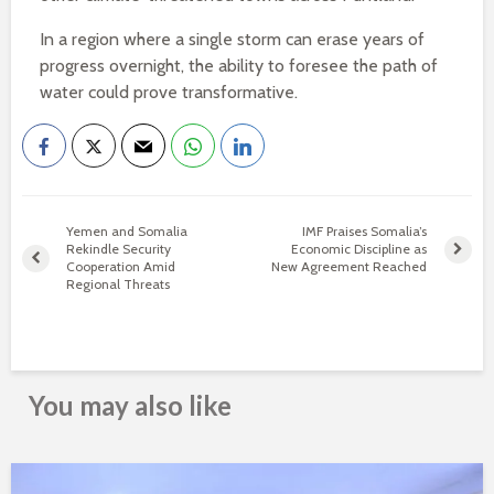
In a region where a single storm can erase years of
progress overnight, the ability to foresee the path of
water could prove transformative.
Yemen and Somalia
IMF Praises Somalia’s
Rekindle Security
Economic Discipline as
Cooperation Amid
New Agreement Reached
Regional Threats
You may also like