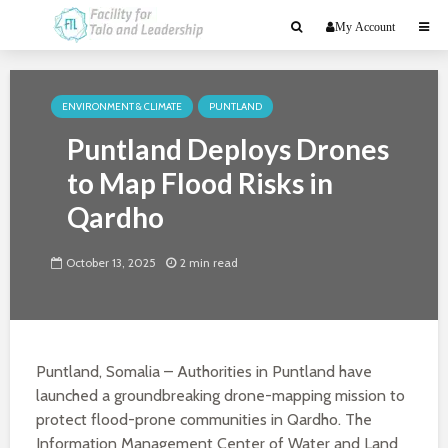
My Account
ENVIRONMENT & CLIMATE
PUNTLAND
Puntland Deploys Drones
to Map Flood Risks in
Qardho
October 13, 2025
2 min read
Puntland, Somalia – Authorities in Puntland have
launched a groundbreaking drone-mapping mission to
protect flood-prone communities in Qardho. The
Information Management Center of Water and Land