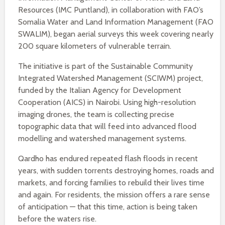
Resources (IMC Puntland), in collaboration with FAO’s
Somalia Water and Land Information Management (FAO
SWALIM), began aerial surveys this week covering nearly
200 square kilometers of vulnerable terrain.
The initiative is part of the Sustainable Community
Integrated Watershed Management (SCIWM) project,
funded by the Italian Agency for Development
Cooperation (AICS) in Nairobi. Using high-resolution
imaging drones, the team is collecting precise
topographic data that will feed into advanced flood
modelling and watershed management systems.
Qardho has endured repeated flash floods in recent
years, with sudden torrents destroying homes, roads and
markets, and forcing families to rebuild their lives time
and again. For residents, the mission offers a rare sense
of anticipation — that this time, action is being taken
before the waters rise.