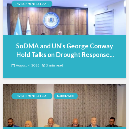
ENVIRONMENT & CLIMATE
SoDMA and UN’s George Conway
Hold Talks on Drought Response...
August 4, 2026
5 min read
ENVIRONMENT & CLIMATE
NATIONWIDE