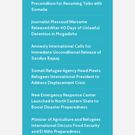
Precondition for Resuming Talks with
Somalia
Journalist Mascuud Warsame
Released After 40 Days of Unlawful
Detention in Mogadishu
Amnesty International Calls for
Immediate Unconditional Release of
Sacdiya Bajaaj
Somali Refugee Agency Head Meets
Refugees International President to
Address Displacement Crisis
New Emergency Response Center
Launched in North Eastern State to
Boost Disaster Preparedness
Minister of Agriculture and Refugees
International Discuss Food Security
and El Niño Preparedness