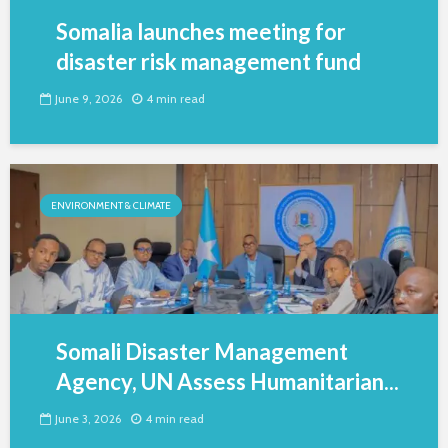
Somalia launches meeting for
disaster risk management fund
June 9, 2026
4 min read
ENVIRONMENT & CLIMATE
Somali Disaster Management
Agency, UN Assess Humanitarian...
June 3, 2026
4 min read