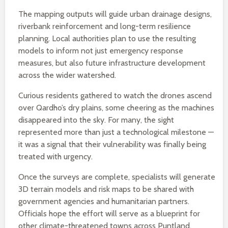
The mapping outputs will guide urban drainage designs,
riverbank reinforcement and long-term resilience
planning. Local authorities plan to use the resulting
models to inform not just emergency response
measures, but also future infrastructure development
across the wider watershed.
Curious residents gathered to watch the drones ascend
over Qardho’s dry plains, some cheering as the machines
disappeared into the sky. For many, the sight
represented more than just a technological milestone —
it was a signal that their vulnerability was finally being
treated with urgency.
Once the surveys are complete, specialists will generate
3D terrain models and risk maps to be shared with
government agencies and humanitarian partners.
Officials hope the effort will serve as a blueprint for
other climate-threatened towns across Puntland.