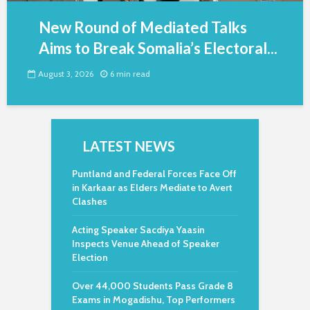
New Round of Mediated Talks
Aims to Break Somalia’s Electoral...
August 3, 2026
6 min read
LATEST NEWS
Puntland and Federal Forces Face Off
in Karkaar as Elders Mediate to Avert
Clashes
Acting Speaker Sacdiya Yaasin
Inspects Venue Ahead of Speaker
Election
Over 44,000 Students Pass Grade 8
Exams in Mogadishu, Top Performers