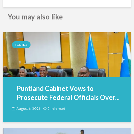
You may also like
POLITICS
Puntland Cabinet Vows to
Prosecute Federal Officials Over...
August 6, 2026
5 min read