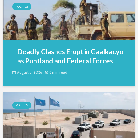
POLITICS
Deadly Clashes Erupt in Gaalkacyo
as Puntland and Federal Forces...
August 5, 2026
6 min read
POLITICS