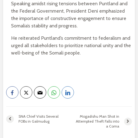
Speaking amidst rising tensions between Puntland and
the Federal Government, President Deni emphasized
the importance of constructive engagement to ensure
Somalia’s stability and progress.
He reiterated Puntland’s commitment to federalism and
urged all stakeholders to prioritize national unity and the
well-being of the Somali people.
SNA Chief Visits Several
Mogadishu Man Shot in
FOBs in Galmudug
Attempted Theft Falls into
a Coma