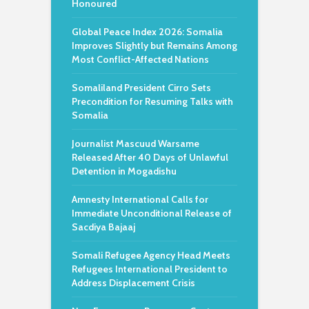
Honoured
Global Peace Index 2026: Somalia
Improves Slightly but Remains Among
Most Conflict-Affected Nations
Somaliland President Cirro Sets
Precondition for Resuming Talks with
Somalia
Journalist Mascuud Warsame
Released After 40 Days of Unlawful
Detention in Mogadishu
Amnesty International Calls for
Immediate Unconditional Release of
Sacdiya Bajaaj
Somali Refugee Agency Head Meets
Refugees International President to
Address Displacement Crisis