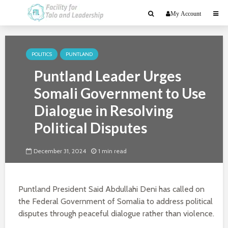
My Account
POLITICS
PUNTLAND
Puntland Leader Urges
Somali Government to Use
Dialogue in Resolving
Political Disputes
December 31, 2024
1 min read
Puntland President Said Abdullahi Deni has called on
the Federal Government of Somalia to address political
disputes through peaceful dialogue rather than violence.