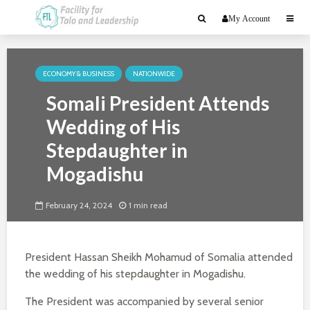
My Account
ECONOMY & BUSINESS
NATIONWIDE
Somali President Attends
Wedding of His
Stepdaughter in
Mogadishu
February 24, 2024
1 min read
President Hassan Sheikh Mohamud of Somalia attended
the wedding of his stepdaughter in Mogadishu.
The President was accompanied by several senior