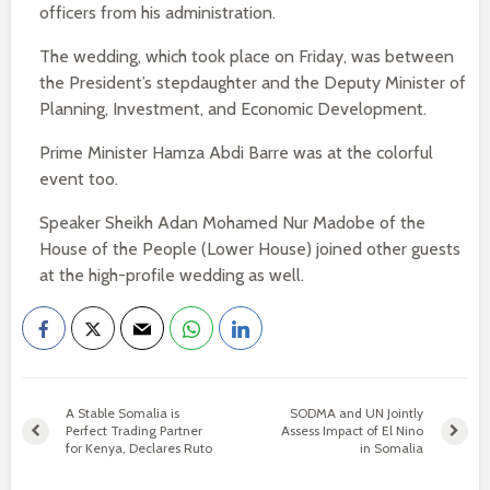
officers from his administration.
The wedding, which took place on Friday, was between
the President’s stepdaughter and the Deputy Minister of
Planning, Investment, and Economic Development.
Prime Minister Hamza Abdi Barre was at the colorful
event too.
Speaker Sheikh Adan Mohamed Nur Madobe of the
House of the People (Lower House) joined other guests
at the high-profile wedding as well.
A Stable Somalia is
SODMA and UN Jointly
Perfect Trading Partner
Assess Impact of El Nino
for Kenya, Declares Ruto
in Somalia