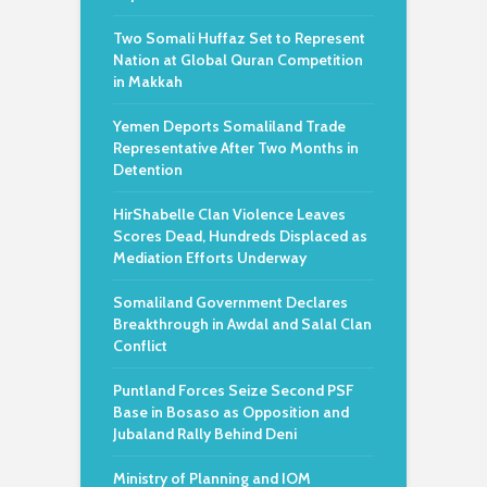
Two Somali Huffaz Set to Represent
Nation at Global Quran Competition
in Makkah
Yemen Deports Somaliland Trade
Representative After Two Months in
Detention
HirShabelle Clan Violence Leaves
Scores Dead, Hundreds Displaced as
Mediation Efforts Underway
Somaliland Government Declares
Breakthrough in Awdal and Salal Clan
Conflict
Puntland Forces Seize Second PSF
Base in Bosaso as Opposition and
Jubaland Rally Behind Deni
Ministry of Planning and IOM