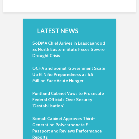
LATEST NEWS
SoDMA Chief Arrives in Laascaanood
as North Eastern State Faces Severe
Drought Crisis
OCHA and Somali Government Scale
Up El Niño Preparedness as 6.5
Million Face Acute Hunger
Puntland Cabinet Vows to Prosecute
Federal Officials Over Security
‘Destabilisation’
Somali Cabinet Approves Third-
Generation Polycarbonate E-
Passport and Reviews Performance
Reports